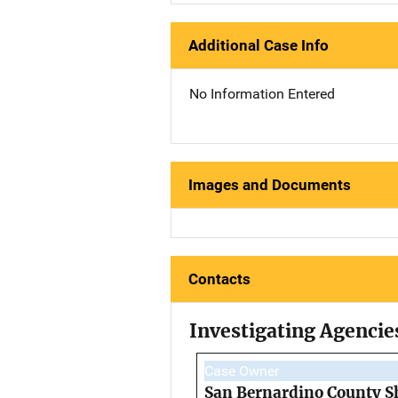
Additional Case Info
No Information Entered
Images and Documents
Contacts
Investigating Agencie
Case Owner
San Bernardino County Sh