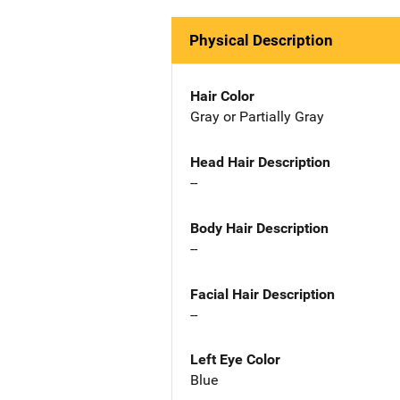
Physical Description
Hair Color
Gray or Partially Gray
Head Hair Description
--
Body Hair Description
--
Facial Hair Description
--
Left Eye Color
Blue