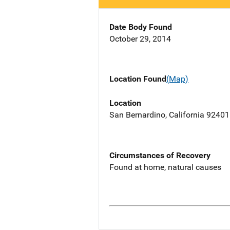
Date Body Found
October 29, 2014
Location Found
(Map)
Location
San Bernardino, California 92401
Circumstances of Recovery
Found at home, natural causes