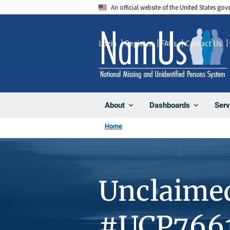
Skip
An official website of the United States go
to
main
Login
Register
FAQs
Contact Us
content
About
Dashboards
Serv
Home
Unclaime
#UCP766