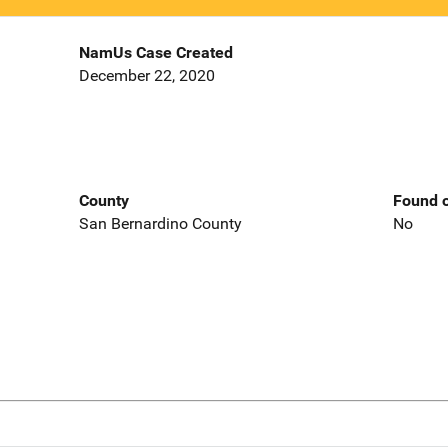
NamUs Case Created
December 22, 2020
County
Found o
San Bernardino County
No