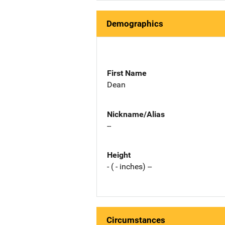
Demographics
First Name
Dean
Nickname/Alias
--
Height
- ( - inches) --
Circumstances