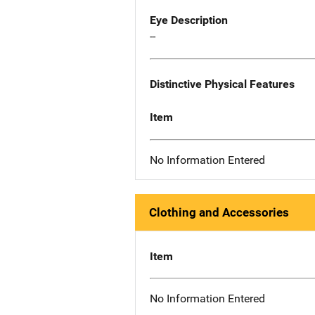
Eye Description
--
Distinctive Physical Features
Item
No Information Entered
Clothing and Accessories
Item
No Information Entered