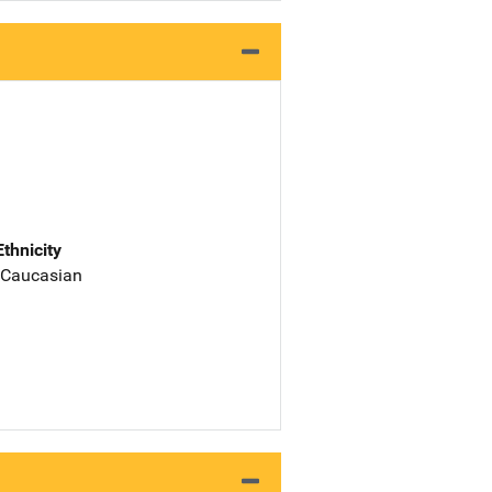
Ethnicity
 Caucasian