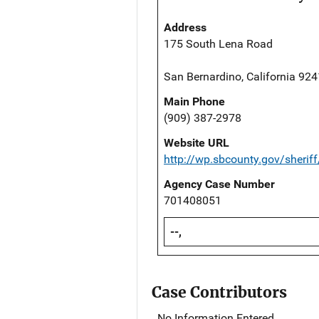
Address
175 South Lena Road
San Bernardino, California 92
Main Phone
(909) 387-2978
Website URL
http://wp.sbcounty.gov/sheriff
Agency Case Number
701408051
--,
Case Contributors
No Information Entered