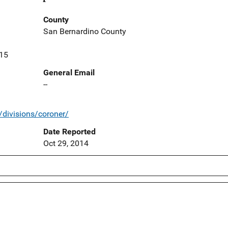
County
San Bernardino County
415
General Email
--
/divisions/coroner/
Date Reported
Oct 29, 2014