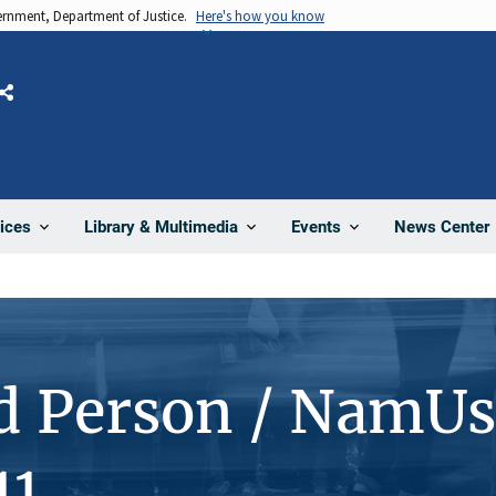
vernment, Department of Justice.
Here's how you know
Share
News Center
ices
Library & Multimedia
Events
d Person / NamUs
11