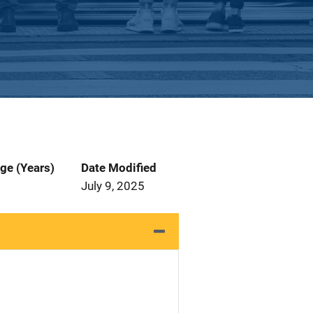
ge (Years)
Date Modified
July 9, 2025