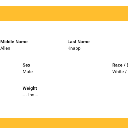
Middle Name
Last Name
Allen
Knapp
Sex
Race / 
Male
White /
Weight
-- - lbs --