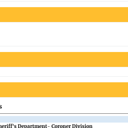
s
eriff's Department- Coroner Division