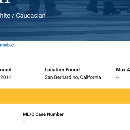
hite / Caucasian
e policy
).
Found
Location Found
Max A
 2014
San Bernardino, California
--
ME/C Case Number
--