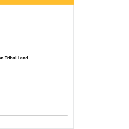
n Tribal Land