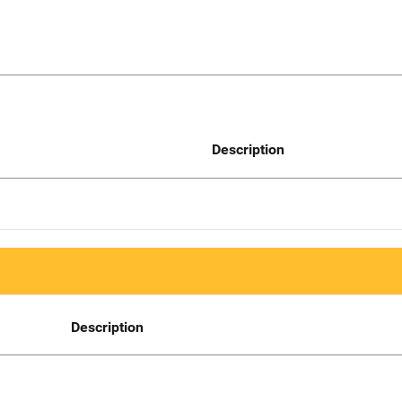
Description
Description