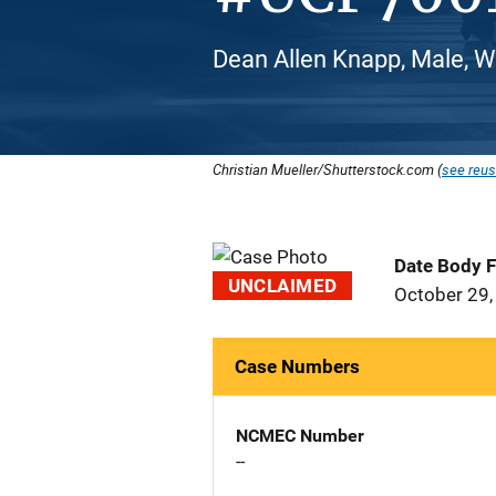
Dean Allen Knapp, Male, W
Christian Mueller/Shutterstock.com (
see reus
Date Body 
UNCLAIMED
October 29,
Case Numbers
NCMEC Number
--