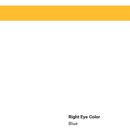
Right Eye Color
Blue