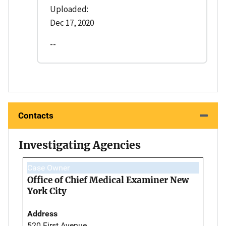
Uploaded:
Dec 17, 2020
--
Contacts
Investigating Agencies
Case Owner
Office of Chief Medical Examiner New
York City
Address
520 First Avenue