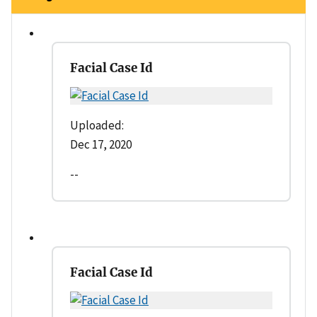
Facial Case Id
Uploaded:
Dec 17, 2020
--
Facial Case Id