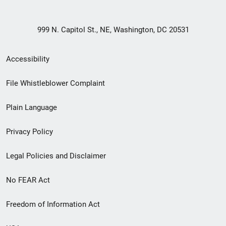
999 N. Capitol St., NE, Washington, DC 20531
Secondary
Accessibility
Footer
File Whistleblower Complaint
link
Plain Language
menu
Privacy Policy
Legal Policies and Disclaimer
No FEAR Act
Freedom of Information Act