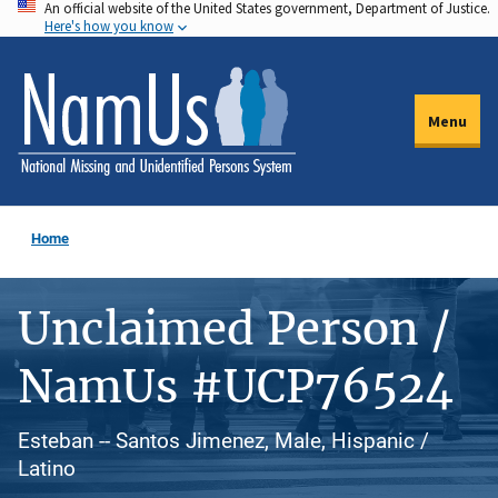
An official website of the United States government, Department of Justice.
Skip
Here's how you know
to
main
content
Menu
Home
Unclaimed Person /
NamUs #UCP76524
Esteban -- Santos Jimenez, Male, Hispanic /
Latino