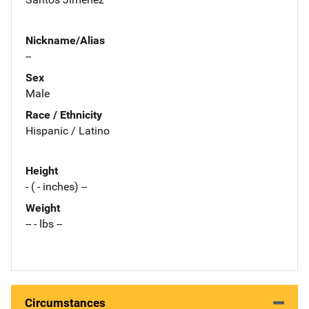
Nickname/Alias
--
Sex
Male
Race / Ethnicity
Hispanic / Latino
Height
- ( - inches) --
Weight
-- - lbs --
Circumstances