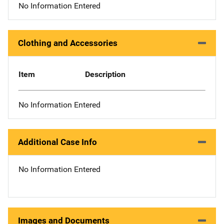
No Information Entered
Clothing and Accessories
Item
Description
No Information Entered
Additional Case Info
No Information Entered
Images and Documents