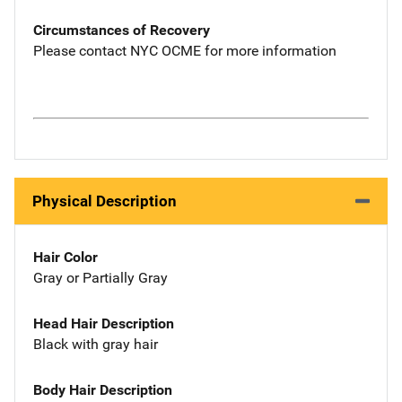
Circumstances of Recovery
Please contact NYC OCME for more information
Physical Description
Hair Color
Gray or Partially Gray
Head Hair Description
Black with gray hair
Body Hair Description