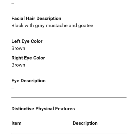
--
Facial Hair Description
Black with gray mustache and goatee
Left Eye Color
Brown
Right Eye Color
Brown
Eye Description
--
Distinctive Physical Features
Item
Description