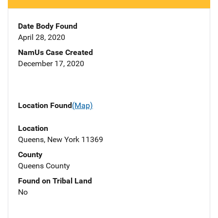
Date Body Found
April 28, 2020
NamUs Case Created
December 17, 2020
Location Found
(Map)
Location
Queens, New York 11369
County
Queens County
Found on Tribal Land
No