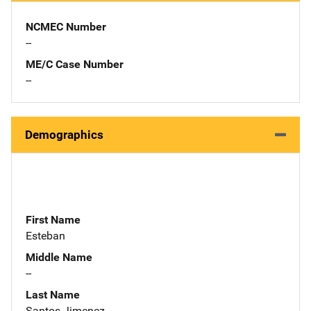
NCMEC Number
--
ME/C Case Number
--
Demographics
First Name
Esteban
Middle Name
--
Last Name
Santos Jimenez