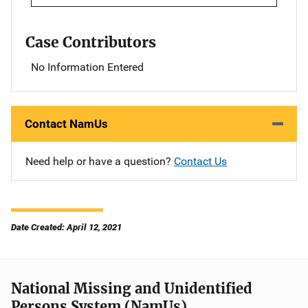
Case Contributors
No Information Entered
Contact NamUs
Need help or have a question?
Contact Us
Date Created: April 12, 2021
National Missing and Unidentified
Persons System (NamUs)