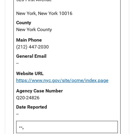
New York, New York 10016
County
New York County
Main Phone
(212) 447-2030
General Email
--
Website URL
https://www.nyc.gov/site/ocme/index.page
Agency Case Number
Q20-24826
Date Reported
--
--,