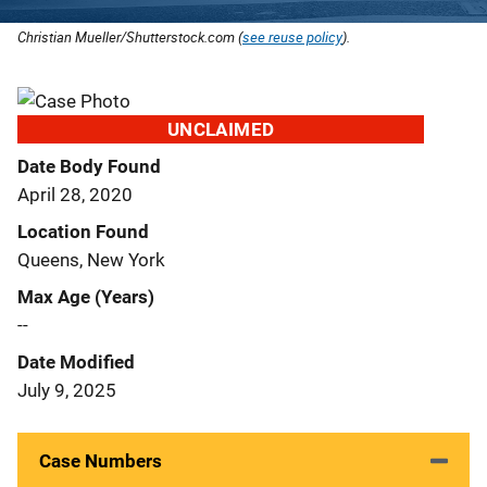
Christian Mueller/Shutterstock.com (
see reuse policy
).
UNCLAIMED
Date Body Found
April 28, 2020
Location Found
Queens, New York
Max Age (Years)
--
Date Modified
July 9, 2025
Case Numbers