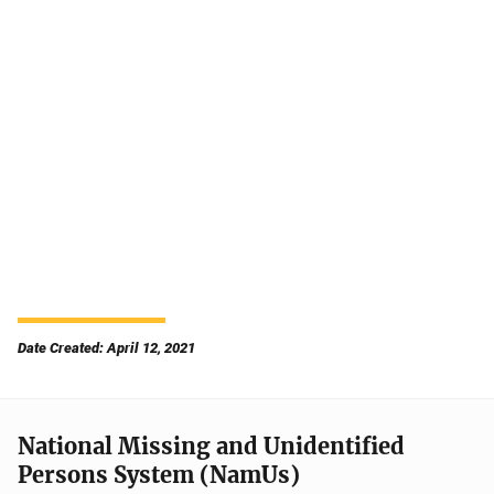
Date Created: April 12, 2021
National Missing and Unidentified
Persons System (NamUs)