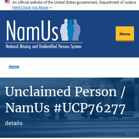
An official website of the United States government, Department of Justice.
Skip
Here's how you know
to
main
content
Menu
Home
Unclaimed Person /
NamUs #UCP76277
details