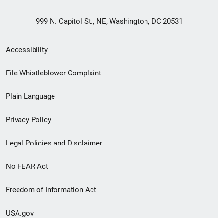
999 N. Capitol St., NE, Washington, DC 20531
Secondary
Accessibility
Footer
File Whistleblower Complaint
link
Plain Language
menu
Privacy Policy
Legal Policies and Disclaimer
No FEAR Act
Freedom of Information Act
USA.gov