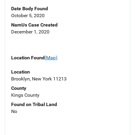
Date Body Found
October 5, 2020
NamUs Case Created
December 1, 2020
Location Found
(Map)
Location
Brooklyn, New York 11213
County
Kings County
Found on Tribal Land
No