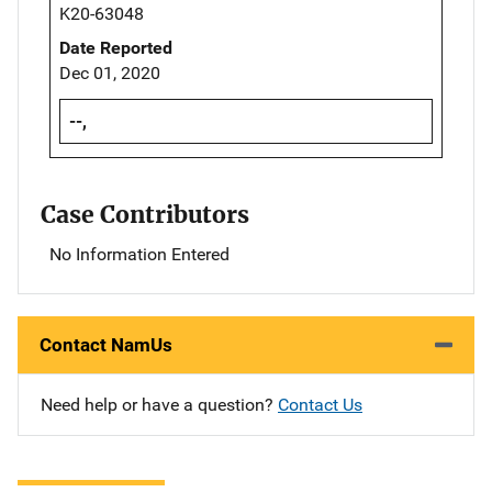
K20-63048
Date Reported
Dec 01, 2020
--,
Case Contributors
No Information Entered
Contact NamUs
Need help or have a question?
Contact Us