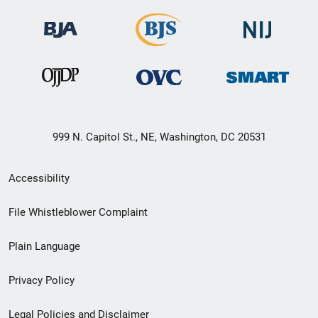
999 N. Capitol St., NE, Washington, DC 20531
Secondary
Accessibility
Footer
File Whistleblower Complaint
link
Plain Language
menu
Privacy Policy
Legal Policies and Disclaimer