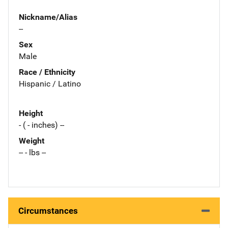
Nickname/Alias
--
Sex
Male
Race / Ethnicity
Hispanic / Latino
Height
- ( - inches) --
Weight
-- - lbs --
Circumstances