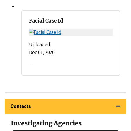
Facial Case Id
Uploaded:
Dec 01, 2020
--
Contacts
Investigating Agencies