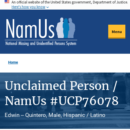
An official website of the United States government, Department of Justice.
Skip
Here's how you know
to
main
content
Menu
Home
Unclaimed Person /
NamUs #UCP76078
Edwin -- Quintero, Male, Hispanic / Latino