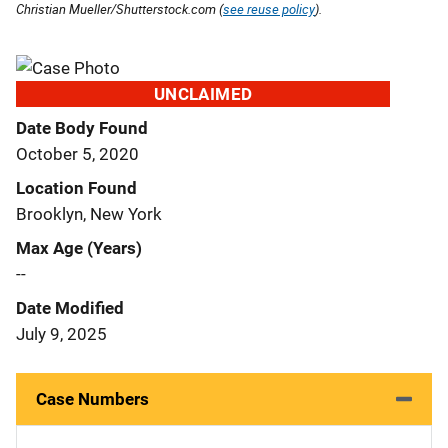
Christian Mueller/Shutterstock.com (
see reuse policy
).
UNCLAIMED
Date Body Found
October 5, 2020
Location Found
Brooklyn, New York
Max Age (Years)
--
Date Modified
July 9, 2025
Case Numbers