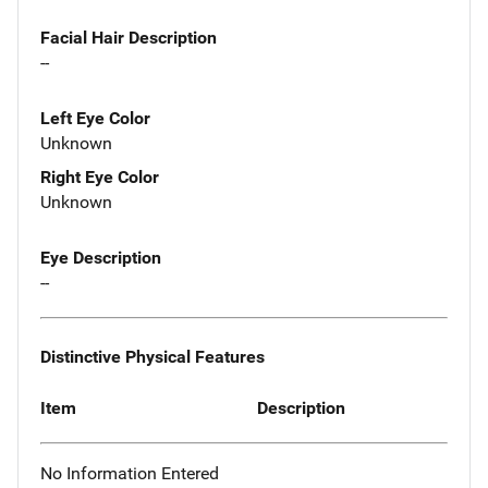
Facial Hair Description
--
Left Eye Color
Unknown
Right Eye Color
Unknown
Eye Description
--
Distinctive Physical Features
Item
Description
No Information Entered