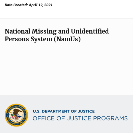
Date Created: April 12, 2021
National Missing and Unidentified
Persons System (NamUs)