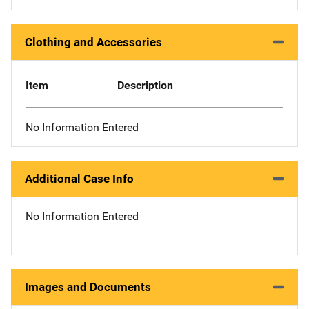
Clothing and Accessories
Item
Description
No Information Entered
Additional Case Info
No Information Entered
Images and Documents