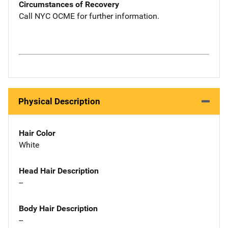
Circumstances of Recovery
Call NYC OCME for further information.
Physical Description
Hair Color
White
Head Hair Description
--
Body Hair Description
--