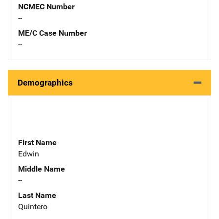
NCMEC Number
--
ME/C Case Number
--
Demographics
First Name
Edwin
Middle Name
--
Last Name
Quintero