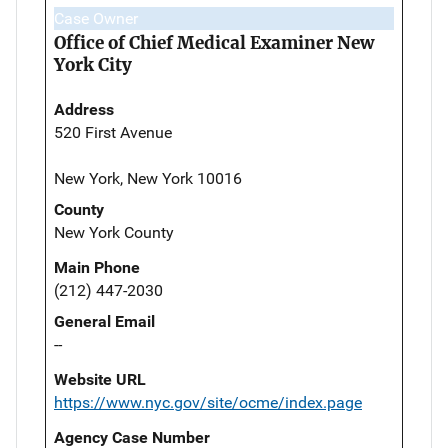
Case Owner
Office of Chief Medical Examiner New
York City
Address
520 First Avenue
New York, New York 10016
County
New York County
Main Phone
(212) 447-2030
General Email
--
Website URL
https://www.nyc.gov/site/ocme/index.page
Agency Case Number