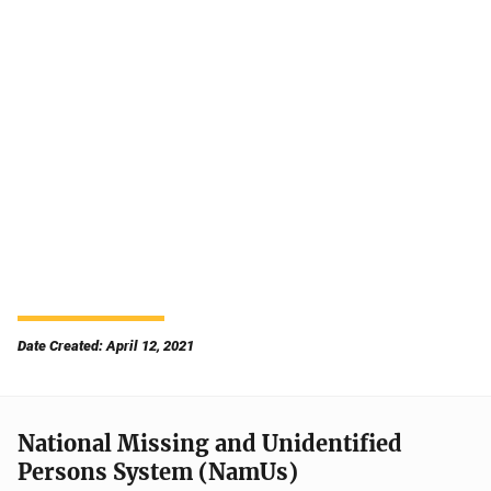
Date Created: April 12, 2021
National Missing and Unidentified
Persons System (NamUs)