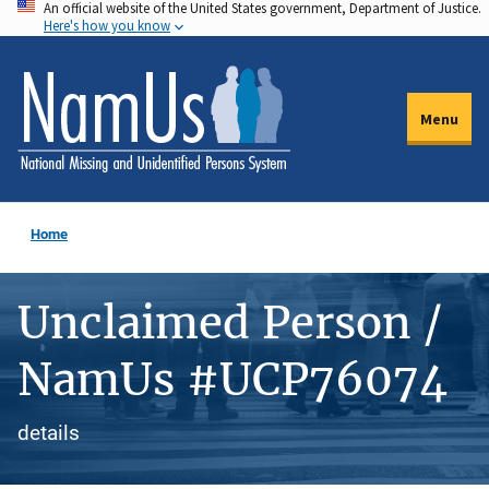
An official website of the United States government, Department of Justice.
Skip
Here's how you know
to
main
content
Menu
Home
Unclaimed Person /
NamUs #UCP76074
details