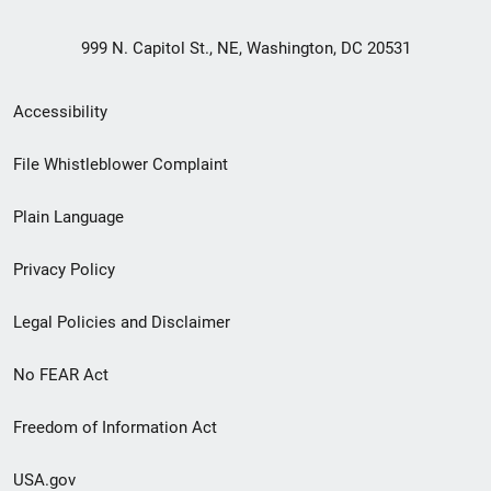
999 N. Capitol St., NE, Washington, DC 20531
Secondary
Accessibility
Footer
File Whistleblower Complaint
link
Plain Language
menu
Privacy Policy
Legal Policies and Disclaimer
No FEAR Act
Freedom of Information Act
USA.gov