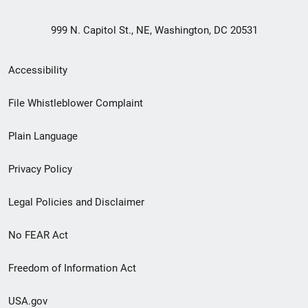
999 N. Capitol St., NE, Washington, DC 20531
Secondary
Accessibility
Footer
File Whistleblower Complaint
link
Plain Language
menu
Privacy Policy
Legal Policies and Disclaimer
No FEAR Act
Freedom of Information Act
USA.gov