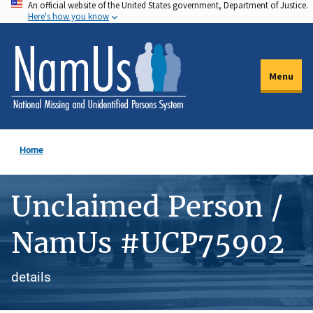
An official website of the United States government, Department of Justice.
Skip
Here's how you know
to
main
content
Menu
Home
Unclaimed Person /
NamUs #UCP75902
details