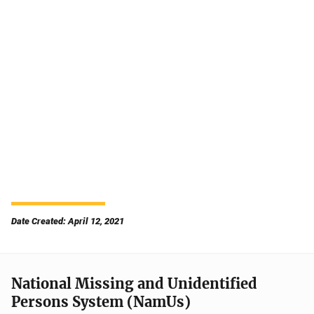
Date Created: April 12, 2021
National Missing and Unidentified
Persons System (NamUs)