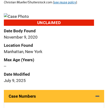
Christian Mueller/Shutterstock.com (
see reuse policy
).
UNCLAIMED
Date Body Found
November 9, 2020
Location Found
Manhattan, New York
Max Age (Years)
--
Date Modified
July 9, 2025
Case Numbers