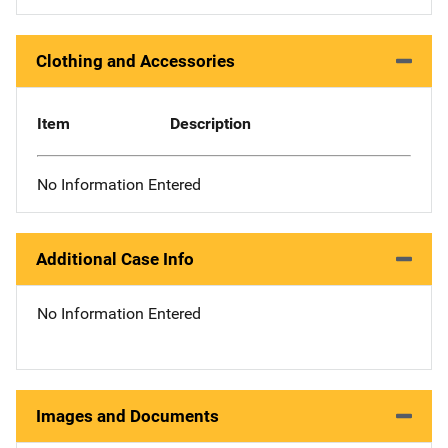
Clothing and Accessories
Item
Description
No Information Entered
Additional Case Info
No Information Entered
Images and Documents