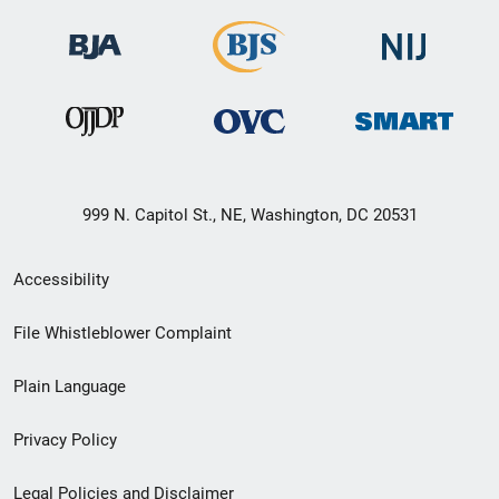
999 N. Capitol St., NE, Washington, DC 20531
Secondary
Accessibility
Footer
File Whistleblower Complaint
link
Plain Language
menu
Privacy Policy
Legal Policies and Disclaimer