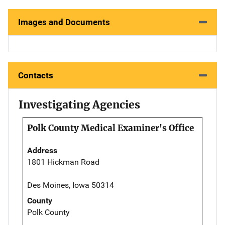
Images and Documents
Contacts
Investigating Agencies
Polk County Medical Examiner's Office
Address
1801 Hickman Road
Des Moines, Iowa 50314
County
Polk County