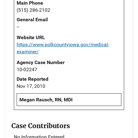
Main Phone
(515) 286-2102
General Email
--
Website URL
https://www.polkcountyiowa.gov/medical-
examiner/
Agency Case Number
10-02247
Date Reported
Nov 17, 2010
Megan Rausch, RN, MDI
Case Contributors
No Information Entered