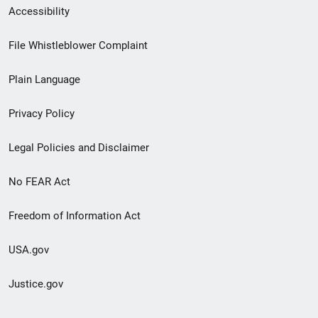
Secondary
Accessibility
Footer
File Whistleblower Complaint
link
Plain Language
menu
Privacy Policy
Legal Policies and Disclaimer
No FEAR Act
Freedom of Information Act
USA.gov
Justice.gov