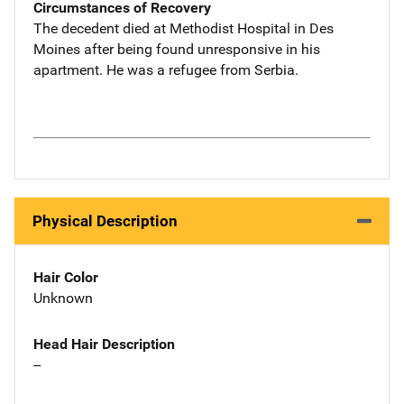
Circumstances of Recovery
The decedent died at Methodist Hospital in Des
Moines after being found unresponsive in his
apartment. He was a refugee from Serbia.
Physical Description
Hair Color
Unknown
Head Hair Description
--