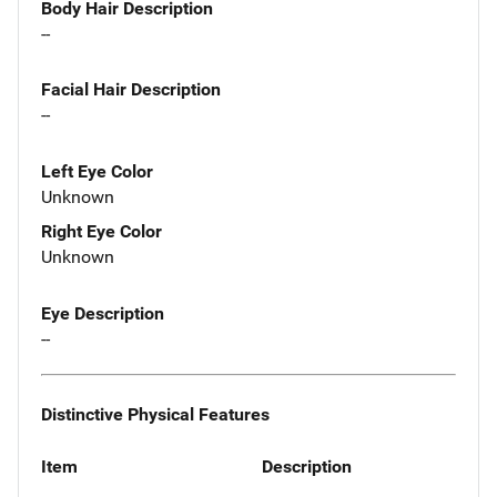
Body Hair Description
--
Facial Hair Description
--
Left Eye Color
Unknown
Right Eye Color
Unknown
Eye Description
--
Distinctive Physical Features
Item
Description