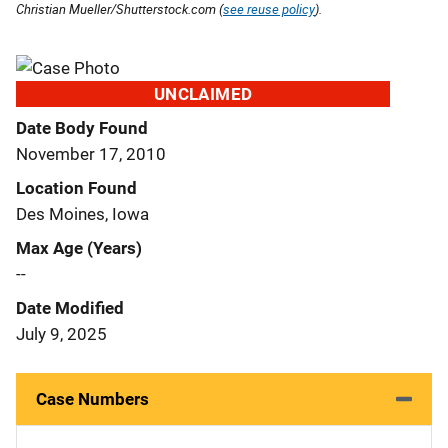
Christian Mueller/Shutterstock.com (
see reuse policy
).
UNCLAIMED
Date Body Found
November 17, 2010
Location Found
Des Moines, Iowa
Max Age (Years)
--
Date Modified
July 9, 2025
Case Numbers