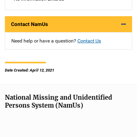
Contact NamUs
Need help or have a question?
Contact Us
Date Created: April 12, 2021
National Missing and Unidentified
Persons System (NamUs)