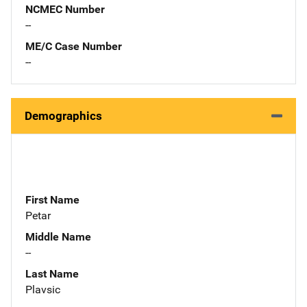
NCMEC Number
--
ME/C Case Number
--
Demographics
First Name
Petar
Middle Name
--
Last Name
Plavsic