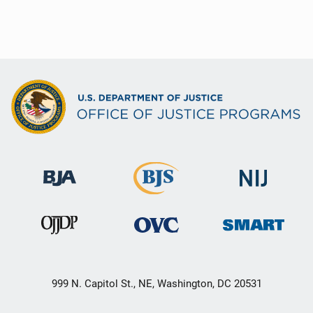
999 N. Capitol St., NE, Washington, DC 20531