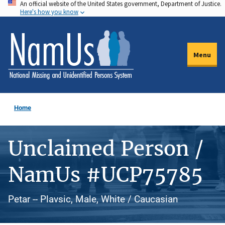
An official website of the United States government, Department of Justice.
Skip
Here's how you know
to
main
content
Menu
Home
Unclaimed Person /
NamUs #UCP75785
Petar -- Plavsic, Male, White / Caucasian