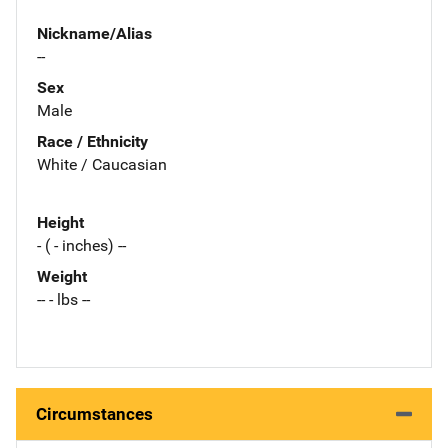
Nickname/Alias
--
Sex
Male
Race / Ethnicity
White / Caucasian
Height
- ( - inches) --
Weight
-- - lbs --
Circumstances