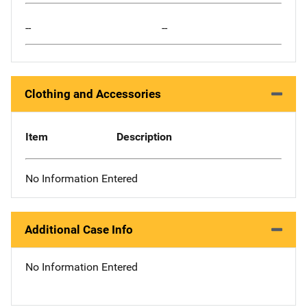
--
--
Clothing and Accessories
Item
Description
No Information Entered
Additional Case Info
No Information Entered