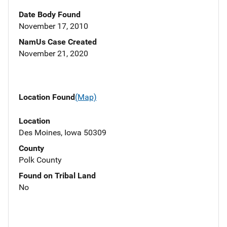
Date Body Found
November 17, 2010
NamUs Case Created
November 21, 2020
Location Found
(Map)
Location
Des Moines, Iowa 50309
County
Polk County
Found on Tribal Land
No