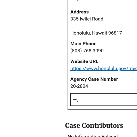
Address
835 Iwilei Road
Honolulu, Hawaii 96817
Main Phone
(808) 768-3090
Website URL
https://www.honolulu.gov/me
Agency Case Number
20-2804
--,
Case Contributors
No Information Entered