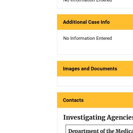
Additional Case Info
No Information Entered
Images and Documents
Contacts
Investigating Agencie
Department of the Medic