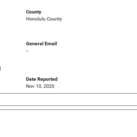
County
Honolulu County
General Email
--
d
Date Reported
Nov 10, 2020