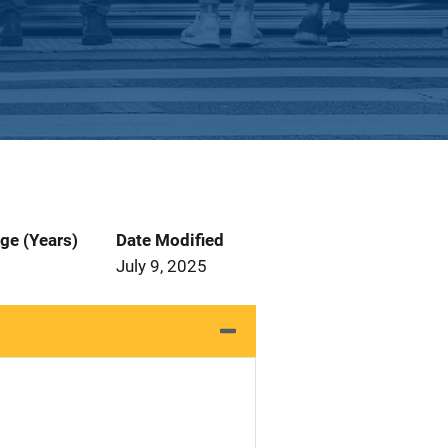
ge (Years)
Date Modified
July 9, 2025