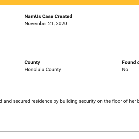
NamUs Case Created
November 21, 2020
County
Found o
Honolulu County
No
 and secured residence by building security on the floor of her