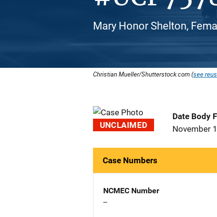
Mary Honor Shelton, Femal
Christian Mueller/Shutterstock.com (
see reus
Date Body 
UNCLAIMED
November 1
Case Numbers
NCMEC Number
--