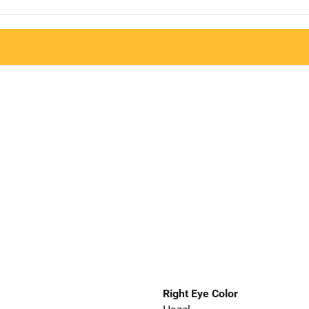
Right Eye Color