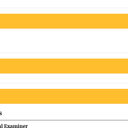
s
al Examiner