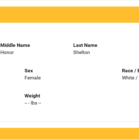
Middle Name
Last Name
Honor
Shelton
Sex
Race / 
Female
White /
Weight
-- - lbs --