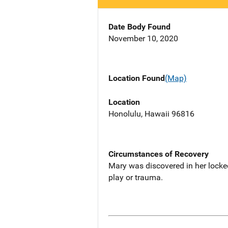
Date Body Found
November 10, 2020
Location Found
(Map)
Location
Honolulu, Hawaii 96816
Circumstances of Recovery
Mary was discovered in her locked
play or trauma.