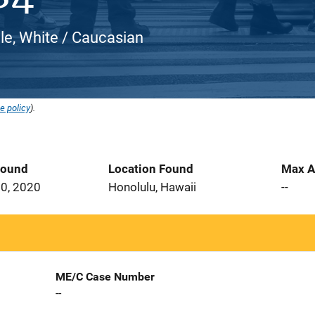
e, White / Caucasian
e policy
).
Found
Location Found
Max A
0, 2020
Honolulu, Hawaii
--
ME/C Case Number
--