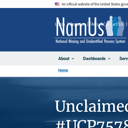
Skip
An official website of the United States go
to
main
Login
Register
FAQs
Contact Us
content
About
Dashboards
Serv
Home
Unclaime
#UCP757