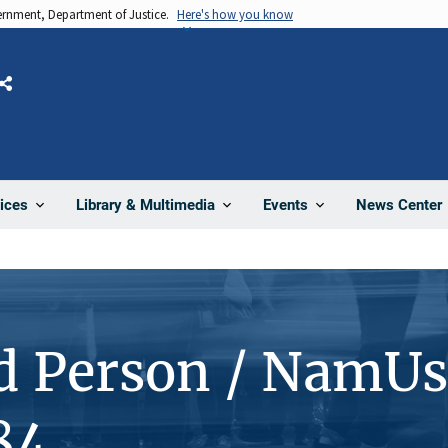
vernment, Department of Justice.
Here's how you know
Share
News Center
ices
Library & Multimedia
Events
d Person / NamUs
84