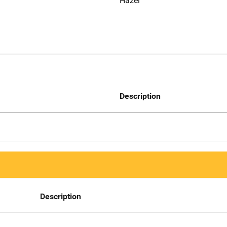
Hazel
Description
Description