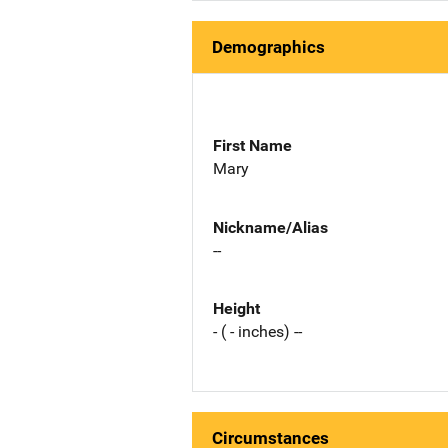
Demographics
First Name
Mary
Nickname/Alias
--
Height
- ( - inches) --
Circumstances