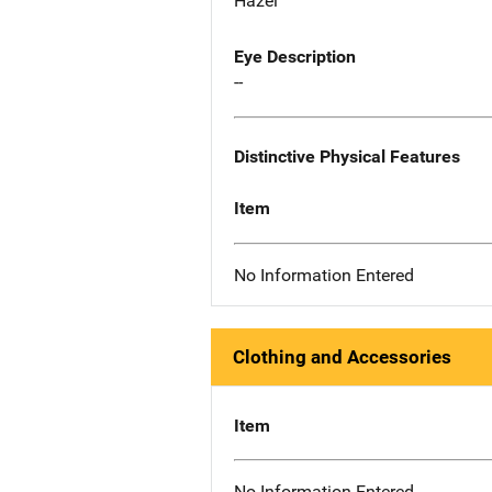
Hazel
Eye Description
--
Distinctive Physical Features
Item
No Information Entered
Clothing and Accessories
Item
No Information Entered