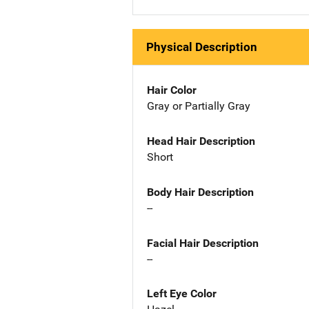
Physical Description
Hair Color
Gray or Partially Gray
Head Hair Description
Short
Body Hair Description
--
Facial Hair Description
--
Left Eye Color