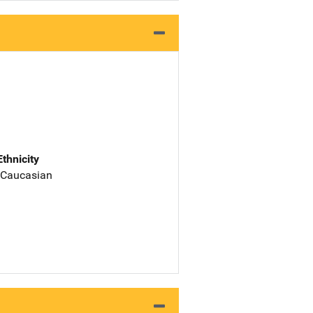
Ethnicity
 Caucasian