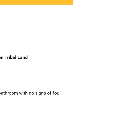
n Tribal Land
 bathroom with no signs of foul