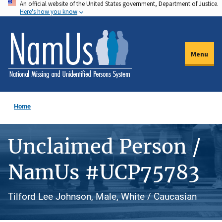
An official website of the United States government, Department of Justice.
Skip
Here's how you know
to
main
content
Menu
Home
Unclaimed Person /
NamUs #UCP75783
Tilford Lee Johnson, Male, White / Caucasian