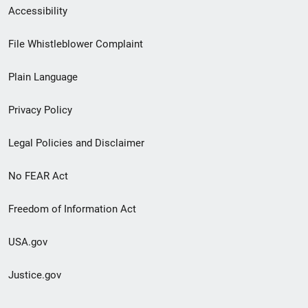
Secondary
Accessibility
Footer
File Whistleblower Complaint
link
Plain Language
menu
Privacy Policy
Legal Policies and Disclaimer
No FEAR Act
Freedom of Information Act
USA.gov
Justice.gov