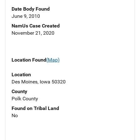
Date Body Found
June 9, 2010
NamUs Case Created
November 21, 2020
Location Found
(Map)
Location
Des Moines, Iowa 50320
County
Polk County
Found on Tribal Land
No