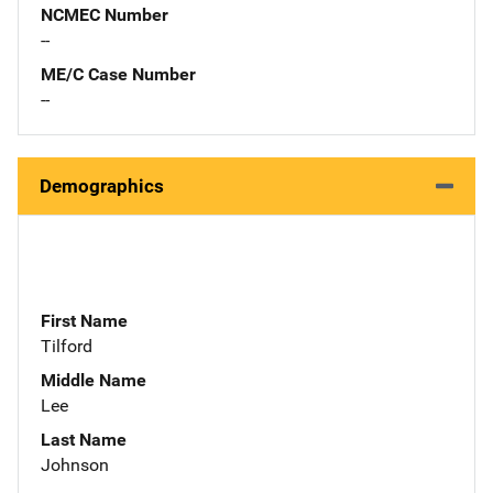
NCMEC Number
--
ME/C Case Number
--
Demographics
First Name
Tilford
Middle Name
Lee
Last Name
Johnson