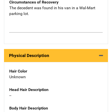
Circumstances of Recovery
The decedent was found in his van in a Wal-Mart
parking lot.
Physical Description
Hair Color
Unknown
Head Hair Description
--
Body Hair Description