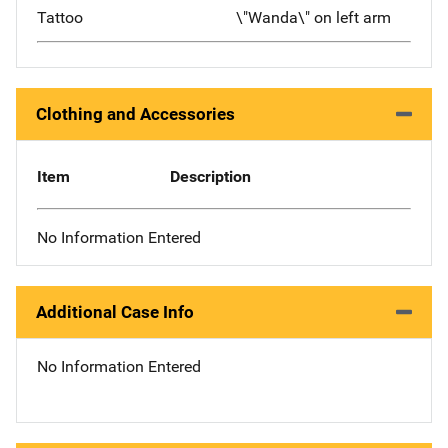
Tattoo
\"Wanda\" on left arm
Clothing and Accessories
Item
Description
No Information Entered
Additional Case Info
No Information Entered