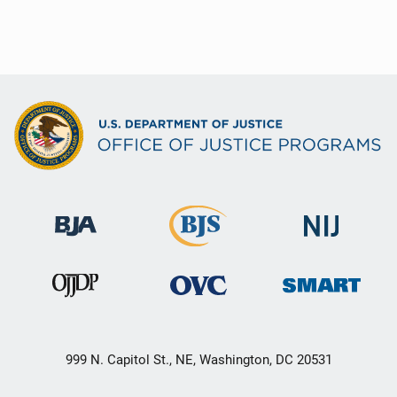
999 N. Capitol St., NE, Washington, DC 20531