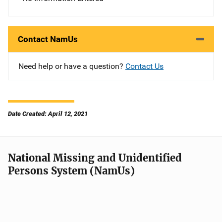
Contact NamUs
Need help or have a question?
Contact Us
Date Created: April 12, 2021
National Missing and Unidentified
Persons System (NamUs)