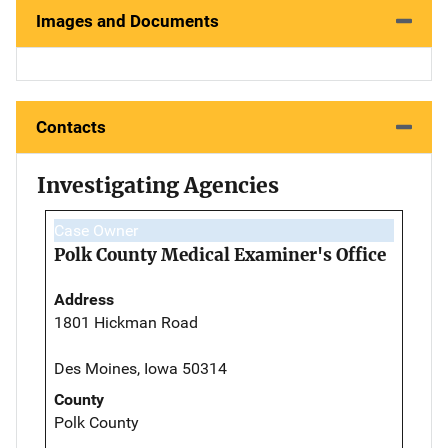
Images and Documents
Contacts
Investigating Agencies
Case Owner
Polk County Medical Examiner's Office
Address
1801 Hickman Road
Des Moines, Iowa 50314
County
Polk County