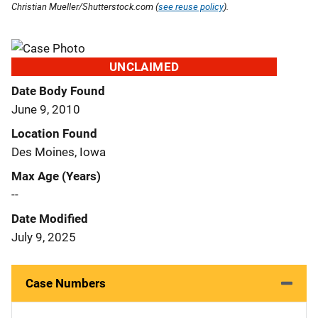
Christian Mueller/Shutterstock.com (
see reuse policy
).
UNCLAIMED
Date Body Found
June 9, 2010
Location Found
Des Moines, Iowa
Max Age (Years)
--
Date Modified
July 9, 2025
Case Numbers