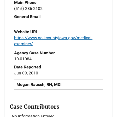
Main Phone
(515) 286-2102
General Email
--
Website URL
https://www.polkcountyiowa.gov/medical-
examiner/
Agency Case Number
10-01084
Date Reported
Jun 09, 2010
Megan Rausch, RN, MDI
Case Contributors
No Information Entered