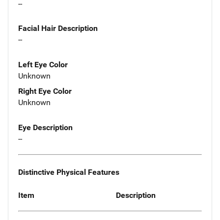
--
Facial Hair Description
--
Left Eye Color
Unknown
Right Eye Color
Unknown
Eye Description
--
Distinctive Physical Features
Item
Description