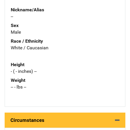
Nickname/Alias
--
Sex
Male
Race / Ethnicity
White / Caucasian
Height
- ( - inches) --
Weight
-- - lbs --
Circumstances