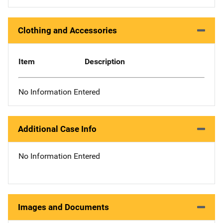
Clothing and Accessories
Item
Description
No Information Entered
Additional Case Info
No Information Entered
Images and Documents