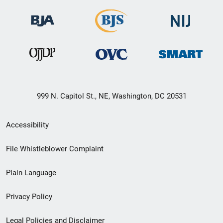
999 N. Capitol St., NE, Washington, DC 20531
Secondary
Accessibility
Footer
File Whistleblower Complaint
link
Plain Language
menu
Privacy Policy
Legal Policies and Disclaimer