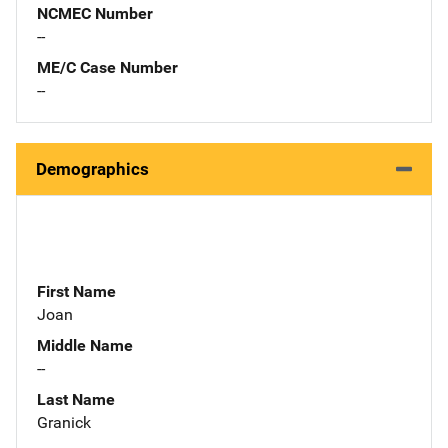
NCMEC Number
--
ME/C Case Number
--
Demographics
First Name
Joan
Middle Name
--
Last Name
Granick