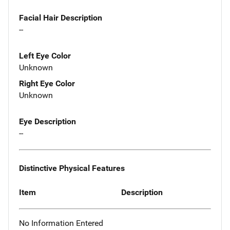
Facial Hair Description
--
Left Eye Color
Unknown
Right Eye Color
Unknown
Eye Description
--
Distinctive Physical Features
Item
Description
No Information Entered