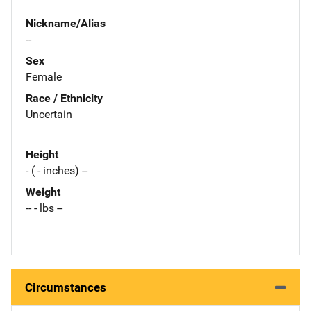
Nickname/Alias
--
Sex
Female
Race / Ethnicity
Uncertain
Height
- ( - inches) --
Weight
-- - lbs --
Circumstances