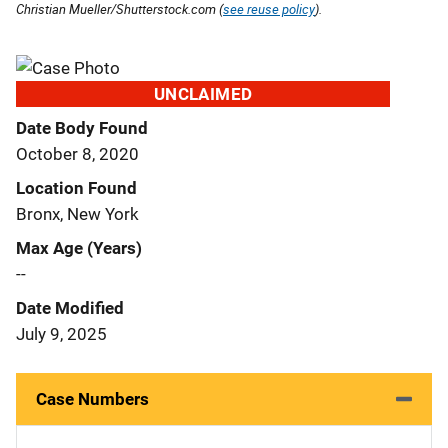
Christian Mueller/Shutterstock.com (
see reuse policy
).
UNCLAIMED
Date Body Found
October 8, 2020
Location Found
Bronx, New York
Max Age (Years)
--
Date Modified
July 9, 2025
Case Numbers