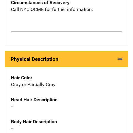
Circumstances of Recovery
Call NYC OCME for further information.
Physical Description
Hair Color
Gray or Partially Gray
Head Hair Description
--
Body Hair Description
--