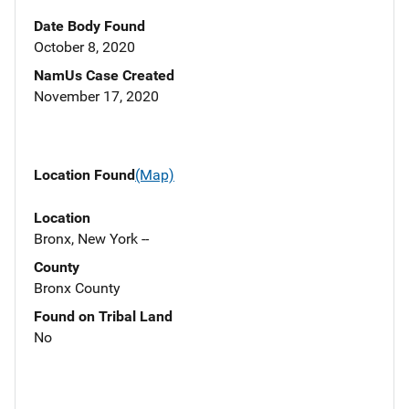
Date Body Found
October 8, 2020
NamUs Case Created
November 17, 2020
Location Found
(Map)
Location
Bronx, New York --
County
Bronx County
Found on Tribal Land
No