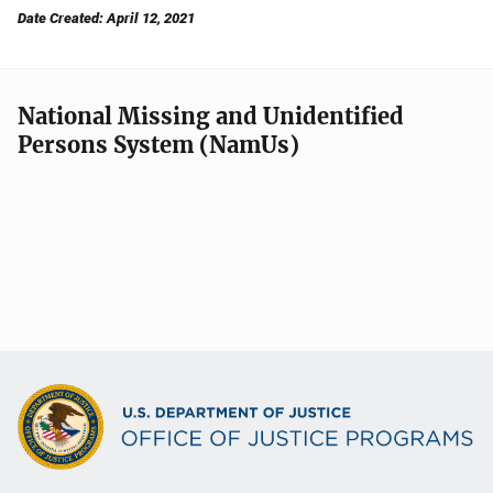
Date Created: April 12, 2021
National Missing and Unidentified
Persons System (NamUs)