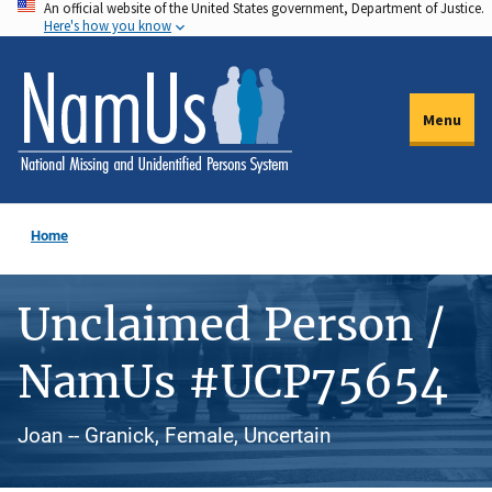
An official website of the United States government, Department of Justice.
Skip
Here's how you know
to
main
content
Menu
Home
Unclaimed Person /
NamUs #UCP75654
Joan -- Granick, Female, Uncertain