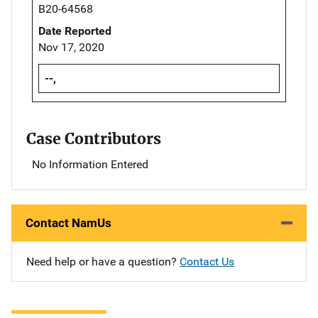
B20-64568
Date Reported
Nov 17, 2020
--,
Case Contributors
No Information Entered
Contact NamUs
Need help or have a question?
Contact Us