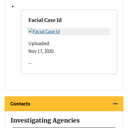
Facial Case Id
Uploaded:
Nov 17, 2020
--
Contacts
Investigating Agencies