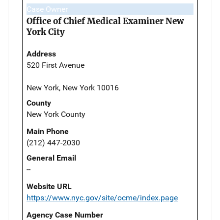
Case Owner
Office of Chief Medical Examiner New
York City
Address
520 First Avenue
New York, New York 10016
County
New York County
Main Phone
(212) 447-2030
General Email
--
Website URL
https://www.nyc.gov/site/ocme/index.page
Agency Case Number