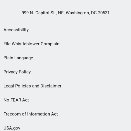
999 N. Capitol St., NE, Washington, DC 20531
Secondary
Accessibility
Footer
File Whistleblower Complaint
link
Plain Language
menu
Privacy Policy
Legal Policies and Disclaimer
No FEAR Act
Freedom of Information Act
USA.gov