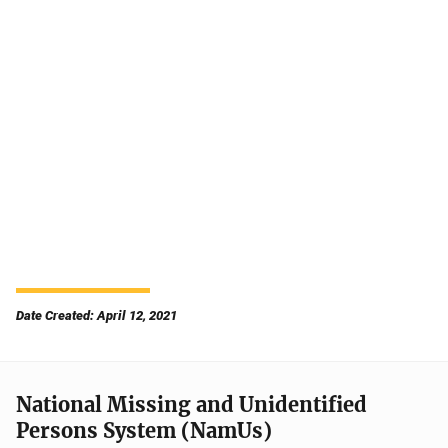
Date Created: April 12, 2021
National Missing and Unidentified
Persons System (NamUs)