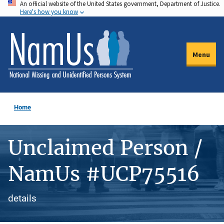
An official website of the United States government, Department of Justice.
Skip
Here's how you know
to
main
content
Menu
Home
Unclaimed Person /
NamUs #UCP75516
details