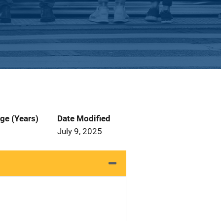
ge (Years)
Date Modified
July 9, 2025