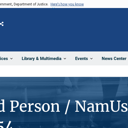
vernment, Department of Justice.
Here's how you know
Share
News Center
ices
Library & Multimedia
Events
d Person / NamUs
54