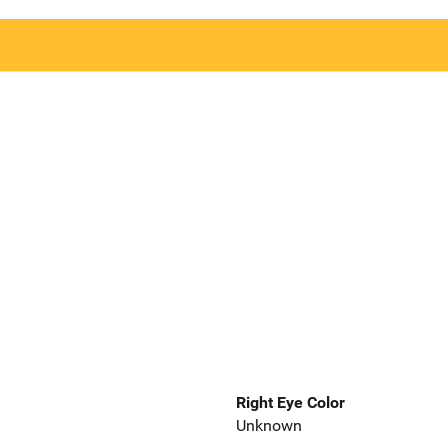
Right Eye Color
Unknown