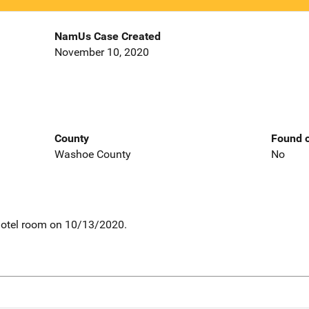
NamUs Case Created
November 10, 2020
County
Found o
Washoe County
No
motel room on 10/13/2020.