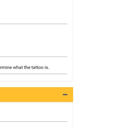
rmine what the tattoo is.