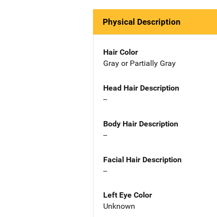
Physical Description
Hair Color
Gray or Partially Gray
Head Hair Description
--
Body Hair Description
--
Facial Hair Description
--
Left Eye Color
Unknown