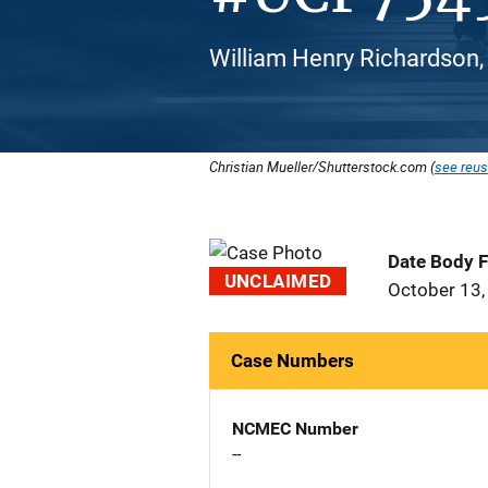
William Henry Richardson,
Christian Mueller/Shutterstock.com (
see reus
Date Body 
UNCLAIMED
October 13,
Case Numbers
NCMEC Number
--