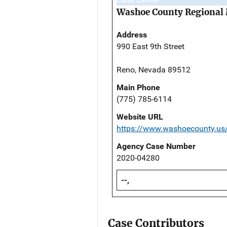
Washoe County Regional 
Address
990 East 9th Street
Reno, Nevada 89512
Main Phone
(775) 785-6114
Website URL
https://www.washoecounty.us/
Agency Case Number
2020-04280
--,
Case Contributors