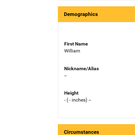
Demographics
First Name
William
Nickname/Alias
--
Height
- ( - inches) --
Circumstances