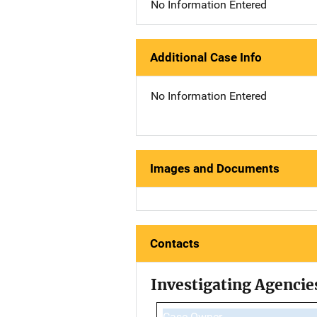
No Information Entered
Additional Case Info
No Information Entered
Images and Documents
Contacts
Investigating Agencie
Case Owner