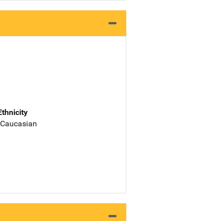
Ethnicity
 Caucasian