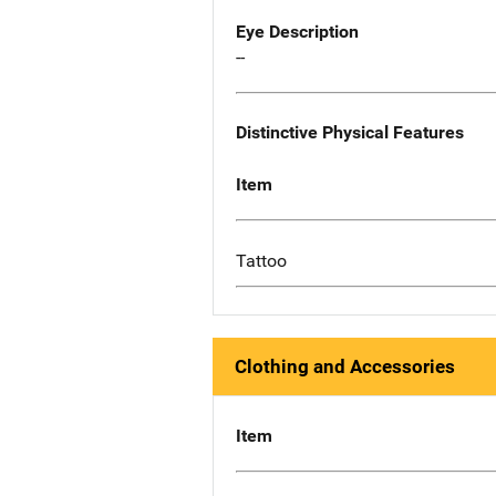
Eye Description
--
Distinctive Physical Features
Item
Tattoo
Clothing and Accessories
Item