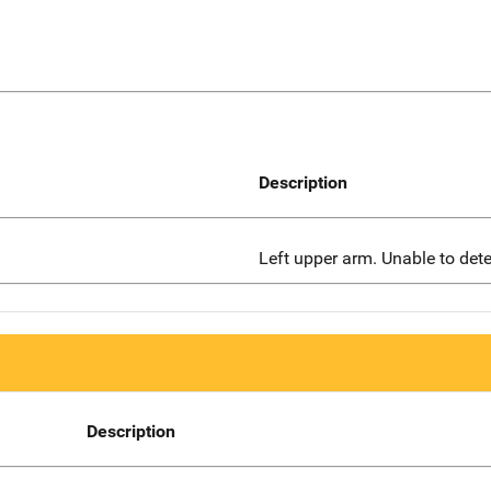
Description
Left upper arm. Unable to dete
Description