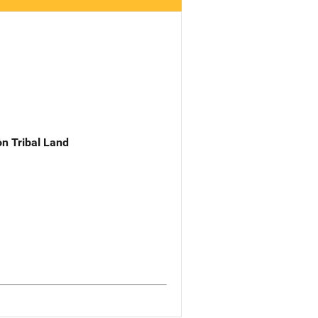
n Tribal Land