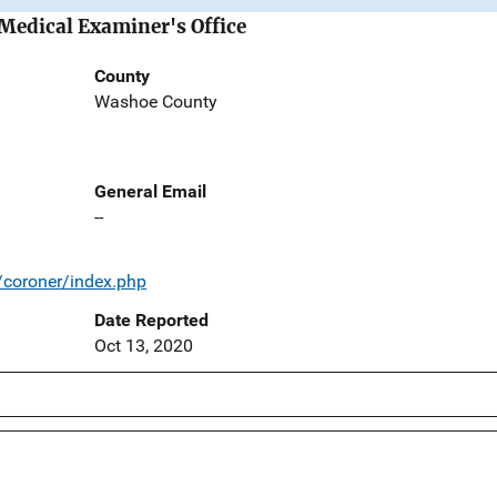
Medical Examiner's Office
County
Washoe County
General Email
--
coroner/index.php
Date Reported
Oct 13, 2020