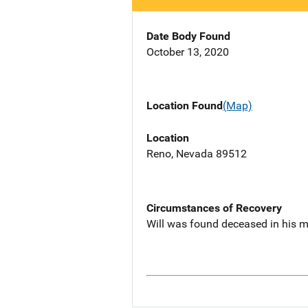
Date Body Found
October 13, 2020
Location Found
(Map)
Location
Reno, Nevada 89512
Circumstances of Recovery
Will was found deceased in his 