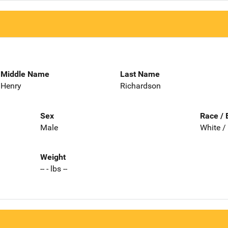
Middle Name
Last Name
Henry
Richardson
Sex
Race / 
Male
White /
Weight
-- - lbs --