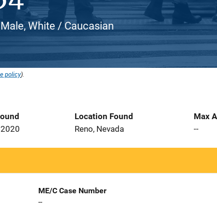
 Male, White / Caucasian
e policy
).
Found
Location Found
Max A
 2020
Reno, Nevada
--
ME/C Case Number
--