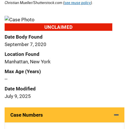
Christian Mueller/Shutterstock.com (
see reuse policy
).
UNCLAIMED
Date Body Found
September 7, 2020
Location Found
Manhattan, New York
Max Age (Years)
--
Date Modified
July 9, 2025
Case Numbers