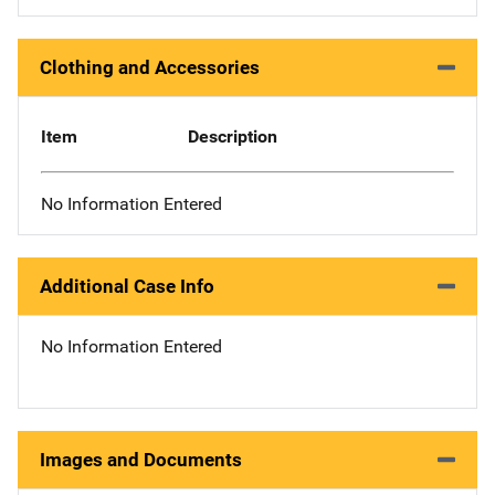
Clothing and Accessories
Item
Description
No Information Entered
Additional Case Info
No Information Entered
Images and Documents