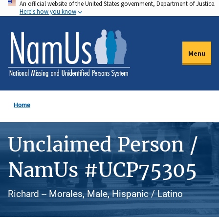
An official website of the United States government, Department of Justice.
Skip
Here's how you know
to
main
content
Menu
Home
Unclaimed Person /
NamUs #UCP75305
Richard -- Morales, Male, Hispanic / Latino