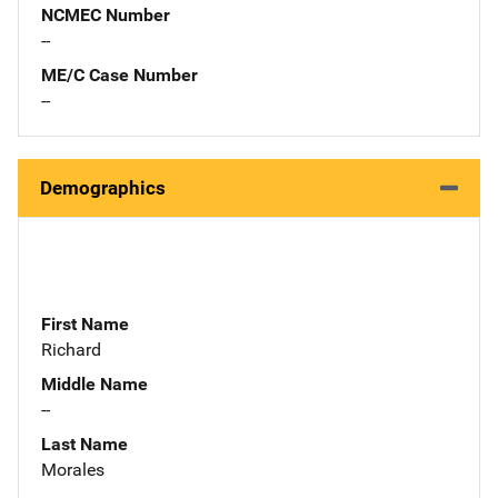
NCMEC Number
--
ME/C Case Number
--
Demographics
First Name
Richard
Middle Name
--
Last Name
Morales