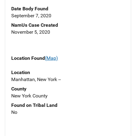
Date Body Found
September 7, 2020
NamUs Case Created
November 5, 2020
Location Found
(Map)
Location
Manhattan, New York --
County
New York County
Found on Tribal Land
No