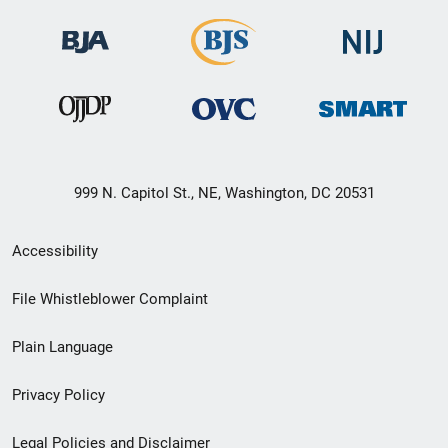
999 N. Capitol St., NE, Washington, DC 20531
Secondary
Accessibility
Footer
File Whistleblower Complaint
link
Plain Language
menu
Privacy Policy
Legal Policies and Disclaimer