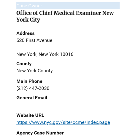
Case Owner
Office of Chief Medical Examiner New
York City
Address
520 First Avenue
New York, New York 10016
County
New York County
Main Phone
(212) 447-2030
General Email
--
Website URL
https://www.nyc.gov/site/ocme/index.page
Agency Case Number