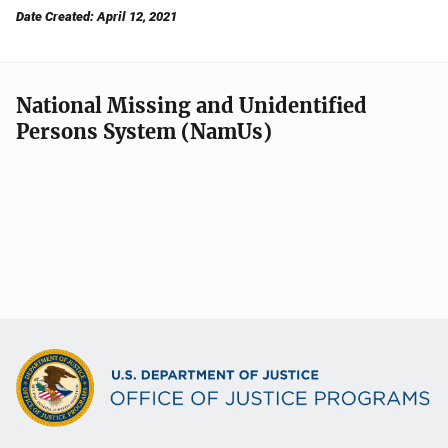
Date Created: April 12, 2021
National Missing and Unidentified
Persons System (NamUs)