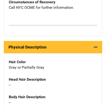
Circumstances of Recovery
Call NYC OCME for further information.
Physical Description
Hair Color
Gray or Partially Gray
Head Hair Description
--
Body Hair Description
--