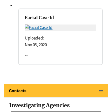
Facial Case Id
Uploaded:
Nov 05, 2020
--
Contacts
Investigating Agencies