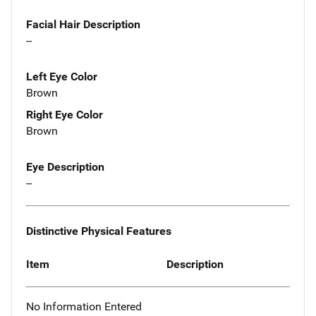
Facial Hair Description
--
Left Eye Color
Brown
Right Eye Color
Brown
Eye Description
--
Distinctive Physical Features
Item
Description
No Information Entered