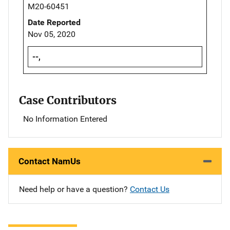
M20-60451
Date Reported
Nov 05, 2020
--,
Case Contributors
No Information Entered
Contact NamUs
Need help or have a question?
Contact Us