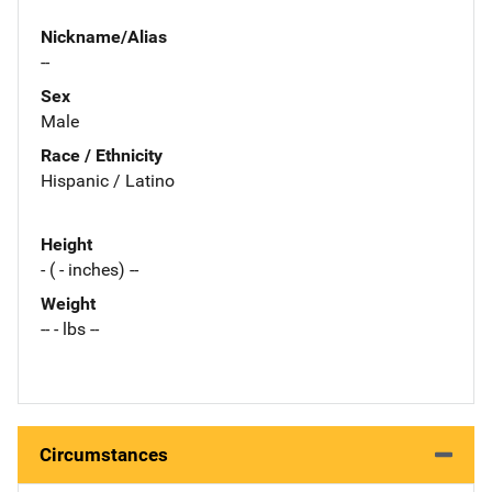
Nickname/Alias
--
Sex
Male
Race / Ethnicity
Hispanic / Latino
Height
- ( - inches) --
Weight
-- - lbs --
Circumstances