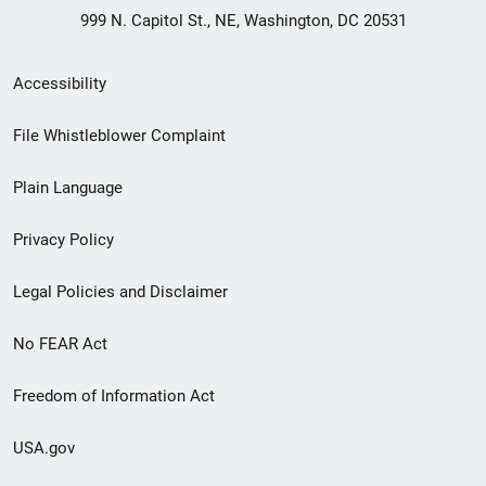
999 N. Capitol St., NE, Washington, DC 20531
Secondary
Accessibility
Footer
File Whistleblower Complaint
link
Plain Language
menu
Privacy Policy
Legal Policies and Disclaimer
No FEAR Act
Freedom of Information Act
USA.gov