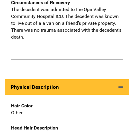
Circumstances of Recovery
The decedent was admitted to the Ojai Valley
Community Hospital ICU. The decedent was known
to live out of a a van on a friend's private property.
There was no trauma associated with the decedent's
death.
Physical Description
Hair Color
Other
Head Hair Description