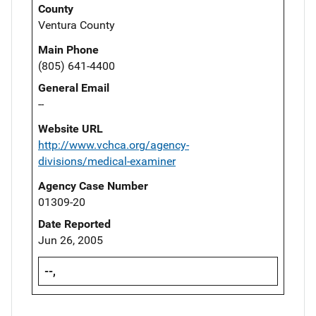
County
Ventura County
Main Phone
(805) 641-4400
General Email
--
Website URL
http://www.vchca.org/agency-
divisions/medical-examiner
Agency Case Number
01309-20
Date Reported
Jun 26, 2005
--,