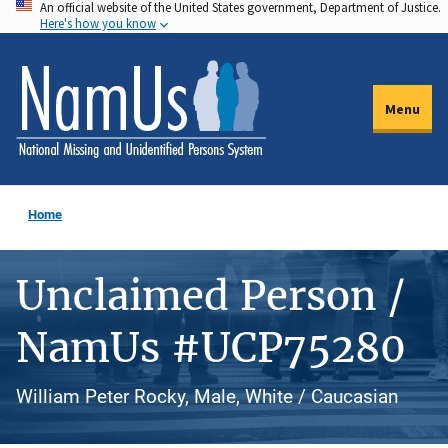
An official website of the United States government, Department of Justice.
Skip
Here's how you know
to
main
content
Menu
Home
Unclaimed Person /
NamUs #UCP75280
William Peter Rocky, Male, White / Caucasian