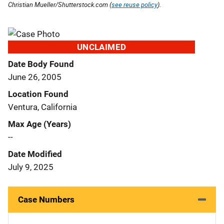
Christian Mueller/Shutterstock.com (
see reuse policy
).
UNCLAIMED
Date Body Found
June 26, 2005
Location Found
Ventura, California
Max Age (Years)
--
Date Modified
July 9, 2025
Case Numbers