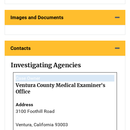
Images and Documents
Contacts
Investigating Agencies
Case Owner
Ventura County Medical Examiner's
Office
Address
3100 Foothill Road
Ventura, California 93003