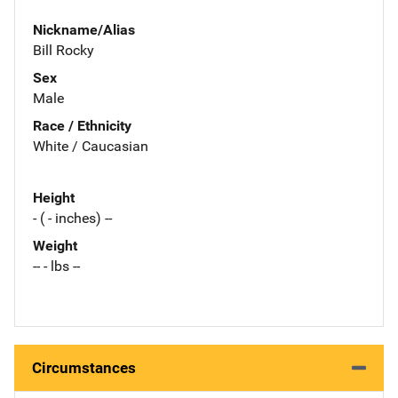
Nickname/Alias
Bill Rocky
Sex
Male
Race / Ethnicity
White / Caucasian
Height
- ( - inches) --
Weight
-- - lbs --
Circumstances