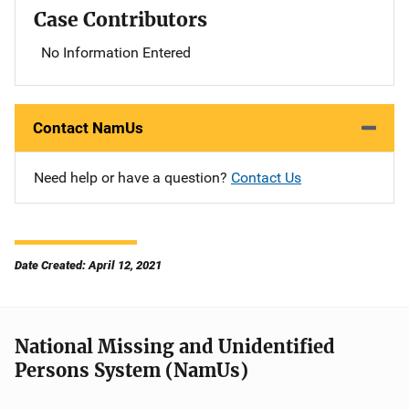
Case Contributors
No Information Entered
Contact NamUs
Need help or have a question?
Contact Us
Date Created: April 12, 2021
National Missing and Unidentified
Persons System (NamUs)