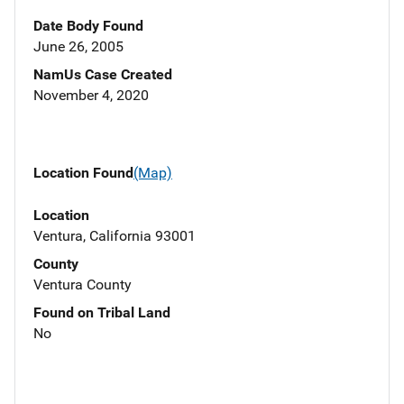
Date Body Found
June 26, 2005
NamUs Case Created
November 4, 2020
Location Found
(Map)
Location
Ventura, California 93001
County
Ventura County
Found on Tribal Land
No