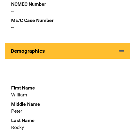
NCMEC Number
--
ME/C Case Number
--
Demographics
First Name
William
Middle Name
Peter
Last Name
Rocky