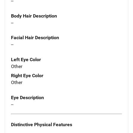
--
Body Hair Description
--
Facial Hair Description
--
Left Eye Color
Other
Right Eye Color
Other
Eye Description
--
Distinctive Physical Features