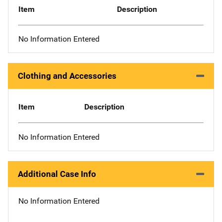
Item
Description
No Information Entered
Clothing and Accessories
Item
Description
No Information Entered
Additional Case Info
No Information Entered