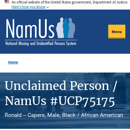
An official website of the United States government, Department of Justice.
Skip
Here's how you know
to
main
content
Menu
Home
Unclaimed Person /
NamUs #UCP75175
Ronald -- Capers, Male, Black / African American