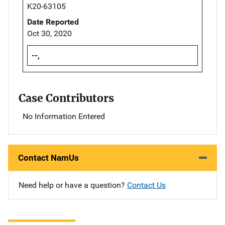
K20-63105
Date Reported
Oct 30, 2020
--,
Case Contributors
No Information Entered
Contact NamUs
Need help or have a question?
Contact Us