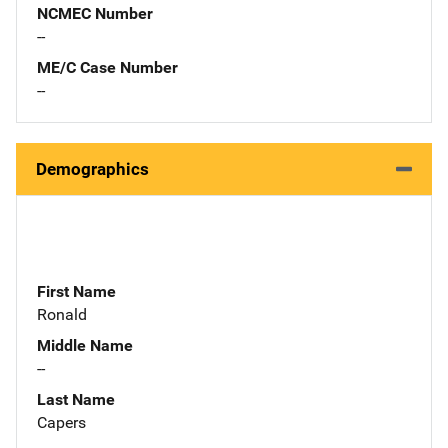
NCMEC Number
--
ME/C Case Number
--
Demographics
First Name
Ronald
Middle Name
--
Last Name
Capers