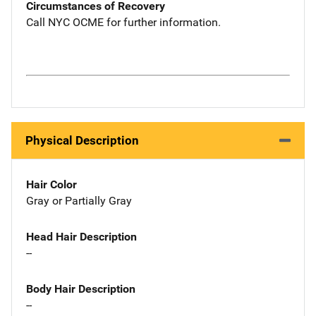
Circumstances of Recovery
Call NYC OCME for further information.
Physical Description
Hair Color
Gray or Partially Gray
Head Hair Description
--
Body Hair Description
--