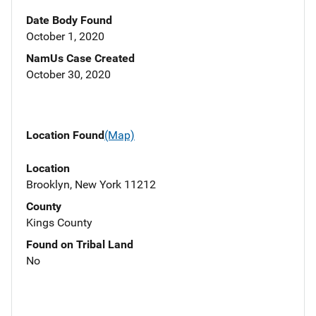
Date Body Found
October 1, 2020
NamUs Case Created
October 30, 2020
Location Found
(Map)
Location
Brooklyn, New York 11212
County
Kings County
Found on Tribal Land
No