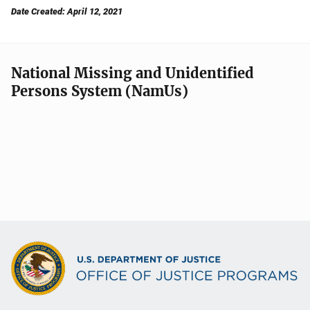
Date Created: April 12, 2021
National Missing and Unidentified
Persons System (NamUs)