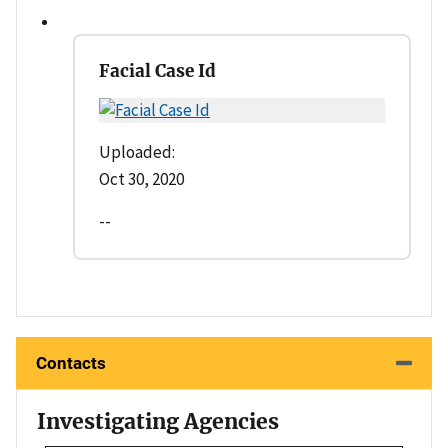
Facial Case Id
Uploaded:
Oct 30, 2020
--
Contacts
Investigating Agencies