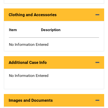
Clothing and Accessories
Item
Description
No Information Entered
Additional Case Info
No Information Entered
Images and Documents