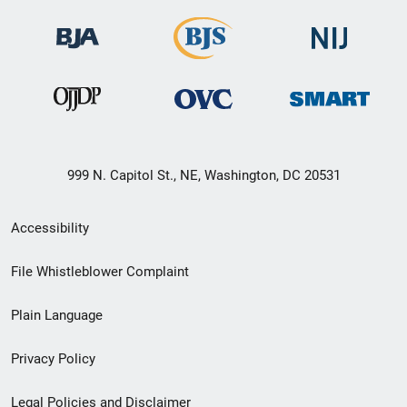
999 N. Capitol St., NE, Washington, DC 20531
Secondary
Accessibility
Footer
File Whistleblower Complaint
link
Plain Language
menu
Privacy Policy
Legal Policies and Disclaimer