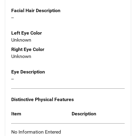
Facial Hair Description
--
Left Eye Color
Unknown
Right Eye Color
Unknown
Eye Description
--
Distinctive Physical Features
Item
Description
No Information Entered