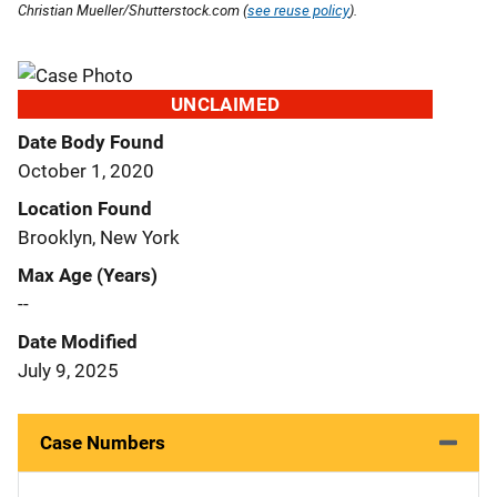
Christian Mueller/Shutterstock.com (
see reuse policy
).
UNCLAIMED
Date Body Found
October 1, 2020
Location Found
Brooklyn, New York
Max Age (Years)
--
Date Modified
July 9, 2025
Case Numbers