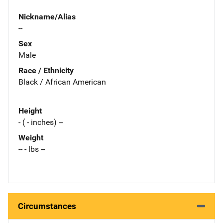
Nickname/Alias
--
Sex
Male
Race / Ethnicity
Black / African American
Height
- ( - inches) --
Weight
-- - lbs --
Circumstances