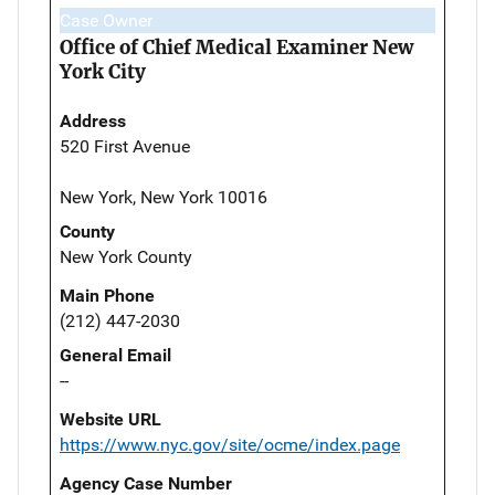
Case Owner
Office of Chief Medical Examiner New
York City
Address
520 First Avenue
New York, New York 10016
County
New York County
Main Phone
(212) 447-2030
General Email
--
Website URL
https://www.nyc.gov/site/ocme/index.page
Agency Case Number