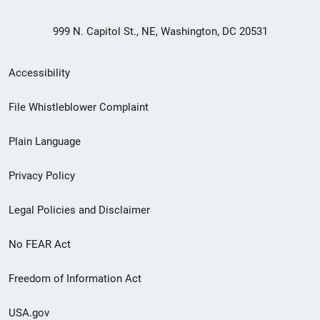
999 N. Capitol St., NE, Washington, DC 20531
Secondary
Accessibility
Footer
File Whistleblower Complaint
link
Plain Language
menu
Privacy Policy
Legal Policies and Disclaimer
No FEAR Act
Freedom of Information Act
USA.gov