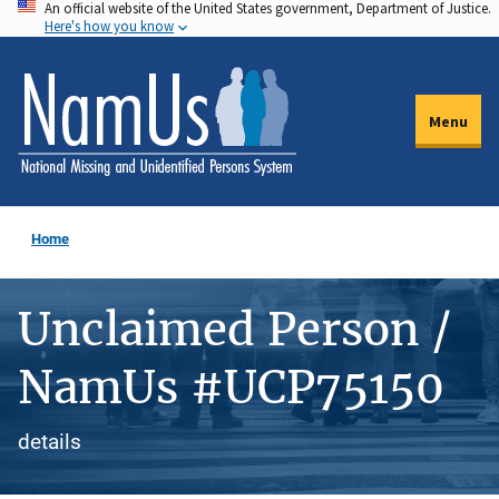
An official website of the United States government, Department of Justice.
Skip
Here's how you know
to
main
content
Menu
Home
Unclaimed Person /
NamUs #UCP75150
details