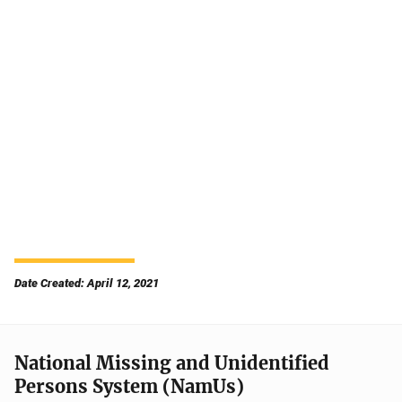
Date Created: April 12, 2021
National Missing and Unidentified
Persons System (NamUs)