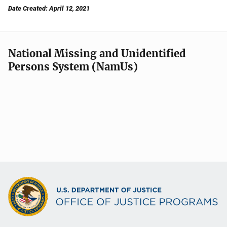
Date Created: April 12, 2021
National Missing and Unidentified
Persons System (NamUs)