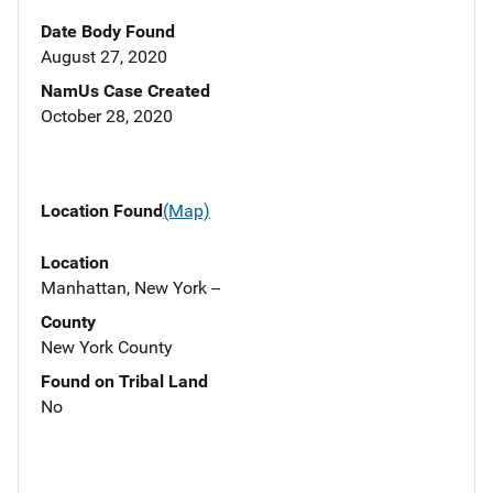
Date Body Found
August 27, 2020
NamUs Case Created
October 28, 2020
Location Found
(Map)
Location
Manhattan, New York --
County
New York County
Found on Tribal Land
No