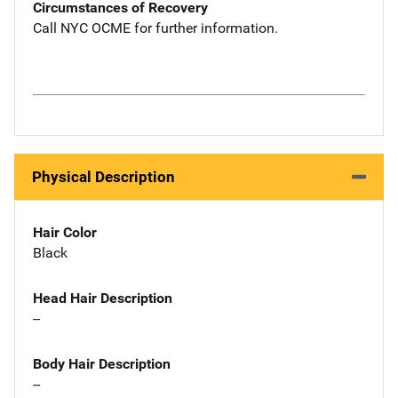
Circumstances of Recovery
Call NYC OCME for further information.
Physical Description
Hair Color
Black
Head Hair Description
--
Body Hair Description
--