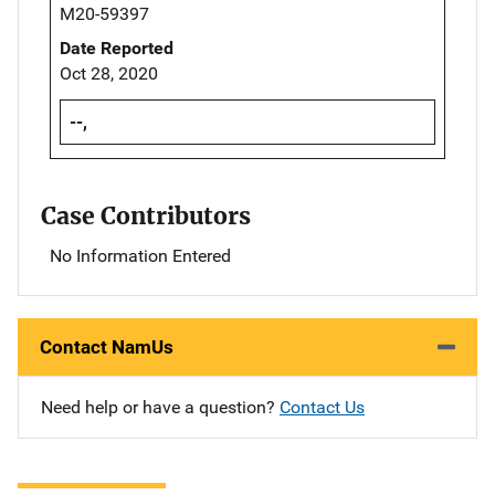
M20-59397
Date Reported
Oct 28, 2020
--,
Case Contributors
No Information Entered
Contact NamUs
Need help or have a question?
Contact Us