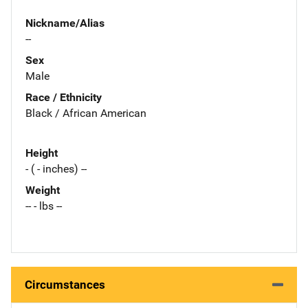
Nickname/Alias
--
Sex
Male
Race / Ethnicity
Black / African American
Height
- ( - inches) --
Weight
-- - lbs --
Circumstances