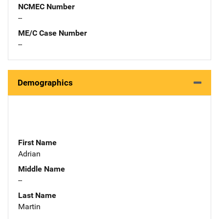
NCMEC Number
--
ME/C Case Number
--
Demographics
First Name
Adrian
Middle Name
--
Last Name
Martin