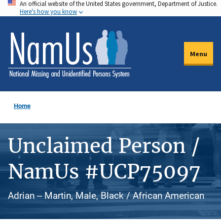
An official website of the United States government, Department of Justice.
Skip
Here's how you know
to
main
content
Menu
Home
Unclaimed Person /
NamUs #UCP75097
Adrian -- Martin, Male, Black / African American