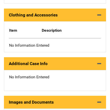
Clothing and Accessories
Item
Description
No Information Entered
Additional Case Info
No Information Entered
Images and Documents