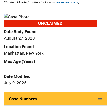
Christian Mueller/Shutterstock.com (
see reuse policy
).
UNCLAIMED
Date Body Found
August 27, 2020
Location Found
Manhattan, New York
Max Age (Years)
--
Date Modified
July 9, 2025
Case Numbers