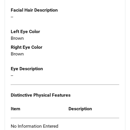
Facial Hair Description
--
Left Eye Color
Brown
Right Eye Color
Brown
Eye Description
--
Distinctive Physical Features
Item
Description
No Information Entered