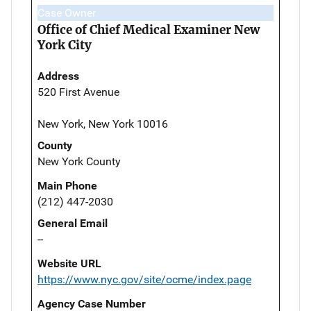
Case Owner
Office of Chief Medical Examiner New
York City
Address
520 First Avenue
New York, New York 10016
County
New York County
Main Phone
(212) 447-2030
General Email
--
Website URL
https://www.nyc.gov/site/ocme/index.page
Agency Case Number