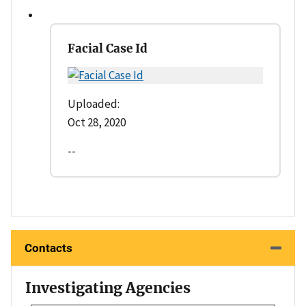
Facial Case Id
Uploaded:
Oct 28, 2020
--
Contacts
Investigating Agencies