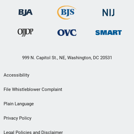
999 N. Capitol St., NE, Washington, DC 20531
Secondary
Accessibility
Footer
File Whistleblower Complaint
link
Plain Language
menu
Privacy Policy
Legal Policies and Disclaimer