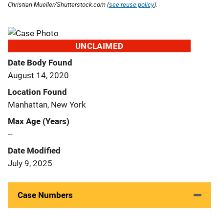
Christian Mueller/Shutterstock.com (
see reuse policy
).
UNCLAIMED
Date Body Found
August 14, 2020
Location Found
Manhattan, New York
Max Age (Years)
--
Date Modified
July 9, 2025
Case Numbers