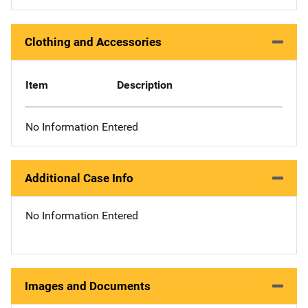
Clothing and Accessories
Item
Description
No Information Entered
Additional Case Info
No Information Entered
Images and Documents