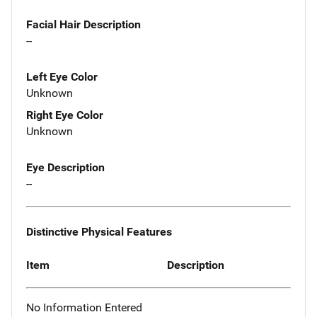
Facial Hair Description
--
Left Eye Color
Unknown
Right Eye Color
Unknown
Eye Description
--
Distinctive Physical Features
Item
Description
No Information Entered