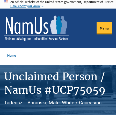
An official website of the United States government, Department of Justice.
Skip
Here's how you know
to
main
content
Menu
Home
Unclaimed Person /
NamUs #UCP75059
Tadeusz -- Baranski, Male, White / Caucasian