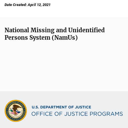
Date Created: April 12, 2021
National Missing and Unidentified
Persons System (NamUs)