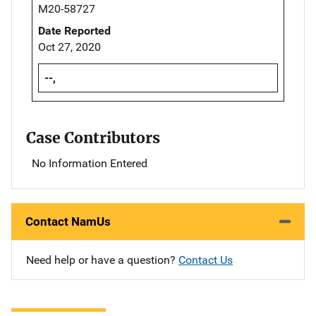
M20-58727
Date Reported
Oct 27, 2020
--,
Case Contributors
No Information Entered
Contact NamUs
Need help or have a question?
Contact Us