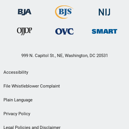
999 N. Capitol St., NE, Washington, DC 20531
Secondary
Accessibility
Footer
File Whistleblower Complaint
link
Plain Language
menu
Privacy Policy
Legal Policies and Disclaimer