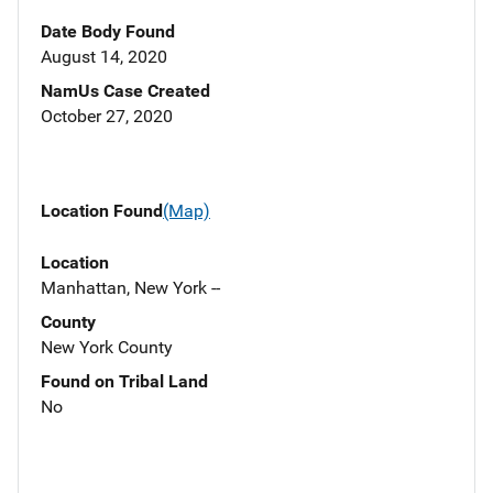
Date Body Found
August 14, 2020
NamUs Case Created
October 27, 2020
Location Found
(Map)
Location
Manhattan, New York --
County
New York County
Found on Tribal Land
No