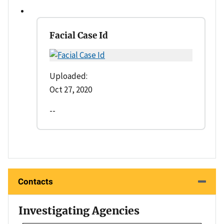
Facial Case Id
Uploaded:
Oct 27, 2020
--
Contacts
Investigating Agencies