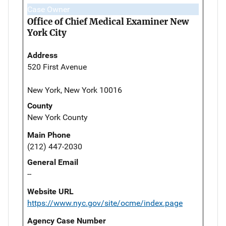
Case Owner
Office of Chief Medical Examiner New
York City
Address
520 First Avenue
New York, New York 10016
County
New York County
Main Phone
(212) 447-2030
General Email
--
Website URL
https://www.nyc.gov/site/ocme/index.page
Agency Case Number