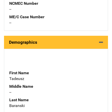
NCMEC Number
--
ME/C Case Number
--
Demographics
First Name
Tadeusz
Middle Name
--
Last Name
Baranski