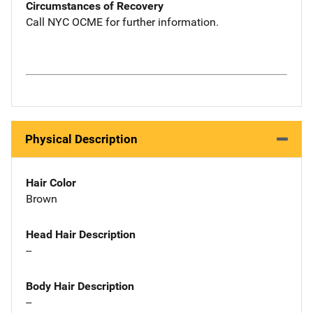
Circumstances of Recovery
Call NYC OCME for further information.
Physical Description
Hair Color
Brown
Head Hair Description
--
Body Hair Description
--