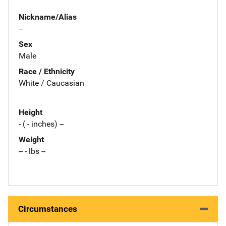
Nickname/Alias
--
Sex
Male
Race / Ethnicity
White / Caucasian
Height
- ( - inches) --
Weight
-- - lbs --
Circumstances