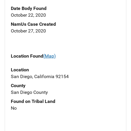
Date Body Found
October 22, 2020
NamUs Case Created
October 27, 2020
Location Found
(Map)
Location
San Diego, California 92154
County
San Diego County
Found on Tribal Land
No