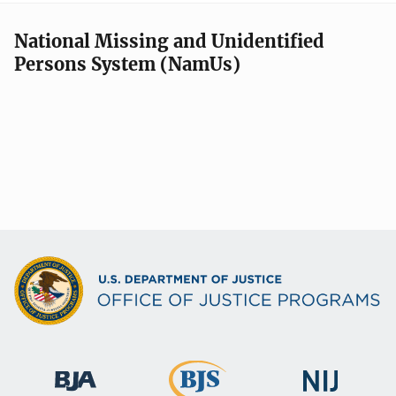
National Missing and Unidentified
Persons System (NamUs)