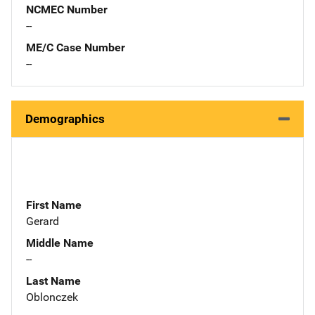
NCMEC Number
--
ME/C Case Number
--
Demographics
First Name
Gerard
Middle Name
--
Last Name
Oblonczek