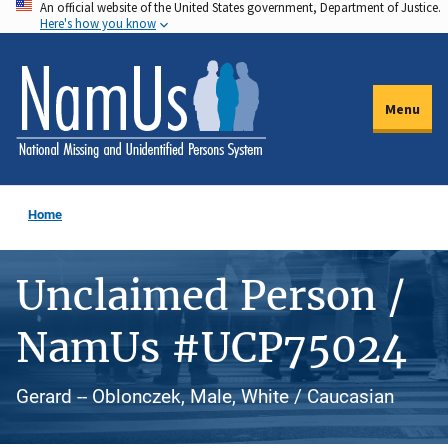
An official website of the United States government, Department of Justice.
Skip
Here's how you know
to
main
content
Menu
Home
Unclaimed Person /
NamUs #UCP75024
Gerard -- Oblonczek, Male, White / Caucasian