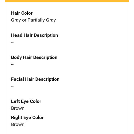
Hair Color
Gray or Partially Gray
Head Hair Description
--
Body Hair Description
--
Facial Hair Description
--
Left Eye Color
Brown
Right Eye Color
Brown