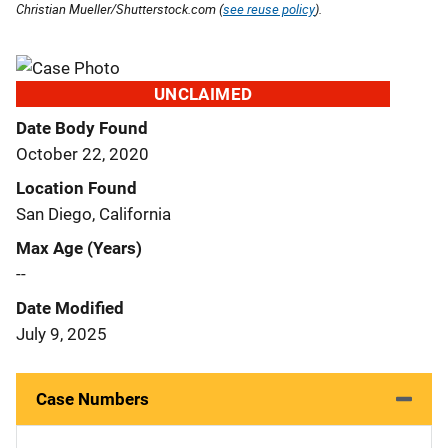
Christian Mueller/Shutterstock.com (
see reuse policy
).
UNCLAIMED
Date Body Found
October 22, 2020
Location Found
San Diego, California
Max Age (Years)
--
Date Modified
July 9, 2025
Case Numbers