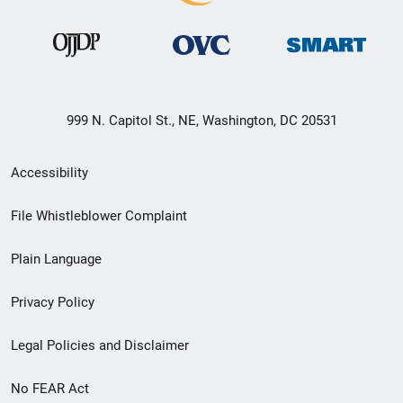
999 N. Capitol St., NE, Washington, DC 20531
Secondary
Accessibility
Footer
File Whistleblower Complaint
link
Plain Language
menu
Privacy Policy
Legal Policies and Disclaimer
No FEAR Act