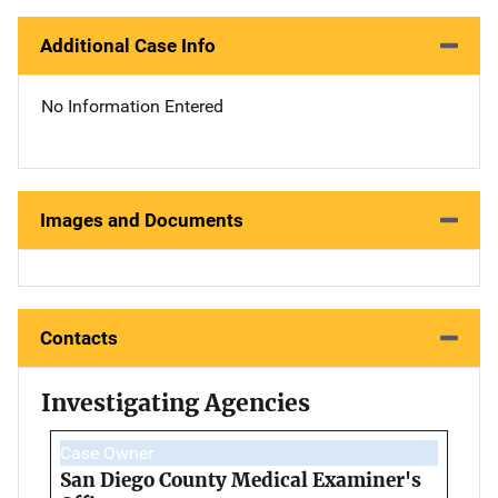
Additional Case Info
No Information Entered
Images and Documents
Contacts
Investigating Agencies
Case Owner
San Diego County Medical Examiner's