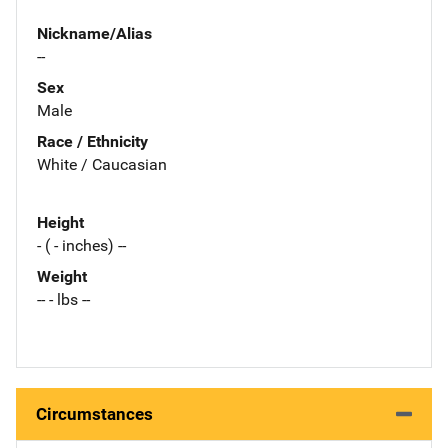
Nickname/Alias
--
Sex
Male
Race / Ethnicity
White / Caucasian
Height
- ( - inches) --
Weight
-- - lbs --
Circumstances