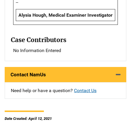
--
Alysia Hough, Medical Examiner Investigator
Case Contributors
No Information Entered
Contact NamUs
Need help or have a question?
Contact Us
Date Created: April 12, 2021