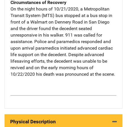
Circumstances of Recovery
On the night hours of 10/21/2020, a Metropolitan
Transit System (MTS) bus stopped at a bus stop in
front of a Walmart on Dennery Road in San Diego
and the driver found the decedent seated
unresponsive in his walker. 911 was called for
assistance. Police and paramedics responded and
upon arrival paramedics initiated advanced cardiac
life support on the decedent. Despite advanced
lifesaving efforts, the decedent was unable to be
revived and on the early morning hours of
10/22/2020 his death was pronounced at the scene.
Physical Description