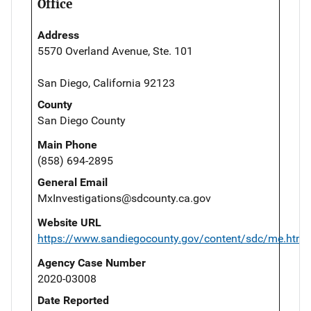
Office
Address
5570 Overland Avenue, Ste. 101
San Diego, California 92123
County
San Diego County
Main Phone
(858) 694-2895
General Email
MxInvestigations@sdcounty.ca.gov
Website URL
https://www.sandiegocounty.gov/content/sdc/me.html
Agency Case Number
2020-03008
Date Reported