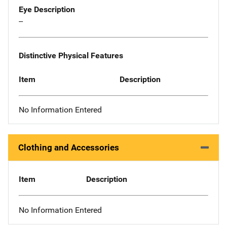
Eye Description
--
Distinctive Physical Features
Item
Description
No Information Entered
Clothing and Accessories
Item
Description
No Information Entered