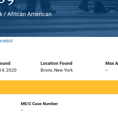
ck / African American
e policy
).
Found
Location Found
Max A
14, 2020
Bronx, New York
--
ME/C Case Number
--