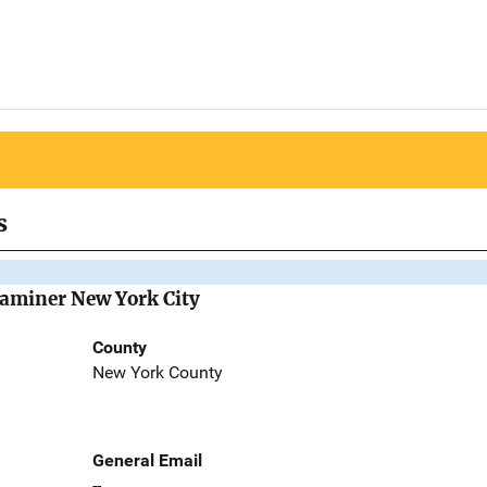
s
Examiner New York City
County
New York County
General Email
--