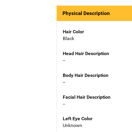
Physical Description
Hair Color
Black
Head Hair Description
--
Body Hair Description
--
Facial Hair Description
--
Left Eye Color
Unknown