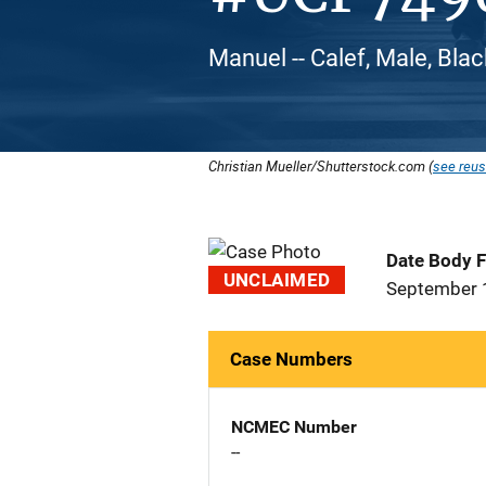
Manuel -- Calef, Male, Bla
Christian Mueller/Shutterstock.com (
see reus
Date Body 
UNCLAIMED
September 
Case Numbers
NCMEC Number
--