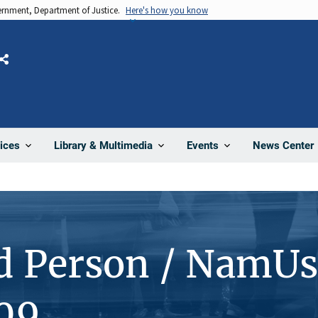
vernment, Department of Justice.
Here's how you know
Share
News Center
ices
Library & Multimedia
Events
d Person / NamUs
09