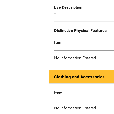
Eye Description
--
Distinctive Physical Features
Item
No Information Entered
Clothing and Accessories
Item
No Information Entered