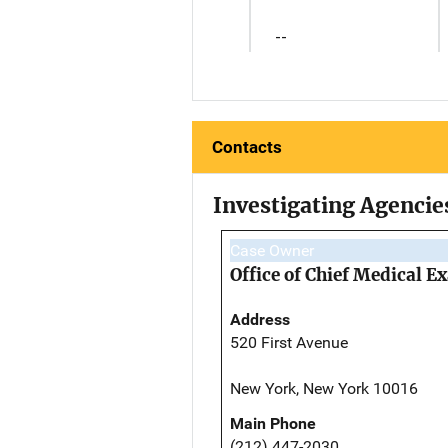
--
Contacts
Investigating Agencie
Case Owner
Office of Chief Medical 
Address
520 First Avenue
New York, New York 10016
Main Phone
(212) 447-2030