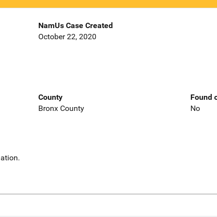
NamUs Case Created
October 22, 2020
County
Found o
Bronx County
No
ation.