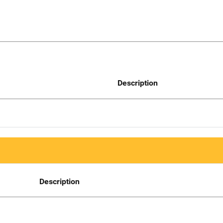
Description
Description