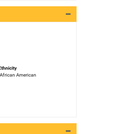
Ethnicity
 African American