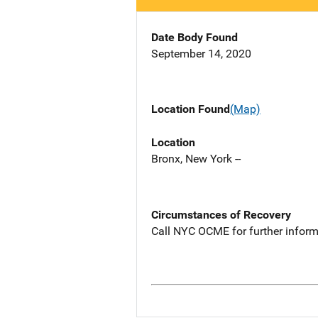
Date Body Found
September 14, 2020
Location Found
(Map)
Location
Bronx, New York --
Circumstances of Recovery
Call NYC OCME for further inform