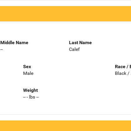
Middle Name
Last Name
--
Calef
Sex
Race / 
Male
Black /
Weight
-- - lbs --