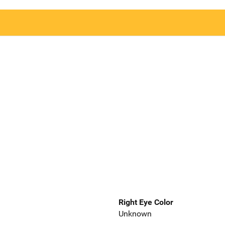
Right Eye Color
Unknown