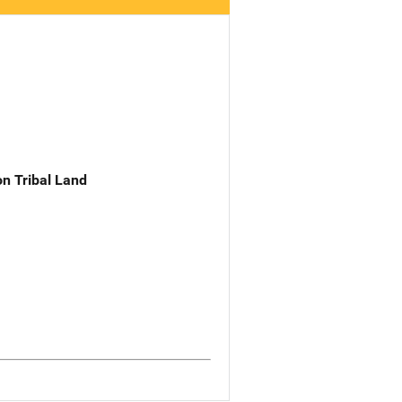
n Tribal Land