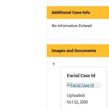
Additional Case Info
No Information Entered
Images and Documents
Facial Case Id
Uploaded:
Oct 22, 2020