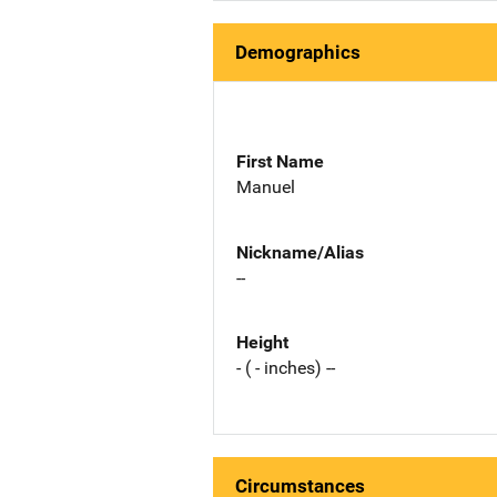
Demographics
First Name
Manuel
Nickname/Alias
--
Height
- ( - inches) --
Circumstances