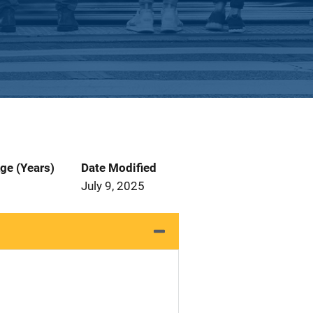
ge (Years)
Date Modified
July 9, 2025