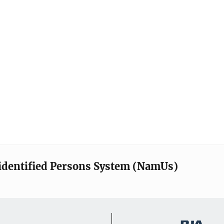
identified Persons System (NamUs)