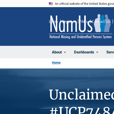
Skip
An official website of the United States go
to
main
Login
Register
FAQs
Contact Us
content
About
Dashboards
Serv
Home
Unclaime
#UCP748