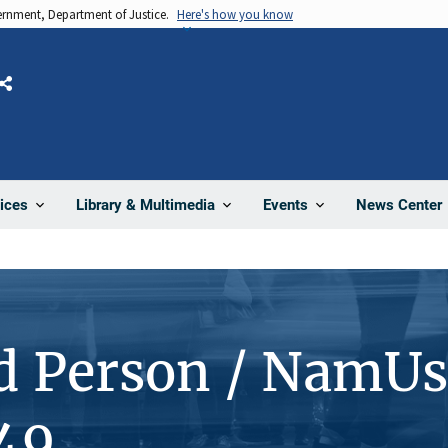
vernment, Department of Justice.
Here's how you know
Share
News Center
ices
Library & Multimedia
Events
d Person / NamUs
49