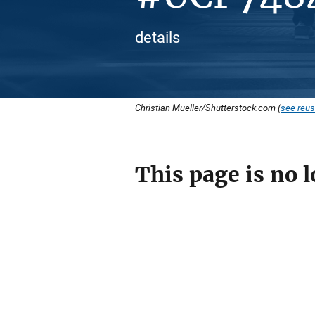
details
Christian Mueller/Shutterstock.com (
see reus
This page is no l