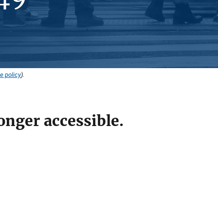
e policy
).
onger accessible.