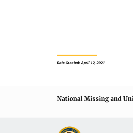
Date Created: April 12, 2021
National Missing and Un