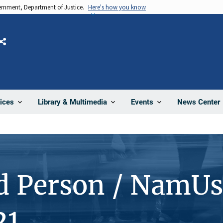
vernment, Department of Justice.
Here's how you know
Share
News Center
ices
Library & Multimedia
Events
d Person / NamUs
21