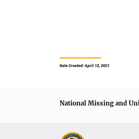
Date Created: April 12, 2021
National Missing and Un