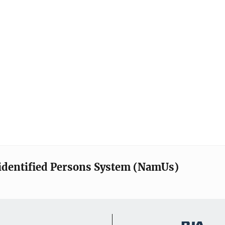
identified Persons System (NamUs)