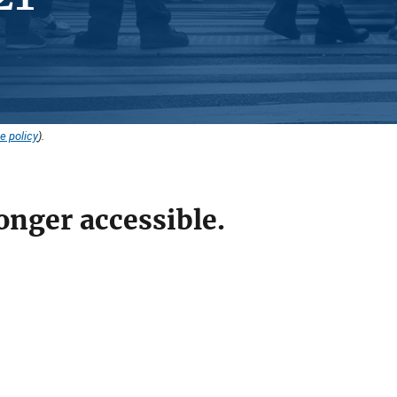
e policy
).
onger accessible.