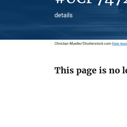
details
Christian Mueller/Shutterstock.com (
see reus
This page is no l