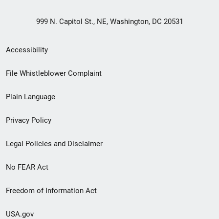
999 N. Capitol St., NE, Washington, DC 20531
Secondary
Accessibility
Footer
File Whistleblower Complaint
link
Plain Language
menu
Privacy Policy
Legal Policies and Disclaimer
No FEAR Act
Freedom of Information Act
USA.gov