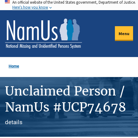
An official website of the United States government, Department of Justice.
Skip
Here's how you know
to
main
content
Menu
Home
Unclaimed Person /
NamUs #UCP74678
details