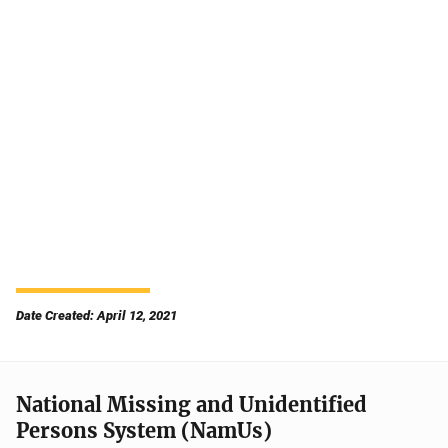
Date Created: April 12, 2021
National Missing and Unidentified
Persons System (NamUs)