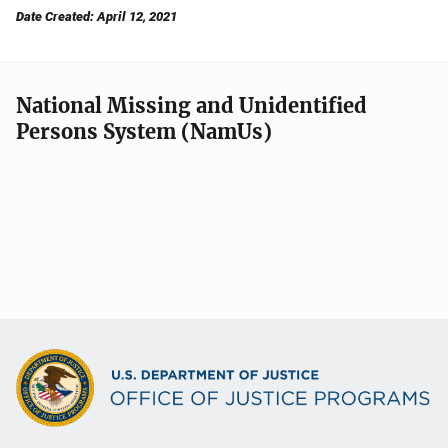
Date Created: April 12, 2021
National Missing and Unidentified
Persons System (NamUs)