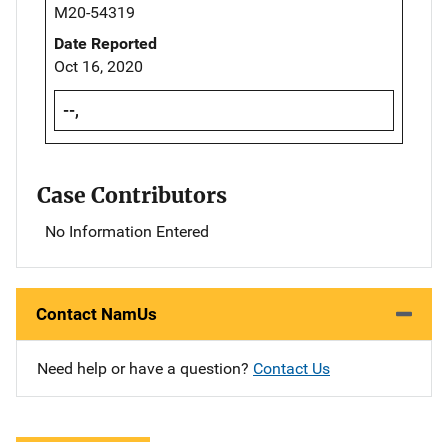
M20-54319
Date Reported
Oct 16, 2020
--,
Case Contributors
No Information Entered
Contact NamUs
Need help or have a question?
Contact Us