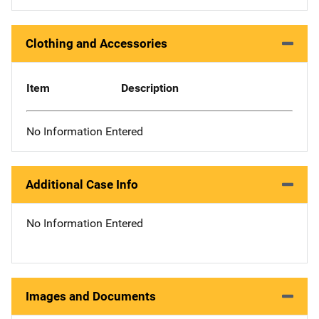
Clothing and Accessories
Item
Description
No Information Entered
Additional Case Info
No Information Entered
Images and Documents