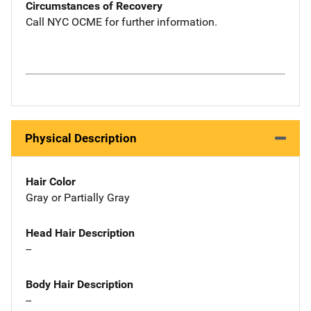
Circumstances of Recovery
Call NYC OCME for further information.
Physical Description
Hair Color
Gray or Partially Gray
Head Hair Description
--
Body Hair Description
--