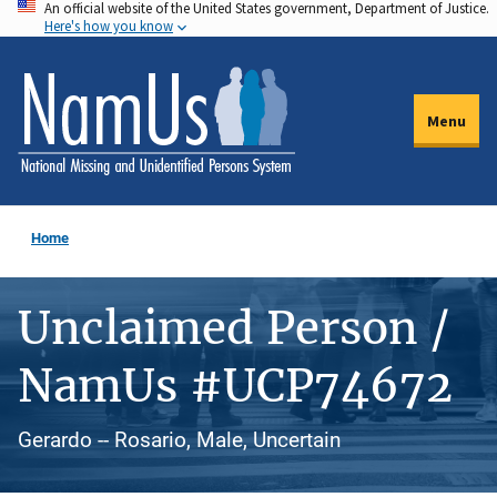
An official website of the United States government, Department of Justice.
Skip
Here's how you know
to
main
content
Menu
Home
Unclaimed Person /
NamUs #UCP74672
Gerardo -- Rosario, Male, Uncertain