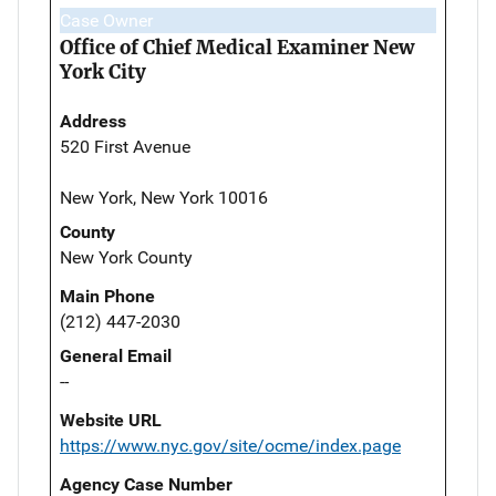
Case Owner
Office of Chief Medical Examiner New
York City
Address
520 First Avenue
New York, New York 10016
County
New York County
Main Phone
(212) 447-2030
General Email
--
Website URL
https://www.nyc.gov/site/ocme/index.page
Agency Case Number