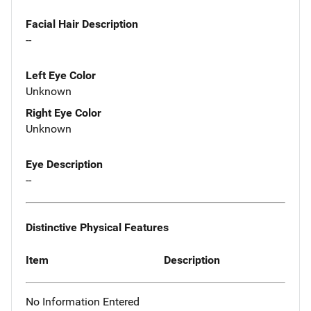
Facial Hair Description
--
Left Eye Color
Unknown
Right Eye Color
Unknown
Eye Description
--
Distinctive Physical Features
Item
Description
No Information Entered