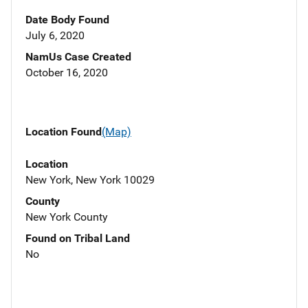
Date Body Found
July 6, 2020
NamUs Case Created
October 16, 2020
Location Found
(Map)
Location
New York, New York 10029
County
New York County
Found on Tribal Land
No