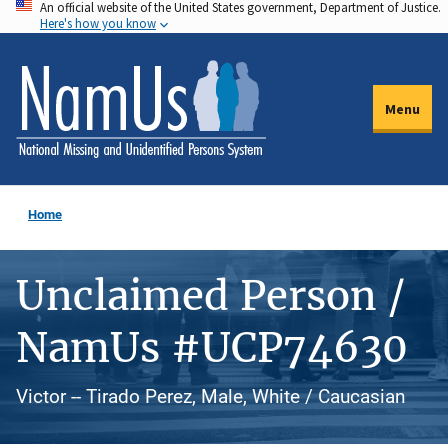
An official website of the United States government, Department of Justice.
Skip
Here's how you know
to
main
content
Menu
Home
Unclaimed Person /
NamUs #UCP74630
Victor -- Tirado Perez, Male, White / Caucasian