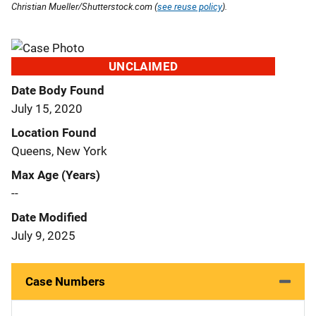
Christian Mueller/Shutterstock.com (
see reuse policy
).
UNCLAIMED
Date Body Found
July 15, 2020
Location Found
Queens, New York
Max Age (Years)
--
Date Modified
July 9, 2025
Case Numbers