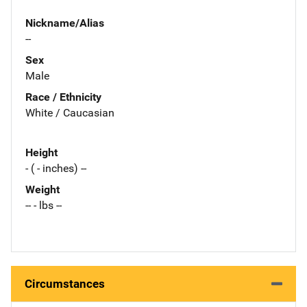
Nickname/Alias
--
Sex
Male
Race / Ethnicity
White / Caucasian
Height
- ( - inches) --
Weight
-- - lbs --
Circumstances