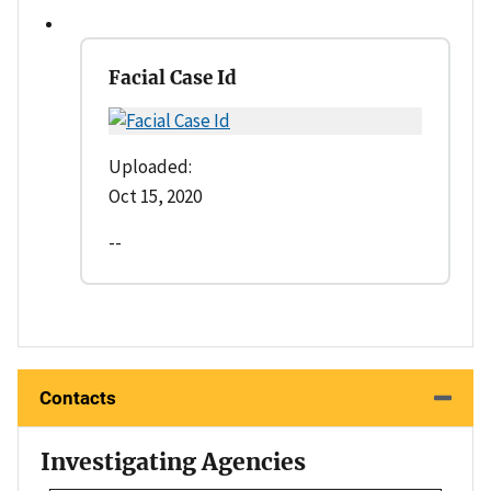
Facial Case Id
Uploaded:
Oct 15, 2020
--
Contacts
Investigating Agencies