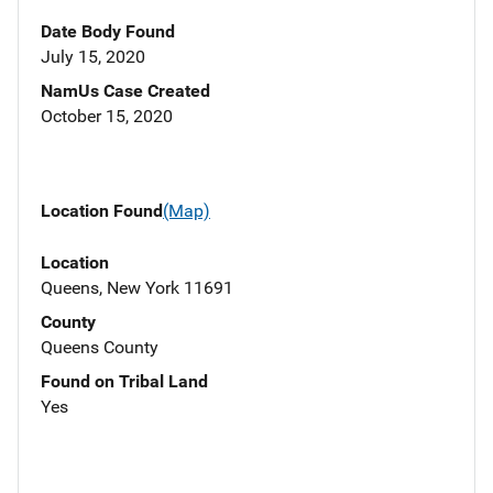
Date Body Found
July 15, 2020
NamUs Case Created
October 15, 2020
Location Found
(Map)
Location
Queens, New York 11691
County
Queens County
Found on Tribal Land
Yes