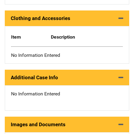
Clothing and Accessories
Item
Description
No Information Entered
Additional Case Info
No Information Entered
Images and Documents