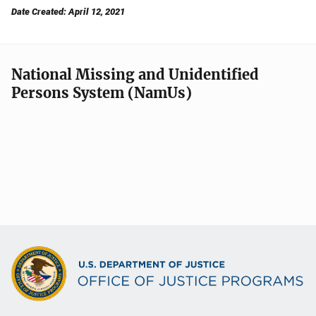
Date Created: April 12, 2021
National Missing and Unidentified
Persons System (NamUs)