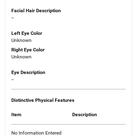
Facial Hair Description
--
Left Eye Color
Unknown
Right Eye Color
Unknown
Eye Description
--
Distinctive Physical Features
Item
Description
No Information Entered