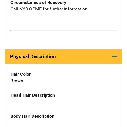
Circumstances of Recovery
Call NYC OCME for further information.
Physical Description
Hair Color
Brown
Head Hair Description
--
Body Hair Description
--