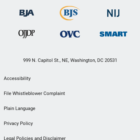
999 N. Capitol St., NE, Washington, DC 20531
Secondary
Accessibility
Footer
File Whistleblower Complaint
link
Plain Language
menu
Privacy Policy
Legal Policies and Disclaimer