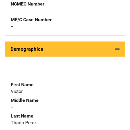
NCMEC Number
--
ME/C Case Number
--
Demographics
First Name
Victor
Middle Name
--
Last Name
Tirado Perez