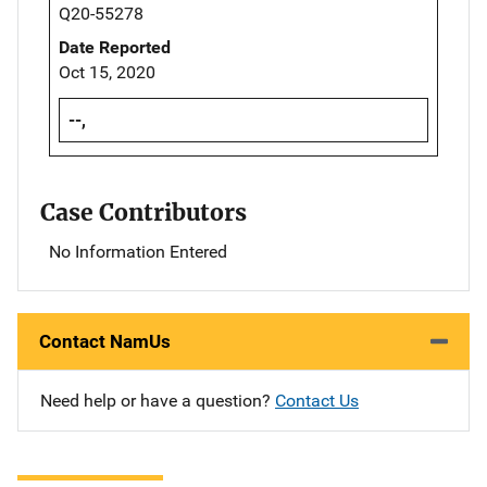
Q20-55278
Date Reported
Oct 15, 2020
--,
Case Contributors
No Information Entered
Contact NamUs
Need help or have a question?
Contact Us