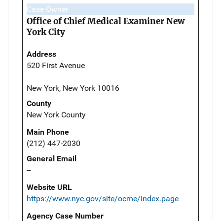
Case Owner
Office of Chief Medical Examiner New
York City
Address
520 First Avenue
New York, New York 10016
County
New York County
Main Phone
(212) 447-2030
General Email
--
Website URL
https://www.nyc.gov/site/ocme/index.page
Agency Case Number