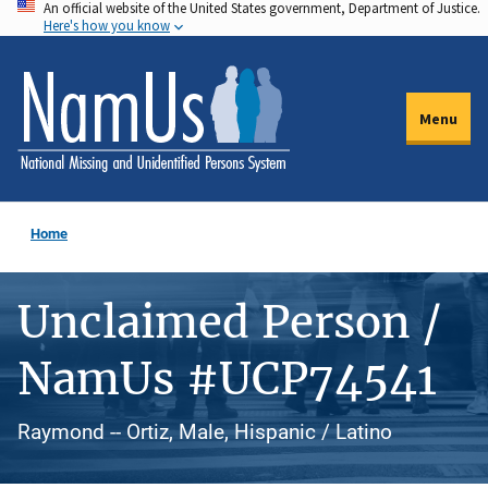
An official website of the United States government, Department of Justice.
Skip
Here's how you know
to
main
content
Menu
Home
Unclaimed Person /
NamUs #UCP74541
Raymond -- Ortiz, Male, Hispanic / Latino