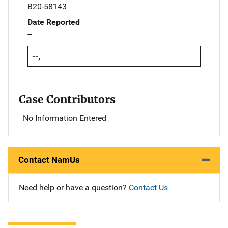
B20-58143
Date Reported
--
--,
Case Contributors
No Information Entered
Contact NamUs
Need help or have a question?
Contact Us