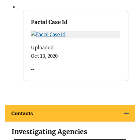
Facial Case Id
Uploaded:
Oct 13, 2020
--
Contacts
Investigating Agencies