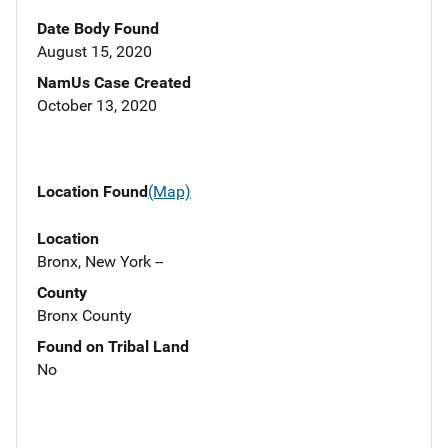
Date Body Found
August 15, 2020
NamUs Case Created
October 13, 2020
Location Found
(Map)
Location
Bronx, New York --
County
Bronx County
Found on Tribal Land
No