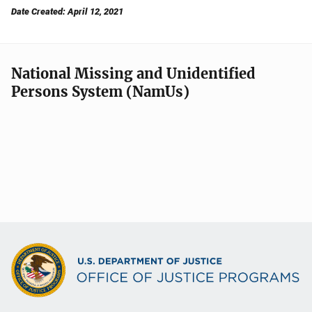
Date Created: April 12, 2021
National Missing and Unidentified
Persons System (NamUs)