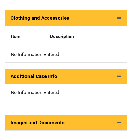
Clothing and Accessories
Item
Description
No Information Entered
Additional Case Info
No Information Entered
Images and Documents