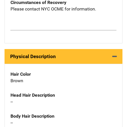
Circumstances of Recovery
Please contact NYC OCME for information.
Physical Description
Hair Color
Brown
Head Hair Description
--
Body Hair Description
--