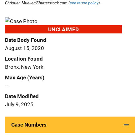
Christian Mueller/Shutterstock.com (
see reuse policy
).
UNCLAIMED
Date Body Found
August 15, 2020
Location Found
Bronx, New York
Max Age (Years)
--
Date Modified
July 9, 2025
Case Numbers