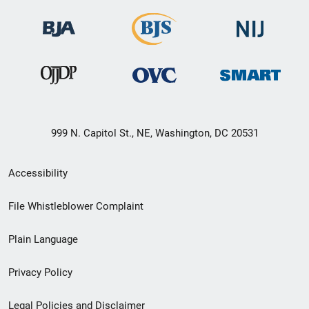
999 N. Capitol St., NE, Washington, DC 20531
Secondary
Accessibility
Footer
File Whistleblower Complaint
link
Plain Language
menu
Privacy Policy
Legal Policies and Disclaimer