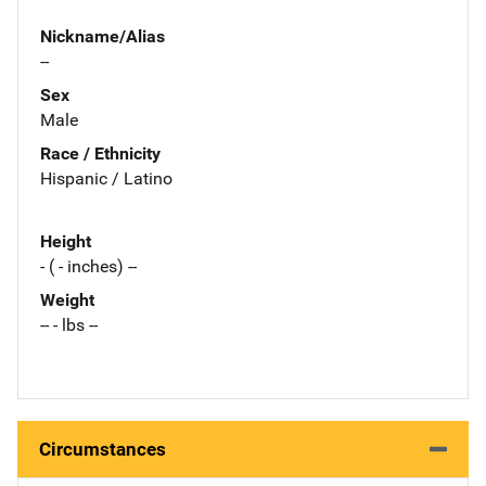
Nickname/Alias
--
Sex
Male
Race / Ethnicity
Hispanic / Latino
Height
- ( - inches) --
Weight
-- - lbs --
Circumstances