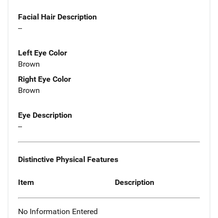
Facial Hair Description
--
Left Eye Color
Brown
Right Eye Color
Brown
Eye Description
--
Distinctive Physical Features
Item
Description
No Information Entered