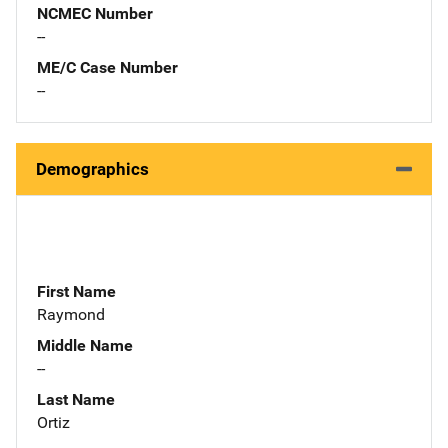
NCMEC Number
--
ME/C Case Number
--
Demographics
First Name
Raymond
Middle Name
--
Last Name
Ortiz