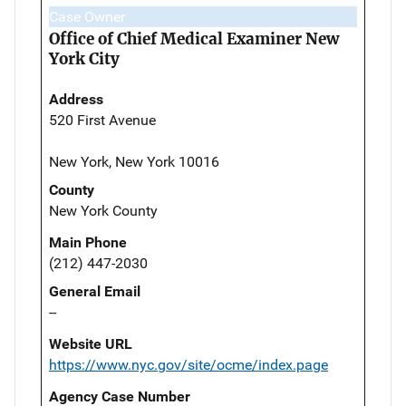
Case Owner
Office of Chief Medical Examiner New
York City
Address
520 First Avenue
New York, New York 10016
County
New York County
Main Phone
(212) 447-2030
General Email
--
Website URL
https://www.nyc.gov/site/ocme/index.page
Agency Case Number