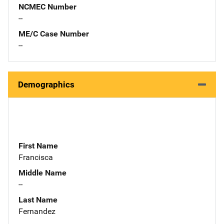
NCMEC Number
--
ME/C Case Number
--
Demographics
First Name
Francisca
Middle Name
--
Last Name
Fernandez