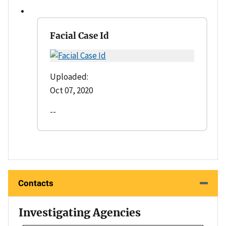
Facial Case Id
Uploaded:
Oct 07, 2020
--
Contacts
Investigating Agencies