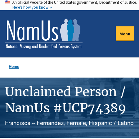
An official website of the United States government, Department of Justice.
Skip
Here's how you know
to
main
content
Menu
Home
Unclaimed Person /
NamUs #UCP74389
Francisca -- Fernandez, Female, Hispanic / Latino