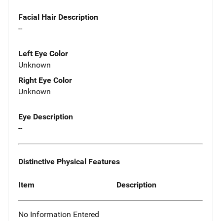
Facial Hair Description
--
Left Eye Color
Unknown
Right Eye Color
Unknown
Eye Description
--
Distinctive Physical Features
Item
Description
No Information Entered