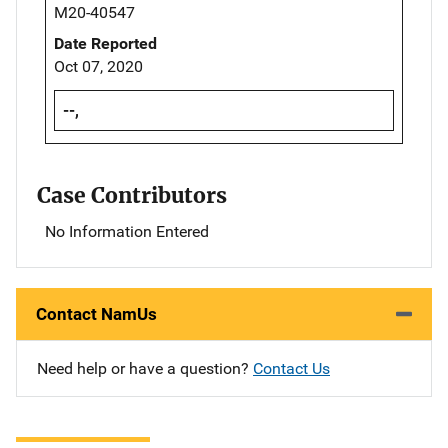
M20-40547
Date Reported
Oct 07, 2020
--,
Case Contributors
No Information Entered
Contact NamUs
Need help or have a question?
Contact Us