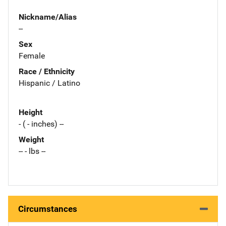
Nickname/Alias
--
Sex
Female
Race / Ethnicity
Hispanic / Latino
Height
- ( - inches) --
Weight
-- - lbs --
Circumstances