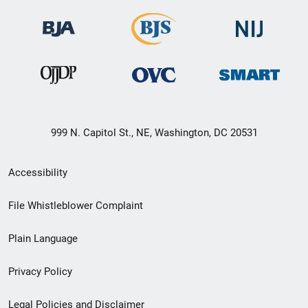
999 N. Capitol St., NE, Washington, DC 20531
Secondary
Accessibility
Footer
File Whistleblower Complaint
link
Plain Language
menu
Privacy Policy
Legal Policies and Disclaimer