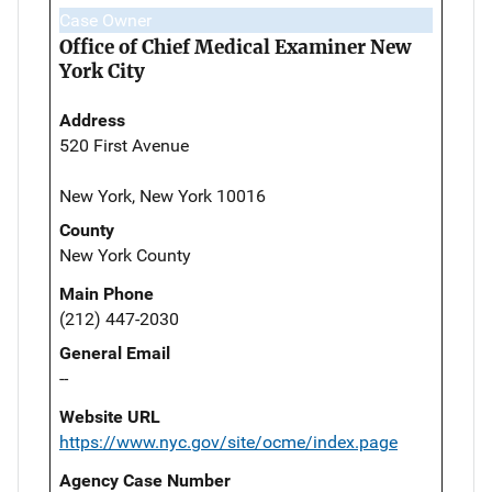
Case Owner
Office of Chief Medical Examiner New
York City
Address
520 First Avenue
New York, New York 10016
County
New York County
Main Phone
(212) 447-2030
General Email
--
Website URL
https://www.nyc.gov/site/ocme/index.page
Agency Case Number