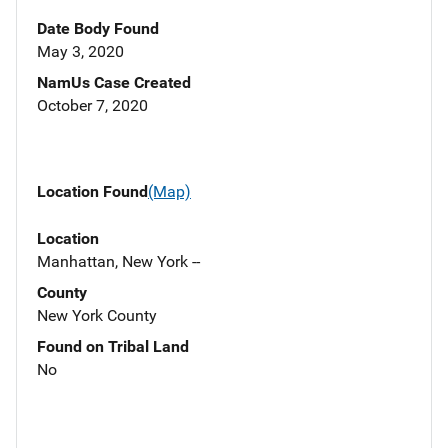
Date Body Found
May 3, 2020
NamUs Case Created
October 7, 2020
Location Found
(Map)
Location
Manhattan, New York --
County
New York County
Found on Tribal Land
No