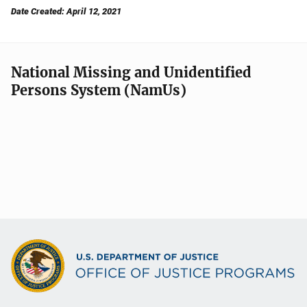
Date Created: April 12, 2021
National Missing and Unidentified
Persons System (NamUs)