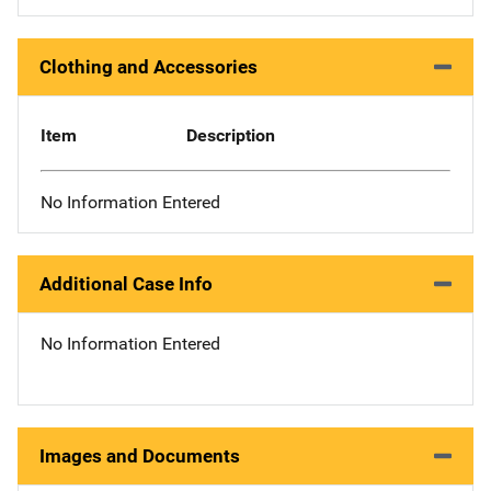
Clothing and Accessories
Item
Description
No Information Entered
Additional Case Info
No Information Entered
Images and Documents