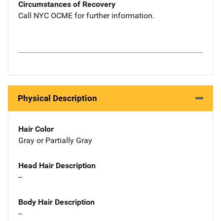
Circumstances of Recovery
Call NYC OCME for further information.
Physical Description
Hair Color
Gray or Partially Gray
Head Hair Description
--
Body Hair Description
--