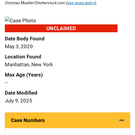
Christian Mueller/Shutterstock.com (
see reuse policy
).
UNCLAIMED
Date Body Found
May 3, 2020
Location Found
Manhattan, New York
Max Age (Years)
--
Date Modified
July 9, 2025
Case Numbers