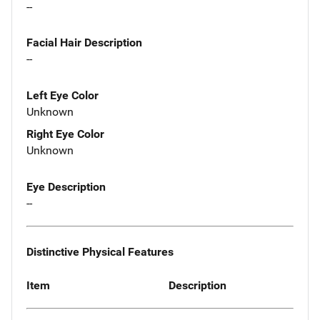
--
Facial Hair Description
--
Left Eye Color
Unknown
Right Eye Color
Unknown
Eye Description
--
Distinctive Physical Features
Item
Description