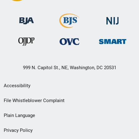
999 N. Capitol St., NE, Washington, DC 20531
Secondary
Accessibility
Footer
File Whistleblower Complaint
link
Plain Language
menu
Privacy Policy