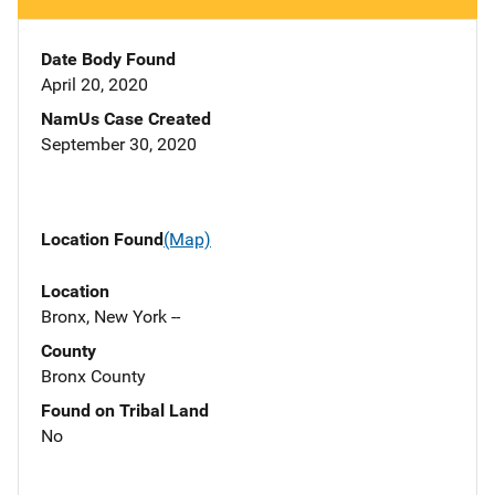
Date Body Found
April 20, 2020
NamUs Case Created
September 30, 2020
Location Found
(Map)
Location
Bronx, New York --
County
Bronx County
Found on Tribal Land
No