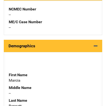
NCMEC Number
--
ME/C Case Number
--
Demographics
First Name
Marcia
Middle Name
--
Last Name
Bennett