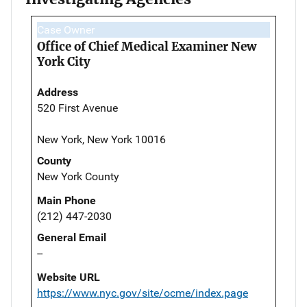
Case Owner
Office of Chief Medical Examiner New
York City
Address
520 First Avenue
New York, New York 10016
County
New York County
Main Phone
(212) 447-2030
General Email
--
Website URL
https://www.nyc.gov/site/ocme/index.page