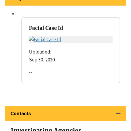
Facial Case Id
Uploaded:
Sep 30, 2020
--
Contacts
Investigating Agencies