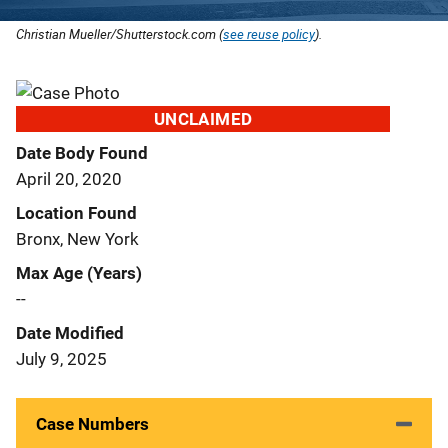
Christian Mueller/Shutterstock.com (
see reuse policy
).
UNCLAIMED
Date Body Found
April 20, 2020
Location Found
Bronx, New York
Max Age (Years)
--
Date Modified
July 9, 2025
Case Numbers