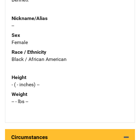
Nickname/Alias
--
Sex
Female
Race / Ethnicity
Black / African American
Height
- ( - inches) --
Weight
-- - lbs --
Circumstances