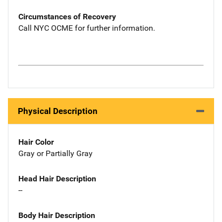
Circumstances of Recovery
Call NYC OCME for further information.
Physical Description
Hair Color
Gray or Partially Gray
Head Hair Description
--
Body Hair Description