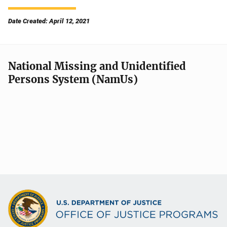
Date Created: April 12, 2021
National Missing and Unidentified
Persons System (NamUs)