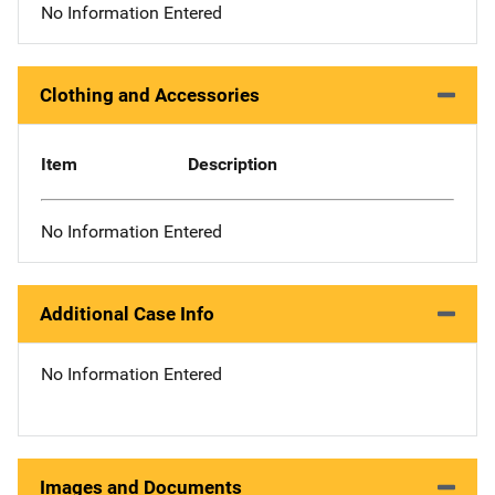
No Information Entered
Clothing and Accessories
Item
Description
No Information Entered
Additional Case Info
No Information Entered
Images and Documents