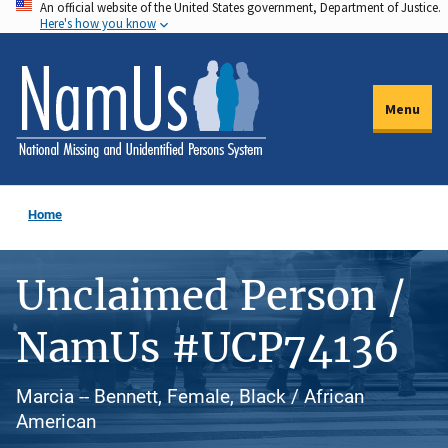
An official website of the United States government, Department of Justice.
Skip
Here's how you know
to
main
content
Menu
Home
Unclaimed Person /
NamUs #UCP74136
Marcia -- Bennett, Female, Black / African
American