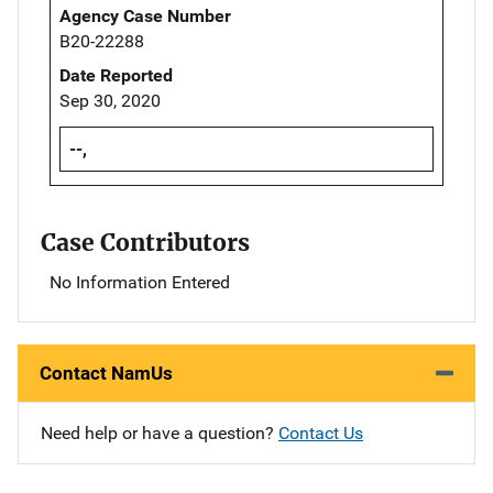
Agency Case Number
B20-22288
Date Reported
Sep 30, 2020
--,
Case Contributors
No Information Entered
Contact NamUs
Need help or have a question?
Contact Us