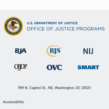
999 N. Capitol St., NE, Washington, DC 20531
Secondary
Accessibility