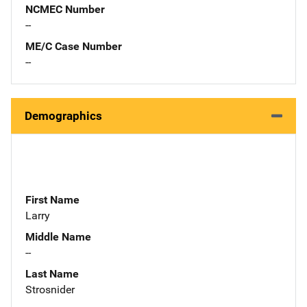
NCMEC Number
--
ME/C Case Number
--
Demographics
First Name
Larry
Middle Name
--
Last Name
Strosnider