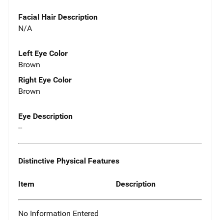
Facial Hair Description
N/A
Left Eye Color
Brown
Right Eye Color
Brown
Eye Description
--
Distinctive Physical Features
Item
Description
No Information Entered