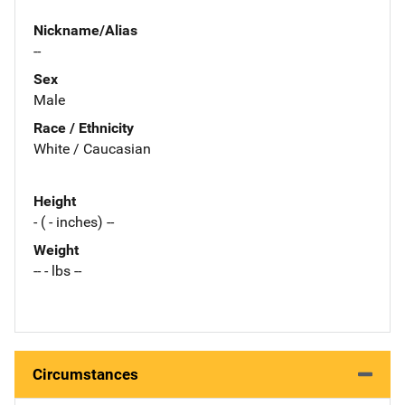
Nickname/Alias
--
Sex
Male
Race / Ethnicity
White / Caucasian
Height
- ( - inches) --
Weight
-- - lbs --
Circumstances