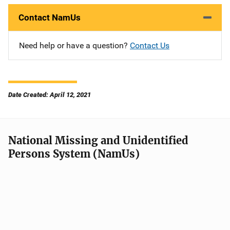
Contact NamUs
Need help or have a question?
Contact Us
Date Created: April 12, 2021
National Missing and Unidentified
Persons System (NamUs)