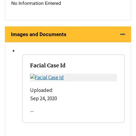
No Information Entered
Images and Documents
Facial Case Id
Uploaded:
Sep 24, 2020
--