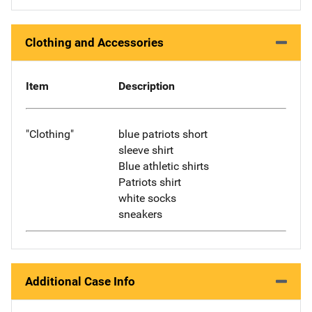
Clothing and Accessories
Item
Description
"Clothing"
blue patriots short
sleeve shirt
Blue athletic shirts
Patriots shirt
white socks
sneakers
Additional Case Info