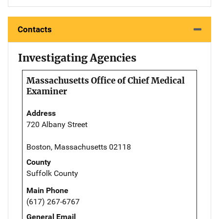
Contacts
Investigating Agencies
Massachusetts Office of Chief Medical
Examiner
Address
720 Albany Street
Boston, Massachusetts 02118
County
Suffolk County
Main Phone
(617) 267-6767
General Email