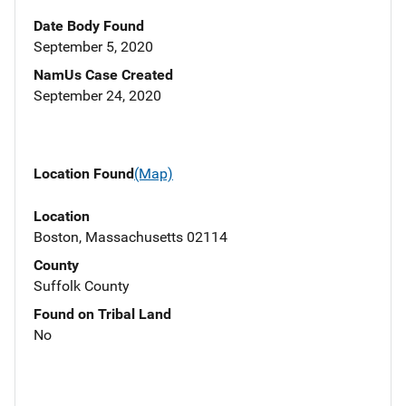
Date Body Found
September 5, 2020
NamUs Case Created
September 24, 2020
Location Found
(Map)
Location
Boston, Massachusetts 02114
County
Suffolk County
Found on Tribal Land
No