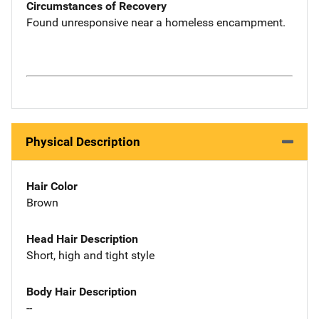
Circumstances of Recovery
Found unresponsive near a homeless encampment.
Physical Description
Hair Color
Brown
Head Hair Description
Short, high and tight style
Body Hair Description
--