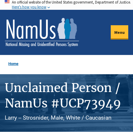
An official website of the United States government, Department of Justice.
Skip
Here's how you know
to
main
content
Menu
Home
Unclaimed Person /
NamUs #UCP73949
Larry -- Strosnider, Male, White / Caucasian