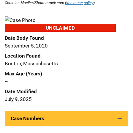
Christian Mueller/Shutterstock.com (
see reuse policy
).
UNCLAIMED
Date Body Found
September 5, 2020
Location Found
Boston, Massachusetts
Max Age (Years)
--
Date Modified
July 9, 2025
Case Numbers