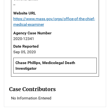
--
Website URL
https://www.mass.gov/orgs/office-of-the-chief-
medical-examiner
Agency Case Number
2020-12341
Date Reported
Sep 05, 2020
Chase Phillips, Medicolegal Death
Investigator
Case Contributors
No Information Entered