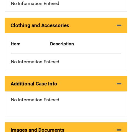
No Information Entered
Clothing and Accessories
Item
Description
No Information Entered
Additional Case Info
No Information Entered
Images and Documents