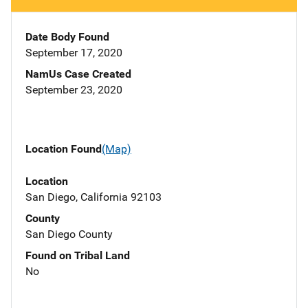
Date Body Found
September 17, 2020
NamUs Case Created
September 23, 2020
Location Found
(Map)
Location
San Diego, California 92103
County
San Diego County
Found on Tribal Land
No