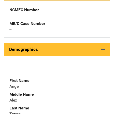
NCMEC Number
--
ME/C Case Number
--
Demographics
First Name
Angel
Middle Name
Alex
Last Name
Torres