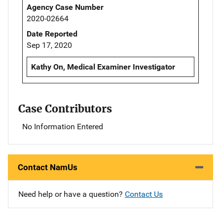
Agency Case Number
2020-02664
Date Reported
Sep 17, 2020
Kathy On, Medical Examiner Investigator
Case Contributors
No Information Entered
Contact NamUs
Need help or have a question?
Contact Us