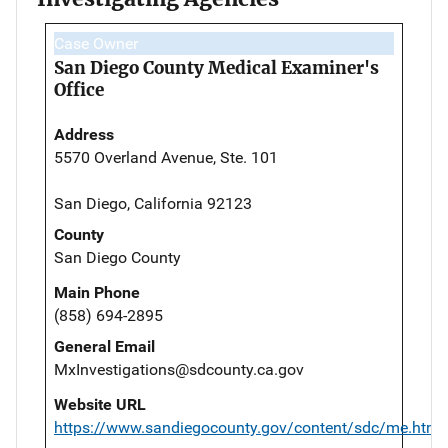
Case Owner
San Diego County Medical Examiner's
Office
Address
5570 Overland Avenue, Ste. 101
San Diego, California 92123
County
San Diego County
Main Phone
(858) 694-2895
General Email
MxInvestigations@sdcounty.ca.gov
Website URL
https://www.sandiegocounty.gov/content/sdc/me.html