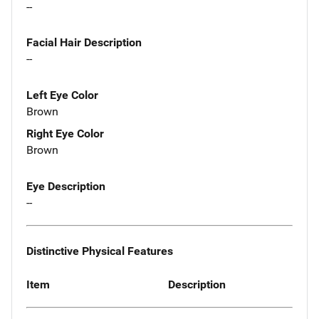
--
Facial Hair Description
--
Left Eye Color
Brown
Right Eye Color
Brown
Eye Description
--
Distinctive Physical Features
Item
Description