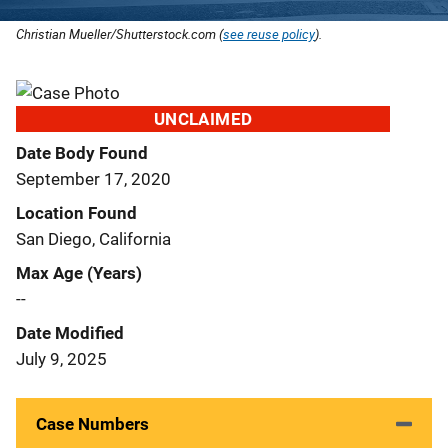
Christian Mueller/Shutterstock.com (
see reuse policy
).
UNCLAIMED
Date Body Found
September 17, 2020
Location Found
San Diego, California
Max Age (Years)
--
Date Modified
July 9, 2025
Case Numbers