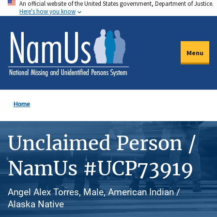
An official website of the United States government, Department of Justice.
Skip
Here's how you know
to
main
content
Menu
Home
Unclaimed Person /
NamUs #UCP73919
Angel Alex Torres, Male, American Indian /
Alaska Native