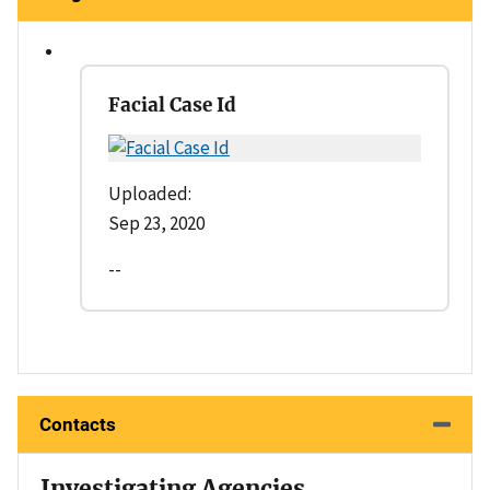
Facial Case Id
Uploaded:
Sep 23, 2020
--
Contacts
Investigating Agencies