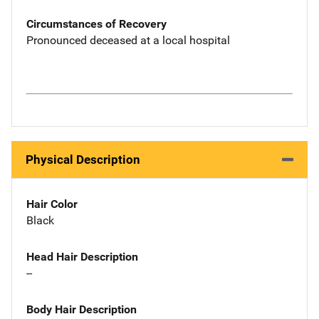
Circumstances of Recovery
Pronounced deceased at a local hospital
Physical Description
Hair Color
Black
Head Hair Description
--
Body Hair Description