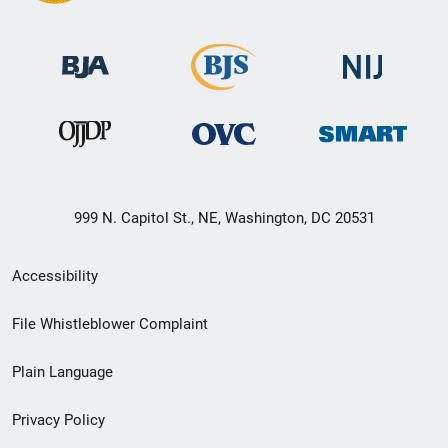
999 N. Capitol St., NE, Washington, DC 20531
Secondary
Accessibility
Footer
File Whistleblower Complaint
link
Plain Language
menu
Privacy Policy