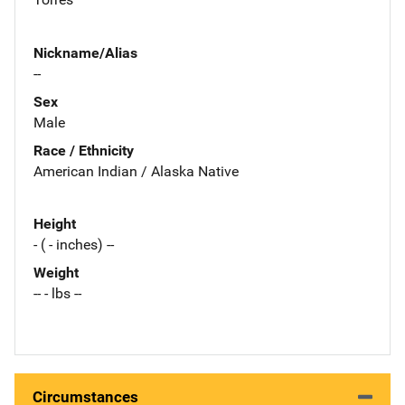
Nickname/Alias
--
Sex
Male
Race / Ethnicity
American Indian / Alaska Native
Height
- ( - inches) --
Weight
-- - lbs --
Circumstances