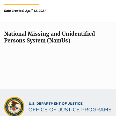
Date Created: April 12, 2021
National Missing and Unidentified
Persons System (NamUs)