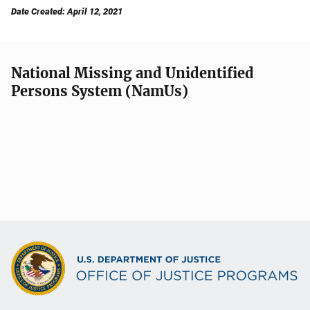
Date Created: April 12, 2021
National Missing and Unidentified
Persons System (NamUs)