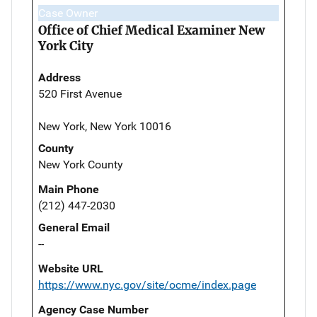
Case Owner
Office of Chief Medical Examiner New
York City
Address
520 First Avenue
New York, New York 10016
County
New York County
Main Phone
(212) 447-2030
General Email
--
Website URL
https://www.nyc.gov/site/ocme/index.page
Agency Case Number