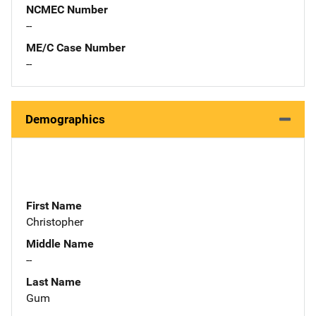
NCMEC Number
--
ME/C Case Number
--
Demographics
First Name
Christopher
Middle Name
--
Last Name
Gum