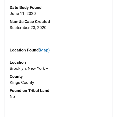
Date Body Found
June 11, 2020
NamUs Case Created
September 23, 2020
Location Found
(Map)
Location
Brooklyn, New York --
County
Kings County
Found on Tribal Land
No