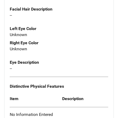
Facial Hair Description
--
Left Eye Color
Unknown
Right Eye Color
Unknown
Eye Description
--
Distinctive Physical Features
Item
Description
No Information Entered