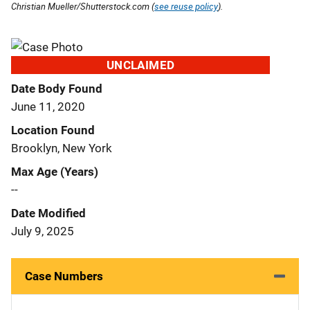
Christian Mueller/Shutterstock.com (
see reuse policy
).
UNCLAIMED
Date Body Found
June 11, 2020
Location Found
Brooklyn, New York
Max Age (Years)
--
Date Modified
July 9, 2025
Case Numbers