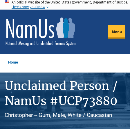
An official website of the United States government, Department of Justice.
Skip
Here's how you know
to
main
content
Menu
Home
Unclaimed Person /
NamUs #UCP73880
Christopher -- Gum, Male, White / Caucasian