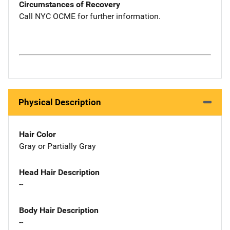
Circumstances of Recovery
Call NYC OCME for further information.
Physical Description
Hair Color
Gray or Partially Gray
Head Hair Description
--
Body Hair Description
--