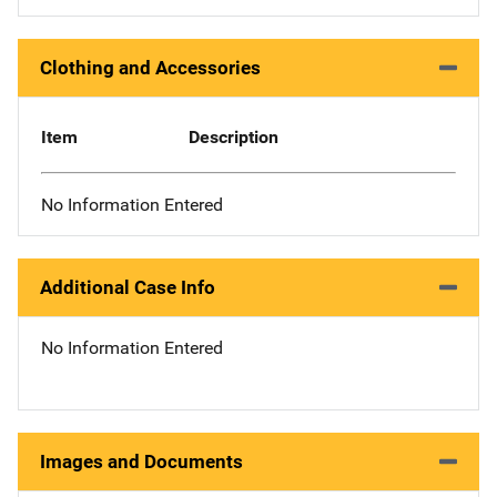
Clothing and Accessories
Item
Description
No Information Entered
Additional Case Info
No Information Entered
Images and Documents