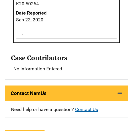
K20-50264
Date Reported
Sep 23, 2020
--,
Case Contributors
No Information Entered
Contact NamUs
Need help or have a question?
Contact Us