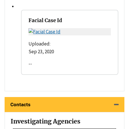
Facial Case Id
Uploaded:
Sep 23, 2020
--
Contacts
Investigating Agencies