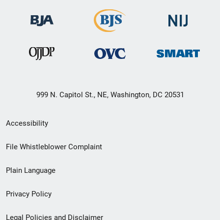
999 N. Capitol St., NE, Washington, DC 20531
Secondary
Accessibility
Footer
File Whistleblower Complaint
link
Plain Language
menu
Privacy Policy
Legal Policies and Disclaimer