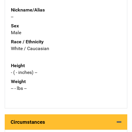
Nickname/Alias
--
Sex
Male
Race / Ethnicity
White / Caucasian
Height
- ( - inches) --
Weight
-- - lbs --
Circumstances