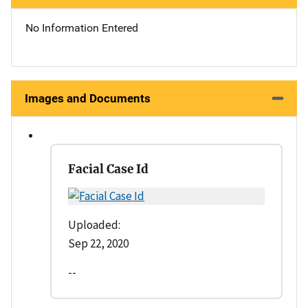
No Information Entered
Images and Documents
Facial Case Id
Uploaded:
Sep 22, 2020
--