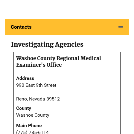
Contacts
Investigating Agencies
Washoe County Regional Medical
Examiner's Office
Address
990 East 9th Street
Reno, Nevada 89512
County
Washoe County
Main Phone
(775) 785-6114