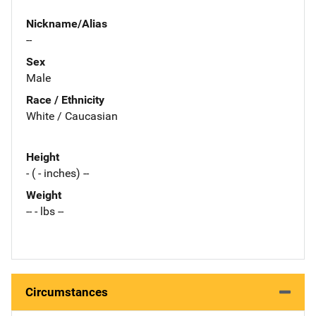
Nickname/Alias
--
Sex
Male
Race / Ethnicity
White / Caucasian
Height
- ( - inches) --
Weight
-- - lbs --
Circumstances