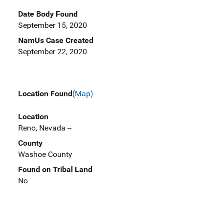
Date Body Found
September 15, 2020
NamUs Case Created
September 22, 2020
Location Found
(Map)
Location
Reno, Nevada --
County
Washoe County
Found on Tribal Land
No