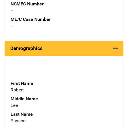
NCMEC Number
--
ME/C Case Number
--
Demographics
First Name
Robert
Middle Name
Lee
Last Name
Payson