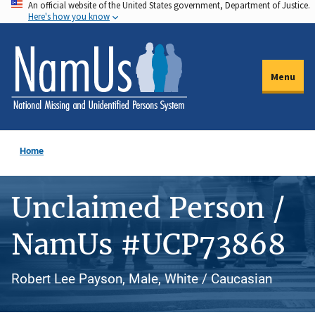
An official website of the United States government, Department of Justice.
Skip
Here's how you know
to
main
content
Menu
Home
Unclaimed Person /
NamUs #UCP73868
Robert Lee Payson, Male, White / Caucasian