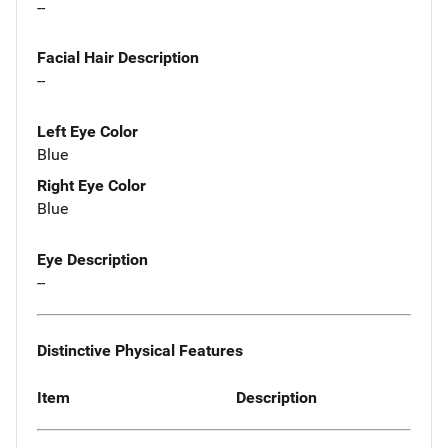
--
Facial Hair Description
--
Left Eye Color
Blue
Right Eye Color
Blue
Eye Description
--
Distinctive Physical Features
Item
Description