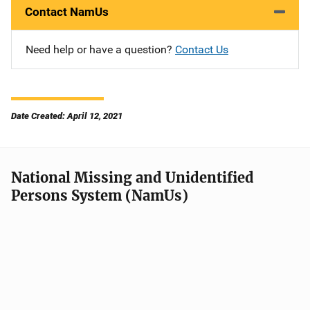
Contact NamUs
Need help or have a question?
Contact Us
Date Created: April 12, 2021
National Missing and Unidentified
Persons System (NamUs)