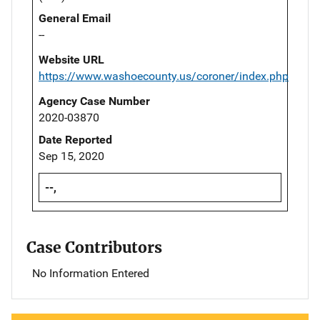
General Email
--
Website URL
https://www.washoecounty.us/coroner/index.php
Agency Case Number
2020-03870
Date Reported
Sep 15, 2020
--,
Case Contributors
No Information Entered