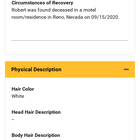
Circumstances of Recovery
Robert was found deceased in a motel
room/residence in Reno, Nevada on 09/15/2020.
Physical Description
Hair Color
White
Head Hair Description
--
Body Hair Description