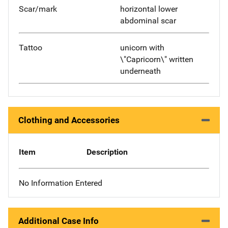
Scar/mark
horizontal lower
abdominal scar
Tattoo
unicorn with
\"Capricorn\" written
underneath
Clothing and Accessories
Item
Description
No Information Entered
Additional Case Info