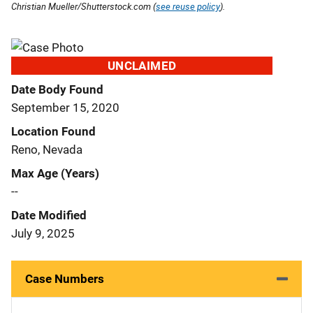
Christian Mueller/Shutterstock.com (
see reuse policy
).
UNCLAIMED
Date Body Found
September 15, 2020
Location Found
Reno, Nevada
Max Age (Years)
--
Date Modified
July 9, 2025
Case Numbers