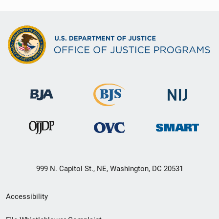
999 N. Capitol St., NE, Washington, DC 20531
Secondary
Accessibility
Footer