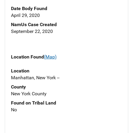
Date Body Found
April 29, 2020
NamUs Case Created
September 22, 2020
Location Found
(Map)
Location
Manhattan, New York --
County
New York County
Found on Tribal Land
No