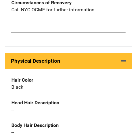
Circumstances of Recovery
Call NYC OCME for further information.
Physical Description
Hair Color
Black
Head Hair Description
--
Body Hair Description
--