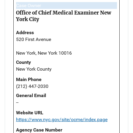
Case Owner
Office of Chief Medical Examiner New
York City
Address
520 First Avenue
New York, New York 10016
County
New York County
Main Phone
(212) 447-2030
General Email
--
Website URL
https://www.nyc.gov/site/ocme/index.page
Agency Case Number