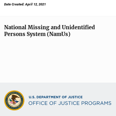
Date Created: April 12, 2021
National Missing and Unidentified
Persons System (NamUs)