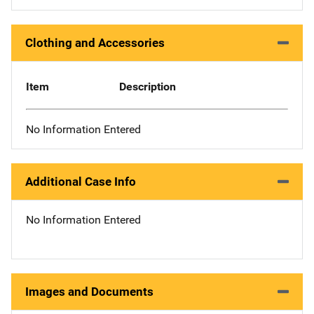
Clothing and Accessories
Item
Description
No Information Entered
Additional Case Info
No Information Entered
Images and Documents