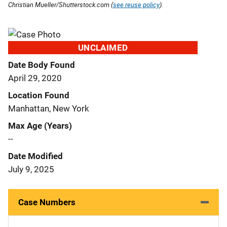
Christian Mueller/Shutterstock.com (
see reuse policy
).
UNCLAIMED
Date Body Found
April 29, 2020
Location Found
Manhattan, New York
Max Age (Years)
--
Date Modified
July 9, 2025
Case Numbers