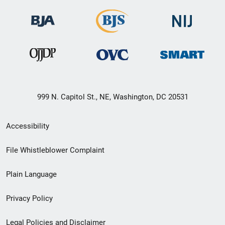
999 N. Capitol St., NE, Washington, DC 20531
Secondary
Accessibility
Footer
File Whistleblower Complaint
link
Plain Language
menu
Privacy Policy
Legal Policies and Disclaimer