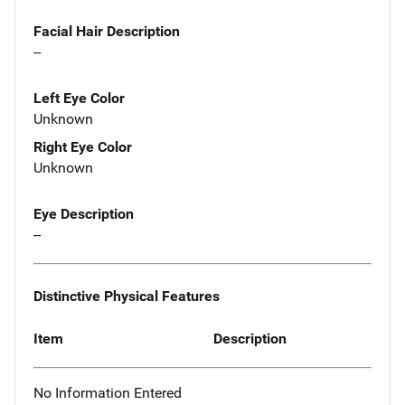
Facial Hair Description
--
Left Eye Color
Unknown
Right Eye Color
Unknown
Eye Description
--
Distinctive Physical Features
Item
Description
No Information Entered