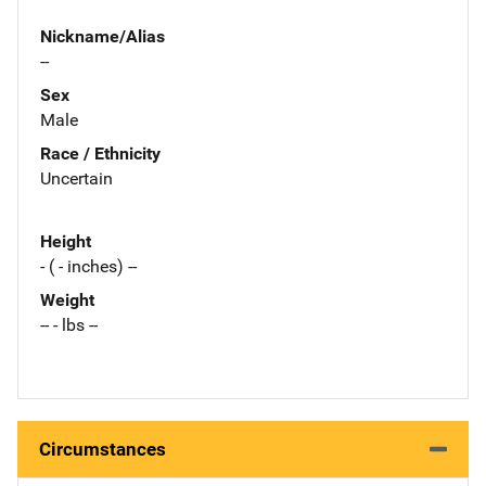
Nickname/Alias
--
Sex
Male
Race / Ethnicity
Uncertain
Height
- ( - inches) --
Weight
-- - lbs --
Circumstances