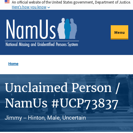
An official website of the United States government, Department of Justice.
Skip
Here's how you know
to
main
content
Menu
Home
Unclaimed Person /
NamUs #UCP73837
Jimmy -- Hinton, Male, Uncertain