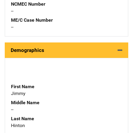
NCMEC Number
--
ME/C Case Number
--
Demographics
First Name
Jimmy
Middle Name
--
Last Name
Hinton