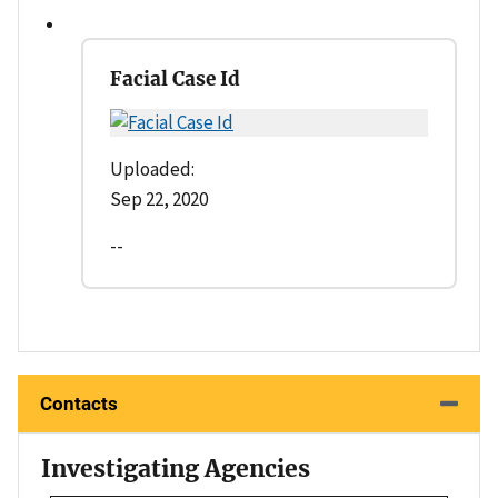
Facial Case Id
Uploaded:
Sep 22, 2020
--
Contacts
Investigating Agencies