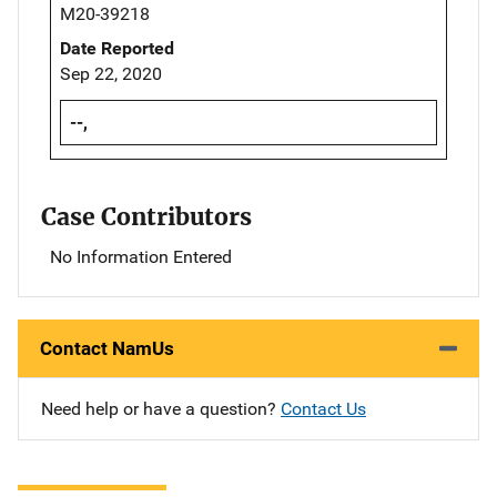
M20-39218
Date Reported
Sep 22, 2020
--,
Case Contributors
No Information Entered
Contact NamUs
Need help or have a question?
Contact Us