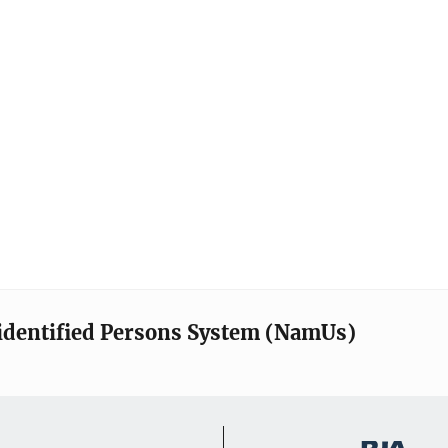
identified Persons System (NamUs)