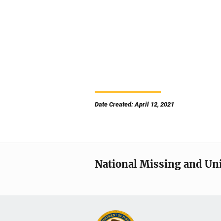
Date Created: April 12, 2021
National Missing and Un