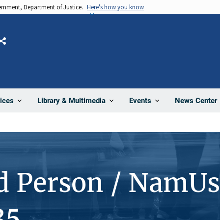
vernment, Department of Justice.
Here's how you know
Share
News Center
ices
Library & Multimedia
Events
d Person / NamUs
35