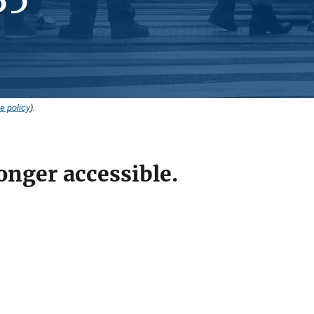
e policy
).
onger accessible.