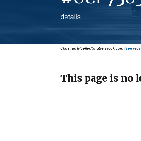
details
Christian Mueller/Shutterstock.com (
see reus
This page is no l