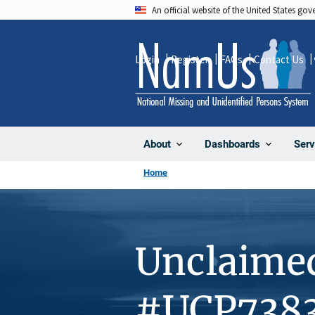
Skip
An official website of the United States go
to
main
Login
Register
FAQs
Contact Us
content
About
Dashboards
Serv
Home
Unclaime
#UCP738