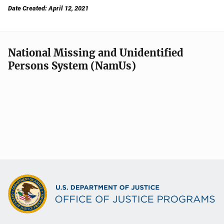
Date Created: April 12, 2021
National Missing and Unidentified
Persons System (NamUs)