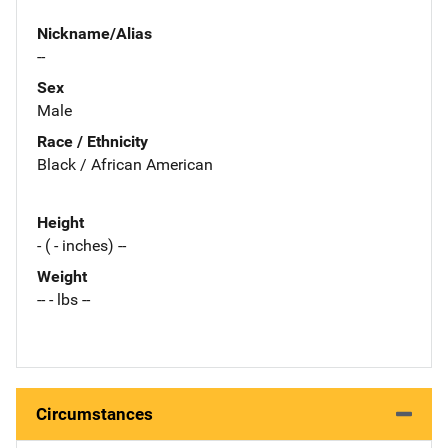
Nickname/Alias
--
Sex
Male
Race / Ethnicity
Black / African American
Height
- ( - inches) --
Weight
-- - lbs --
Circumstances