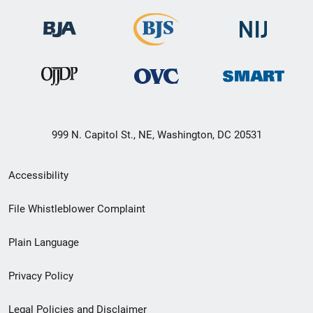
999 N. Capitol St., NE, Washington, DC 20531
Secondary
Accessibility
Footer
File Whistleblower Complaint
link
Plain Language
menu
Privacy Policy
Legal Policies and Disclaimer