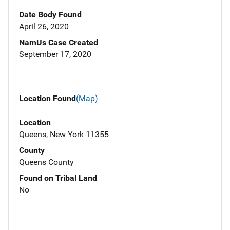
Date Body Found
April 26, 2020
NamUs Case Created
September 17, 2020
Location Found
(Map)
Location
Queens, New York 11355
County
Queens County
Found on Tribal Land
No