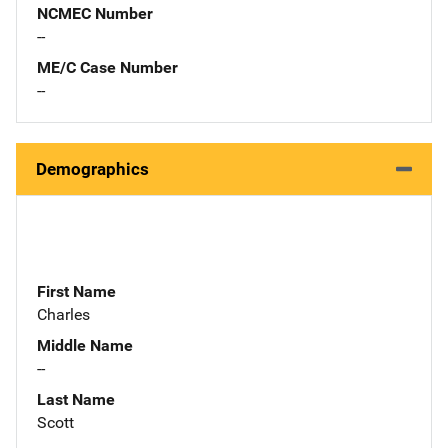
NCMEC Number
--
ME/C Case Number
--
Demographics
First Name
Charles
Middle Name
--
Last Name
Scott