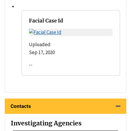
Facial Case Id
Uploaded:
Sep 17, 2020
--
Contacts
Investigating Agencies