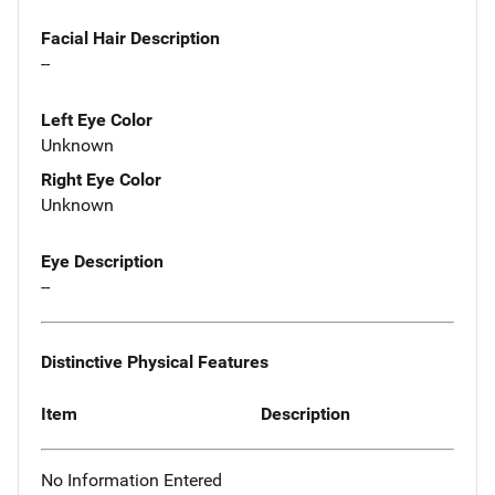
Facial Hair Description
--
Left Eye Color
Unknown
Right Eye Color
Unknown
Eye Description
--
Distinctive Physical Features
Item
Description
No Information Entered