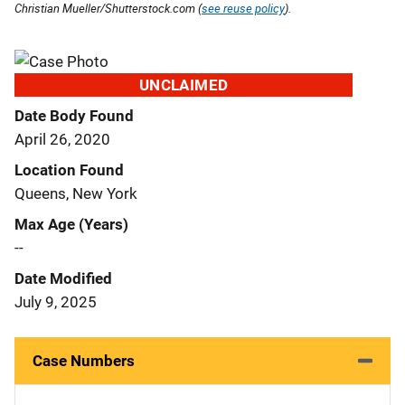
Christian Mueller/Shutterstock.com (
see reuse policy
).
UNCLAIMED
Date Body Found
April 26, 2020
Location Found
Queens, New York
Max Age (Years)
--
Date Modified
July 9, 2025
Case Numbers