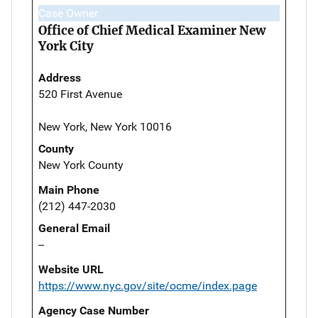
Case Owner
Office of Chief Medical Examiner New
York City
Address
520 First Avenue
New York, New York 10016
County
New York County
Main Phone
(212) 447-2030
General Email
--
Website URL
https://www.nyc.gov/site/ocme/index.page
Agency Case Number