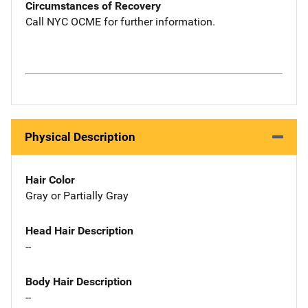
Circumstances of Recovery
Call NYC OCME for further information.
Physical Description
Hair Color
Gray or Partially Gray
Head Hair Description
--
Body Hair Description
--