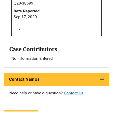
Q20-38599
Date Reported
Sep 17, 2020
--,
Case Contributors
No Information Entered
Contact NamUs
Need help or have a question?
Contact Us