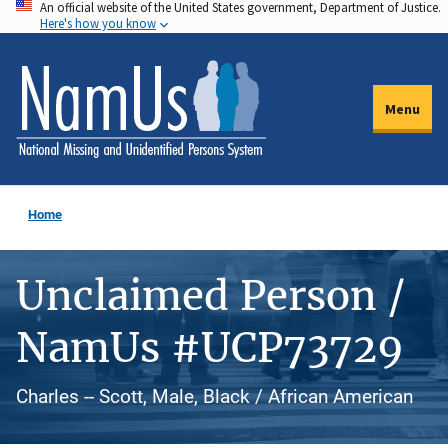
An official website of the United States government, Department of Justice.
Skip
Here's how you know
to
main
content
Menu
Home
Unclaimed Person /
NamUs #UCP73729
Charles -- Scott, Male, Black / African American