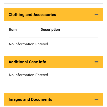
Clothing and Accessories
Item
Description
No Information Entered
Additional Case Info
No Information Entered
Images and Documents