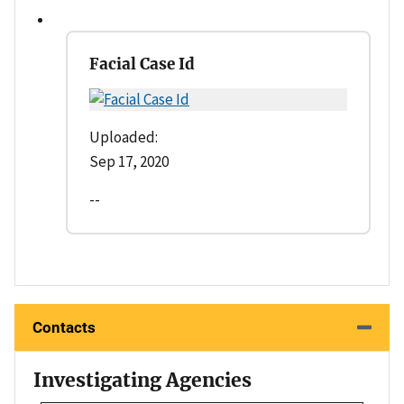
Facial Case Id
Uploaded:
Sep 17, 2020
--
Contacts
Investigating Agencies