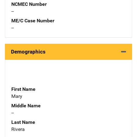
NCMEC Number
--
ME/C Case Number
--
Demographics
First Name
Mary
Middle Name
--
Last Name
Rivera