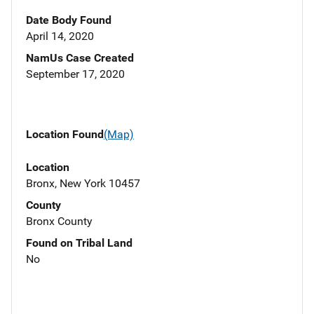
Date Body Found
April 14, 2020
NamUs Case Created
September 17, 2020
Location Found
(Map)
Location
Bronx, New York 10457
County
Bronx County
Found on Tribal Land
No