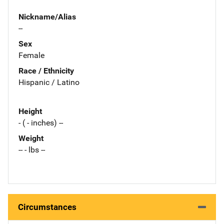
Nickname/Alias
--
Sex
Female
Race / Ethnicity
Hispanic / Latino
Height
- ( - inches) --
Weight
-- - lbs --
Circumstances