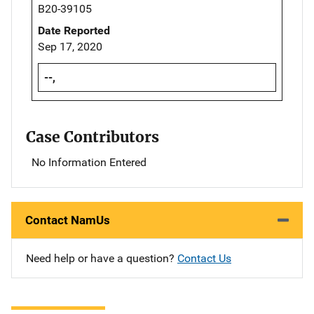
B20-39105
Date Reported
Sep 17, 2020
--,
Case Contributors
No Information Entered
Contact NamUs
Need help or have a question?
Contact Us