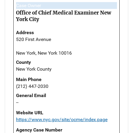
Case Owner
Office of Chief Medical Examiner New
York City
Address
520 First Avenue
New York, New York 10016
County
New York County
Main Phone
(212) 447-2030
General Email
--
Website URL
https://www.nyc.gov/site/ocme/index.page
Agency Case Number