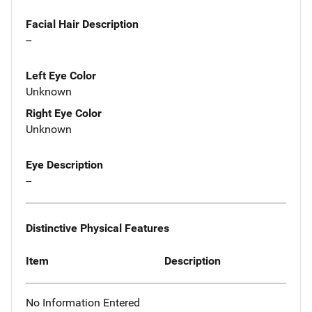
Facial Hair Description
--
Left Eye Color
Unknown
Right Eye Color
Unknown
Eye Description
--
Distinctive Physical Features
Item
Description
No Information Entered