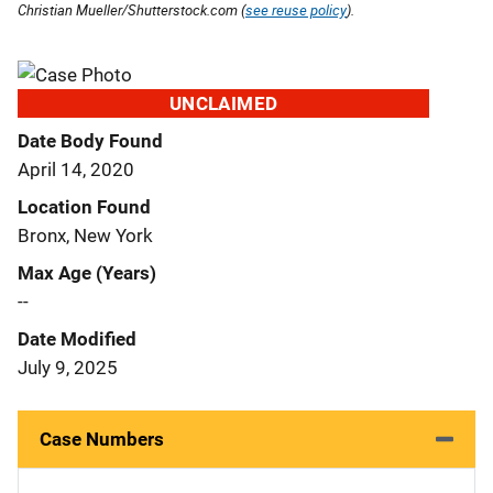
Christian Mueller/Shutterstock.com (
see reuse policy
).
UNCLAIMED
Date Body Found
April 14, 2020
Location Found
Bronx, New York
Max Age (Years)
--
Date Modified
July 9, 2025
Case Numbers