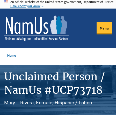
An official website of the United States government, Department of Justice.
Skip
Here's how you know
to
main
content
Menu
Home
Unclaimed Person /
NamUs #UCP73718
Mary -- Rivera, Female, Hispanic / Latino