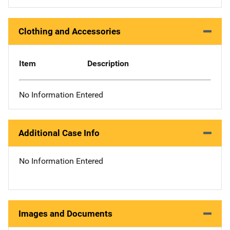
Clothing and Accessories
Item
Description
No Information Entered
Additional Case Info
No Information Entered
Images and Documents