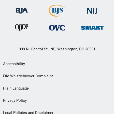
999 N. Capitol St., NE, Washington, DC 20531
Secondary
Accessibility
Footer
File Whistleblower Complaint
link
Plain Language
menu
Privacy Policy
Legal Policies and Disclaimer