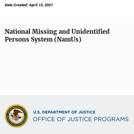
Date Created: April 12, 2021
National Missing and Unidentified
Persons System (NamUs)