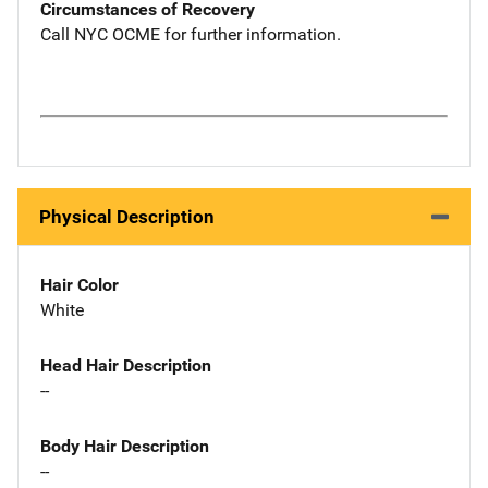
Circumstances of Recovery
Call NYC OCME for further information.
Physical Description
Hair Color
White
Head Hair Description
--
Body Hair Description
--