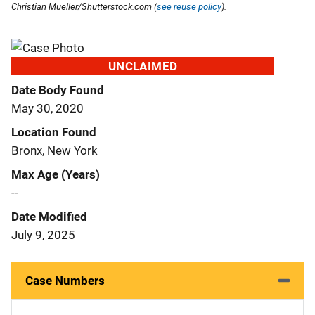
Christian Mueller/Shutterstock.com (
see reuse policy
).
UNCLAIMED
Date Body Found
May 30, 2020
Location Found
Bronx, New York
Max Age (Years)
--
Date Modified
July 9, 2025
Case Numbers