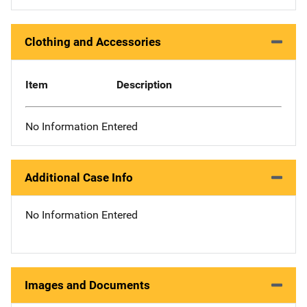
Clothing and Accessories
Item
Description
No Information Entered
Additional Case Info
No Information Entered
Images and Documents