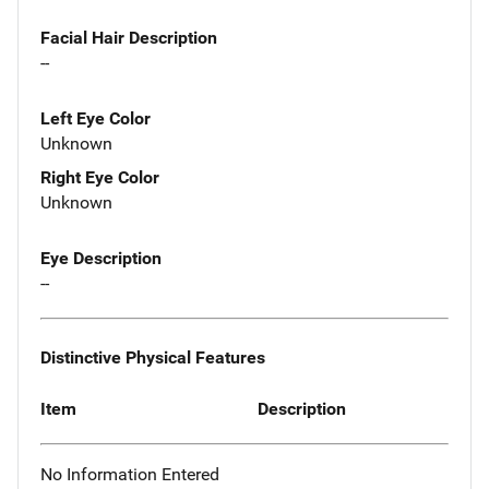
Facial Hair Description
--
Left Eye Color
Unknown
Right Eye Color
Unknown
Eye Description
--
Distinctive Physical Features
Item
Description
No Information Entered