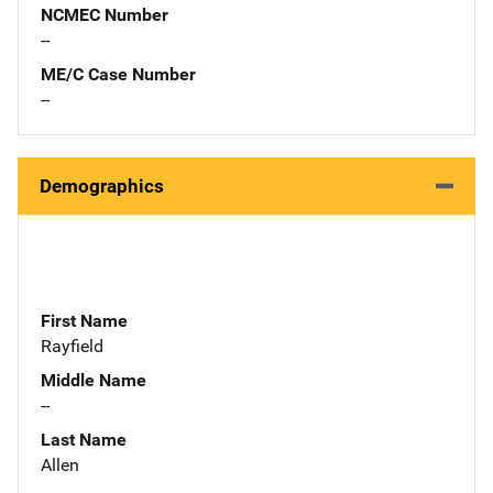
NCMEC Number
--
ME/C Case Number
--
Demographics
First Name
Rayfield
Middle Name
--
Last Name
Allen