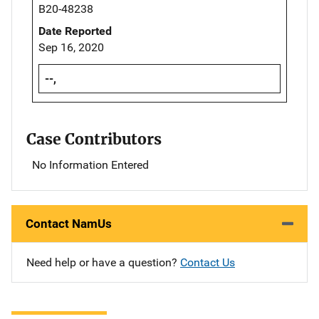
B20-48238
Date Reported
Sep 16, 2020
--,
Case Contributors
No Information Entered
Contact NamUs
Need help or have a question?
Contact Us