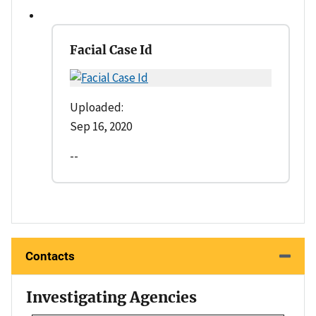
Facial Case Id
Uploaded:
Sep 16, 2020
--
Contacts
Investigating Agencies