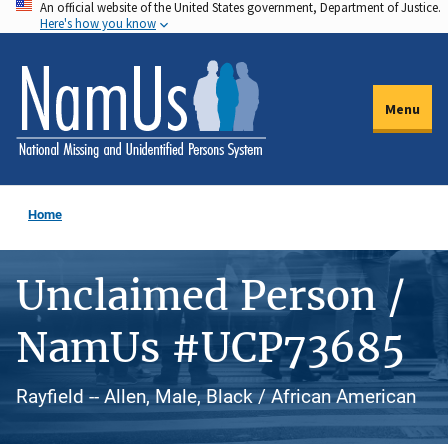
An official website of the United States government, Department of Justice.
Skip
Here's how you know
to
main
content
Menu
Home
Unclaimed Person /
NamUs #UCP73685
Rayfield -- Allen, Male, Black / African American