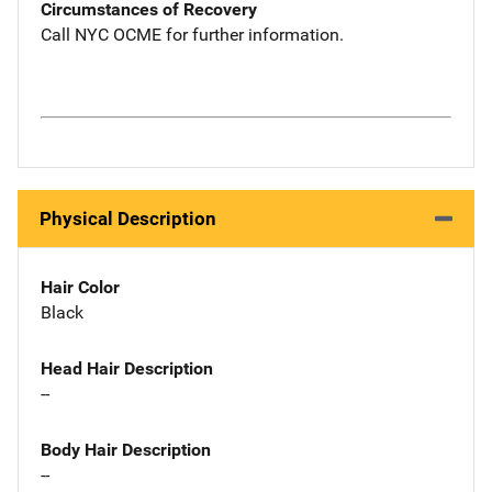
Circumstances of Recovery
Call NYC OCME for further information.
Physical Description
Hair Color
Black
Head Hair Description
--
Body Hair Description
--