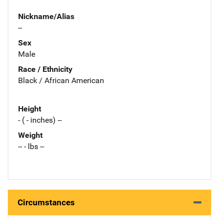
Nickname/Alias
--
Sex
Male
Race / Ethnicity
Black / African American
Height
- ( - inches) --
Weight
-- - lbs --
Circumstances