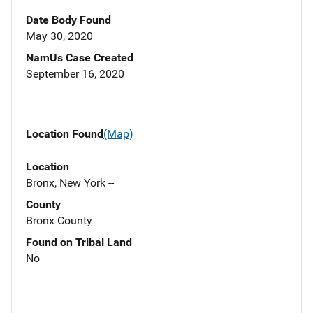
Date Body Found
May 30, 2020
NamUs Case Created
September 16, 2020
Location Found
(Map)
Location
Bronx, New York --
County
Bronx County
Found on Tribal Land
No