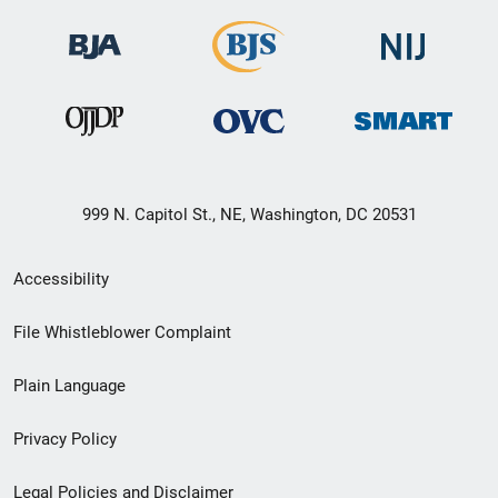
999 N. Capitol St., NE, Washington, DC 20531
Secondary
Accessibility
Footer
File Whistleblower Complaint
link
Plain Language
menu
Privacy Policy
Legal Policies and Disclaimer