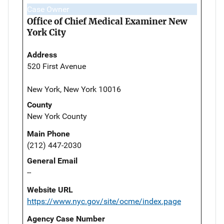
Case Owner
Office of Chief Medical Examiner New
York City
Address
520 First Avenue
New York, New York 10016
County
New York County
Main Phone
(212) 447-2030
General Email
--
Website URL
https://www.nyc.gov/site/ocme/index.page
Agency Case Number