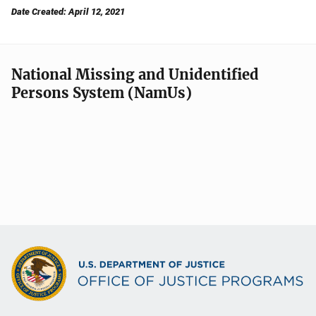
Date Created: April 12, 2021
National Missing and Unidentified
Persons System (NamUs)