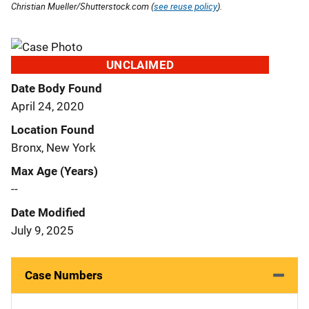
Christian Mueller/Shutterstock.com (
see reuse policy
).
UNCLAIMED
Date Body Found
April 24, 2020
Location Found
Bronx, New York
Max Age (Years)
--
Date Modified
July 9, 2025
Case Numbers