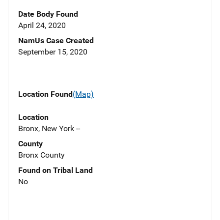
Date Body Found
April 24, 2020
NamUs Case Created
September 15, 2020
Location Found
(Map)
Location
Bronx, New York --
County
Bronx County
Found on Tribal Land
No