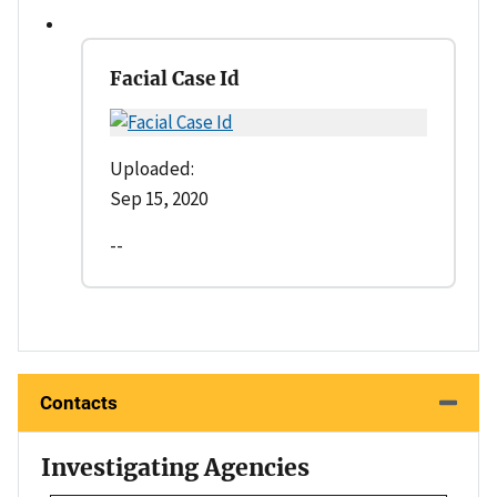
Facial Case Id
Uploaded:
Sep 15, 2020
--
Contacts
Investigating Agencies