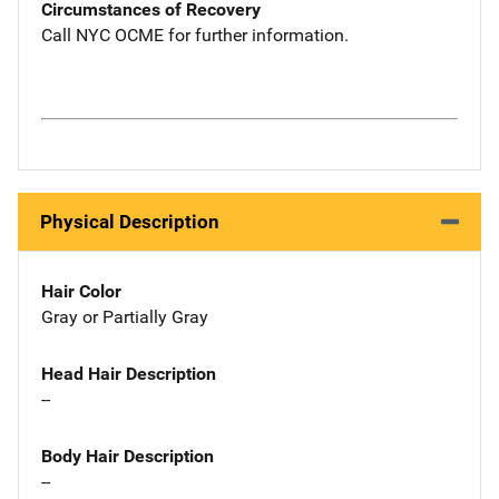
Circumstances of Recovery
Call NYC OCME for further information.
Physical Description
Hair Color
Gray or Partially Gray
Head Hair Description
--
Body Hair Description
--