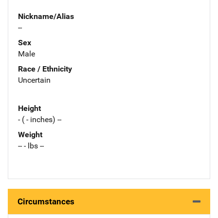
Nickname/Alias
--
Sex
Male
Race / Ethnicity
Uncertain
Height
- ( - inches) --
Weight
-- - lbs --
Circumstances