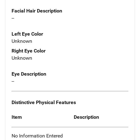
Facial Hair Description
--
Left Eye Color
Unknown
Right Eye Color
Unknown
Eye Description
--
Distinctive Physical Features
Item
Description
No Information Entered