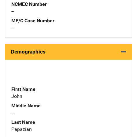
NCMEC Number
--
ME/C Case Number
--
Demographics
First Name
John
Middle Name
--
Last Name
Papazian