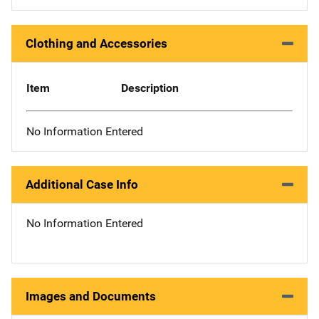
Clothing and Accessories
Item
Description
No Information Entered
Additional Case Info
No Information Entered
Images and Documents