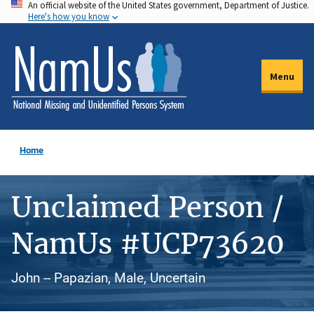
An official website of the United States government, Department of Justice.
Skip
Here's how you know
to
main
content
Menu
Home
Unclaimed Person /
NamUs #UCP73620
John -- Papazian, Male, Uncertain