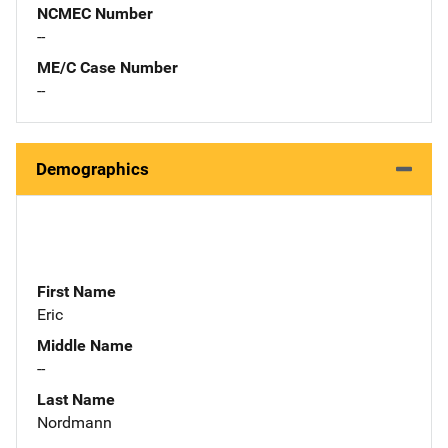
NCMEC Number
--
ME/C Case Number
--
Demographics
First Name
Eric
Middle Name
--
Last Name
Nordmann