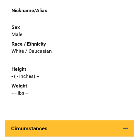
Nickname/Alias
--
Sex
Male
Race / Ethnicity
White / Caucasian
Height
- ( - inches) --
Weight
-- - lbs --
Circumstances