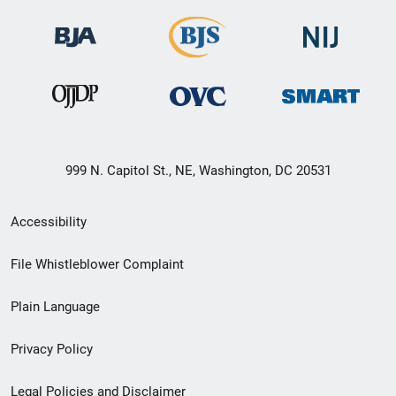
999 N. Capitol St., NE, Washington, DC 20531
Secondary
Accessibility
Footer
File Whistleblower Complaint
link
Plain Language
menu
Privacy Policy
Legal Policies and Disclaimer