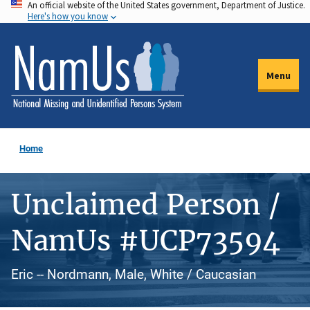
An official website of the United States government, Department of Justice.
Skip
Here's how you know
to
main
content
Menu
Home
Unclaimed Person /
NamUs #UCP73594
Eric -- Nordmann, Male, White / Caucasian