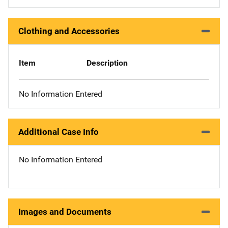
Clothing and Accessories
Item
Description
No Information Entered
Additional Case Info
No Information Entered
Images and Documents