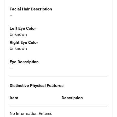
Facial Hair Description
--
Left Eye Color
Unknown
Right Eye Color
Unknown
Eye Description
--
Distinctive Physical Features
Item
Description
No Information Entered