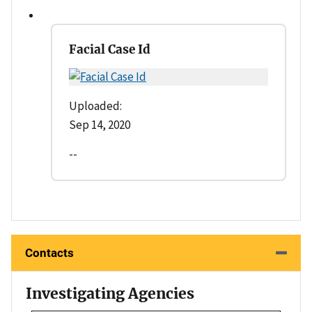
Facial Case Id
Uploaded:
Sep 14, 2020
--
Contacts
Investigating Agencies