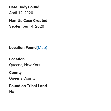
Date Body Found
April 12, 2020
NamUs Case Created
September 14, 2020
Location Found
(Map)
Location
Queens, New York --
County
Queens County
Found on Tribal Land
No