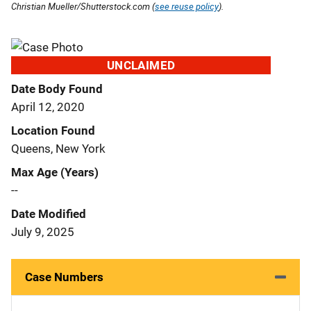
Christian Mueller/Shutterstock.com (
see reuse policy
).
UNCLAIMED
Date Body Found
April 12, 2020
Location Found
Queens, New York
Max Age (Years)
--
Date Modified
July 9, 2025
Case Numbers