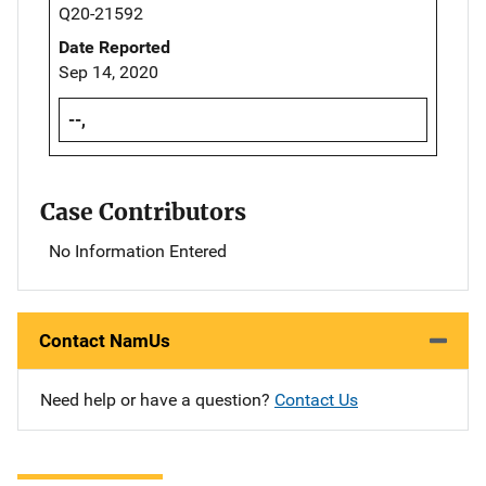
Q20-21592
Date Reported
Sep 14, 2020
--,
Case Contributors
No Information Entered
Contact NamUs
Need help or have a question?
Contact Us