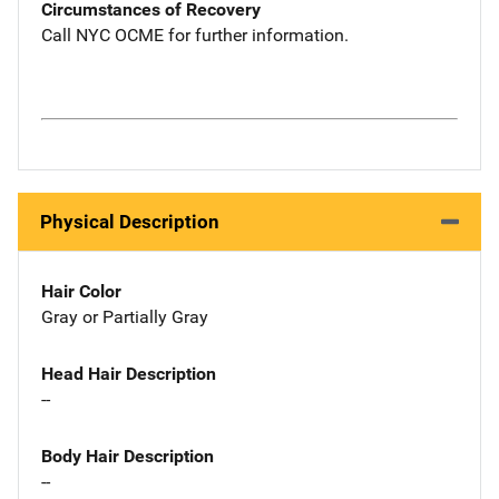
Circumstances of Recovery
Call NYC OCME for further information.
Physical Description
Hair Color
Gray or Partially Gray
Head Hair Description
--
Body Hair Description
--