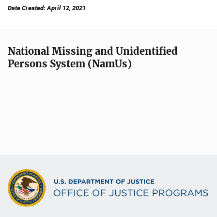
Date Created: April 12, 2021
National Missing and Unidentified
Persons System (NamUs)