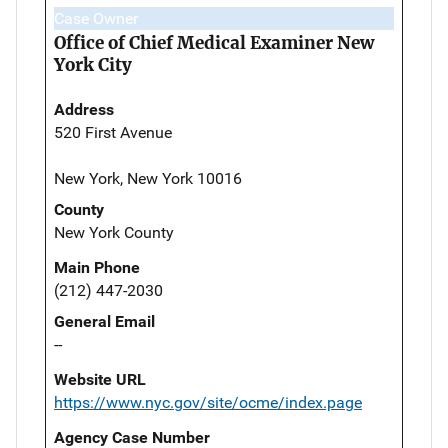
Case Owner
Office of Chief Medical Examiner New
York City
Address
520 First Avenue
New York, New York 10016
County
New York County
Main Phone
(212) 447-2030
General Email
--
Website URL
https://www.nyc.gov/site/ocme/index.page
Agency Case Number