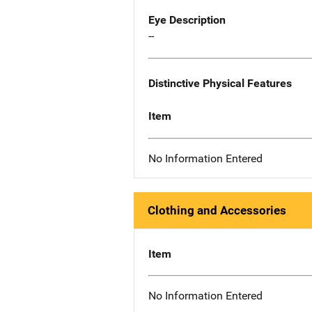
Eye Description
--
Distinctive Physical Features
Item
No Information Entered
Clothing and Accessories
Item
No Information Entered