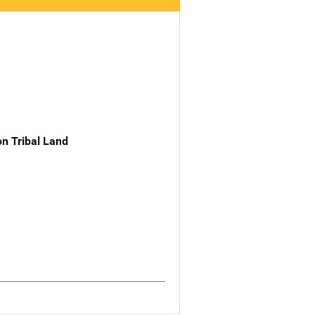
n Tribal Land