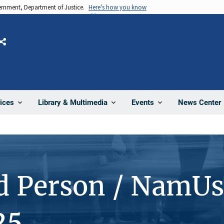
vernment, Department of Justice.
Here's how you know
Share
News Center
ices
Library & Multimedia
Events
d Person / NamUs
25