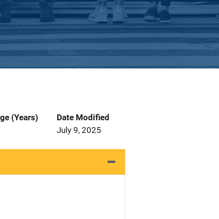
ge (Years)
Date Modified
July 9, 2025