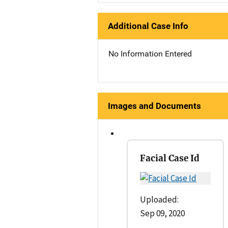
Additional Case Info
No Information Entered
Images and Documents
Facial Case Id
Uploaded:
Sep 09, 2020