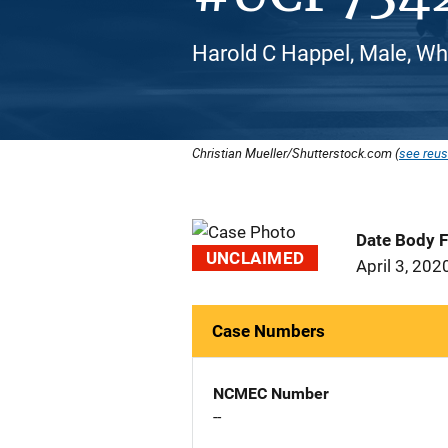
Harold C Happel, Male, Wh
Christian Mueller/Shutterstock.com (
see reus
Date Body 
UNCLAIMED
April 3, 202
Case Numbers
NCMEC Number
--