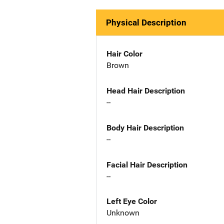
Physical Description
Hair Color
Brown
Head Hair Description
--
Body Hair Description
--
Facial Hair Description
--
Left Eye Color
Unknown