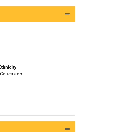
Ethnicity
 Caucasian