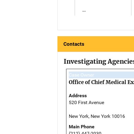
--
Contacts
Investigating Agencie
Case Owner
Office of Chief Medical 
Address
520 First Avenue
New York, New York 10016
Main Phone
(212) 447-2030