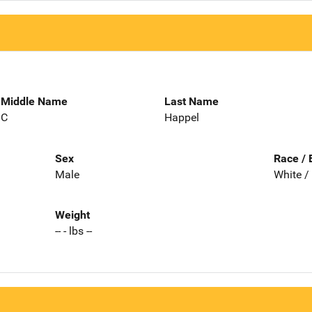
Middle Name
Last Name
C
Happel
Sex
Race / 
Male
White /
Weight
-- - lbs --