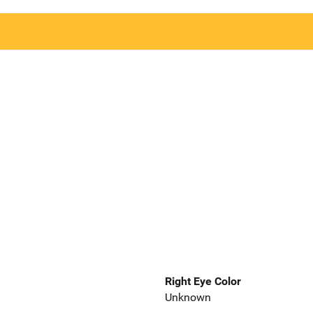
Right Eye Color
Unknown