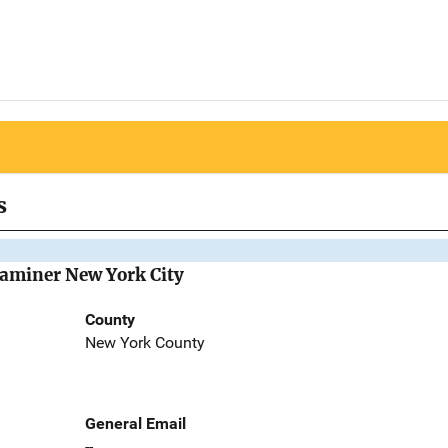
s
Examiner New York City
County
New York County
General Email
--