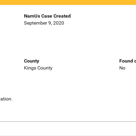
NamUs Case Created
September 9, 2020
County
Found o
Kings County
No
ation.