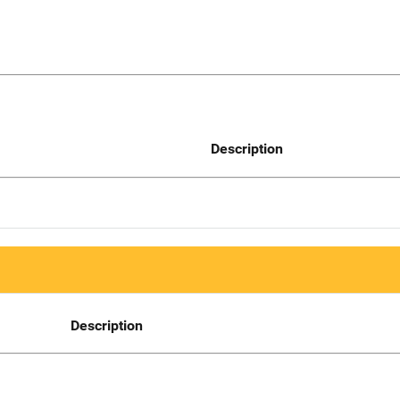
Description
Description