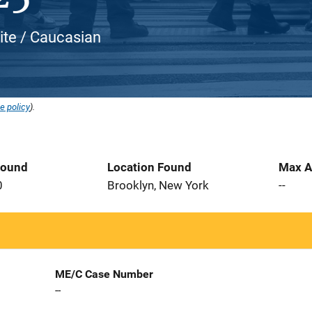
ite / Caucasian
e policy
).
Found
Location Found
Max A
0
Brooklyn, New York
--
ME/C Case Number
--