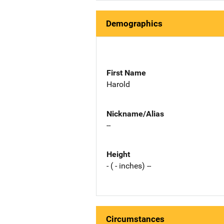
Demographics
First Name
Harold
Nickname/Alias
--
Height
- ( - inches) --
Circumstances