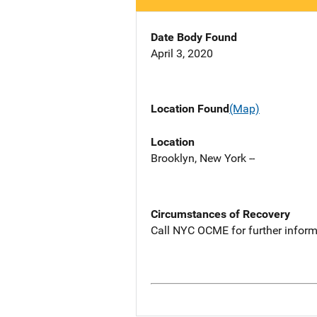
Date Body Found
April 3, 2020
Location Found
(Map)
Location
Brooklyn, New York --
Circumstances of Recovery
Call NYC OCME for further inform