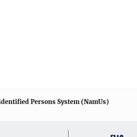
identified Persons System (NamUs)