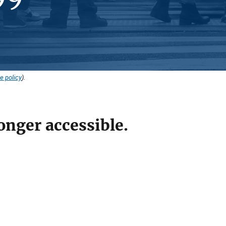
e policy
).
onger accessible.