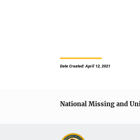
Date Created: April 12, 2021
National Missing and Un