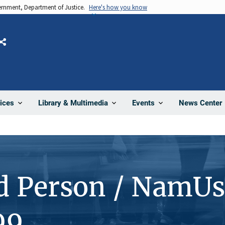
vernment, Department of Justice.
Here's how you know
Share
News Center
ices
Library & Multimedia
Events
d Person / NamUs
99