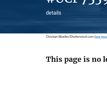
details
Christian Mueller/Shutterstock.com (
see reus
This page is no l