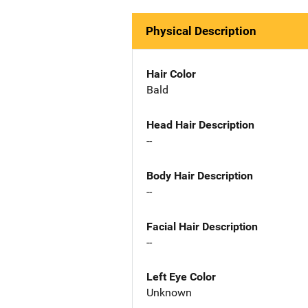
Physical Description
Hair Color
Bald
Head Hair Description
--
Body Hair Description
--
Facial Hair Description
--
Left Eye Color
Unknown