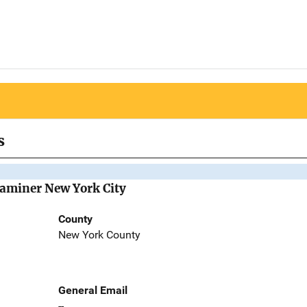
s
Examiner New York City
County
New York County
General Email
--