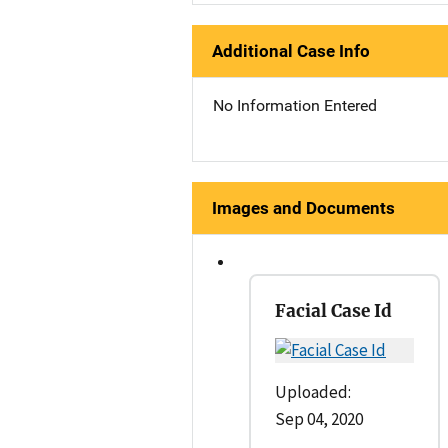
Additional Case Info
No Information Entered
Images and Documents
Facial Case Id
Uploaded:
Sep 04, 2020