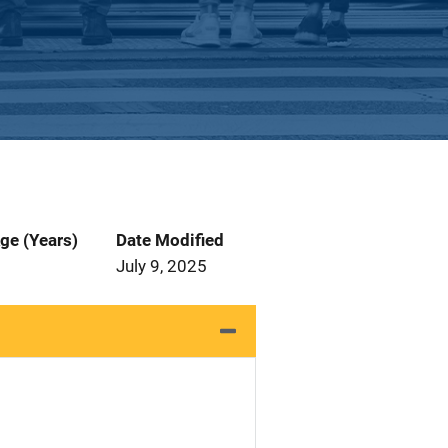
ge (Years)
Date Modified
July 9, 2025