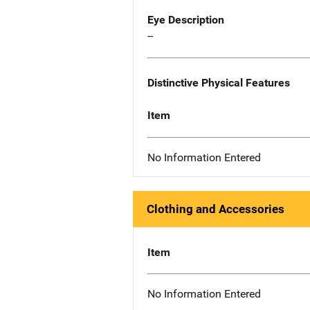
Eye Description
--
Distinctive Physical Features
Item
No Information Entered
Clothing and Accessories
Item
No Information Entered