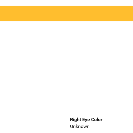
Right Eye Color
Unknown