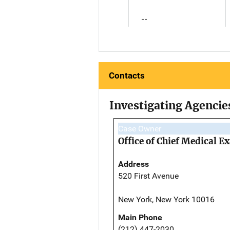
--
Contacts
Investigating Agencie
Case Owner
Office of Chief Medical 
Address
520 First Avenue
New York, New York 10016
Main Phone
(212) 447-2030