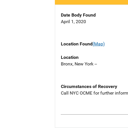
Date Body Found
April 1, 2020
Location Found
(Map)
Location
Bronx, New York --
Circumstances of Recovery
Call NYC OCME for further inform