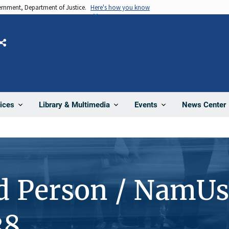
vernment, Department of Justice.
Here's how you know
Share
News Center
ices
Library & Multimedia
Events
d Person / NamUs
38