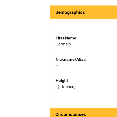
Demographics
First Name
Carmelo
Nickname/Alias
--
Height
- ( - inches) --
Circumstances