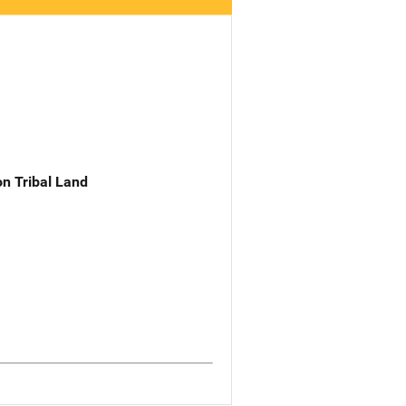
n Tribal Land