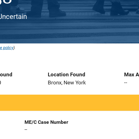
Uncertain
e policy
).
Found
Location Found
Max A
0
Bronx, New York
--
ME/C Case Number
--