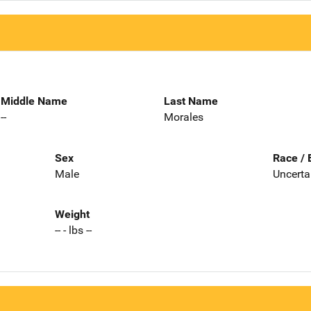
Middle Name
Last Name
--
Morales
Sex
Race / 
Male
Uncerta
Weight
-- - lbs --