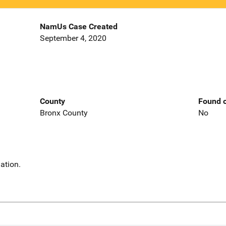
NamUs Case Created
September 4, 2020
County
Found o
Bronx County
No
ation.