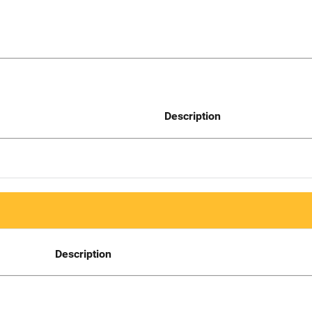
Description
Description