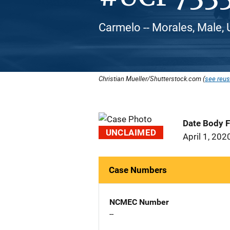
Carmelo -- Morales, Male, 
Christian Mueller/Shutterstock.com (
see reus
Date Body 
UNCLAIMED
April 1, 202
Case Numbers
NCMEC Number
--