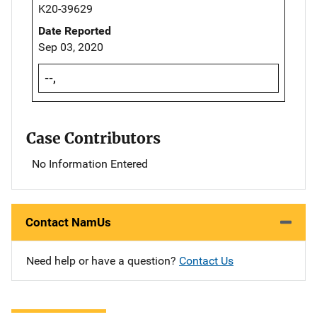
K20-39629
Date Reported
Sep 03, 2020
--,
Case Contributors
No Information Entered
Contact NamUs
Need help or have a question?
Contact Us