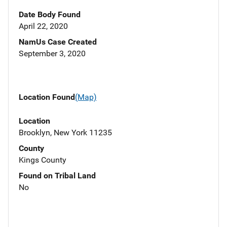
Date Body Found
April 22, 2020
NamUs Case Created
September 3, 2020
Location Found
(Map)
Location
Brooklyn, New York 11235
County
Kings County
Found on Tribal Land
No