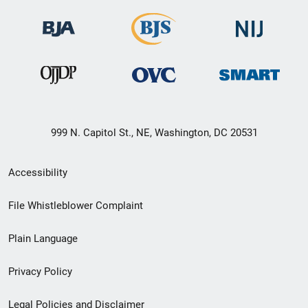
999 N. Capitol St., NE, Washington, DC 20531
Secondary
Accessibility
Footer
File Whistleblower Complaint
link
Plain Language
menu
Privacy Policy
Legal Policies and Disclaimer