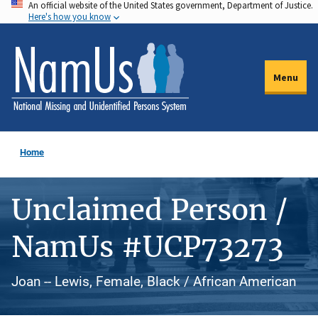
An official website of the United States government, Department of Justice.
Skip
Here's how you know
to
main
content
Menu
Home
Unclaimed Person /
NamUs #UCP73273
Joan -- Lewis, Female, Black / African American