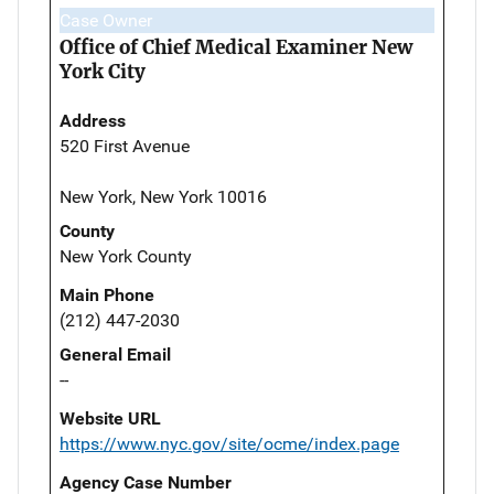
Case Owner
Office of Chief Medical Examiner New
York City
Address
520 First Avenue
New York, New York 10016
County
New York County
Main Phone
(212) 447-2030
General Email
--
Website URL
https://www.nyc.gov/site/ocme/index.page
Agency Case Number