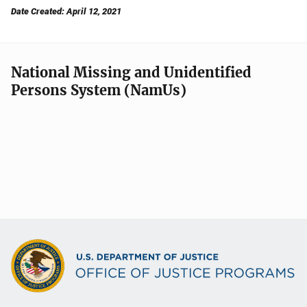
Date Created: April 12, 2021
National Missing and Unidentified
Persons System (NamUs)