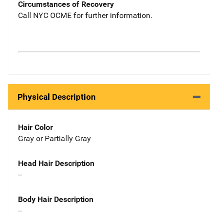
Circumstances of Recovery
Call NYC OCME for further information.
Physical Description
Hair Color
Gray or Partially Gray
Head Hair Description
--
Body Hair Description
--