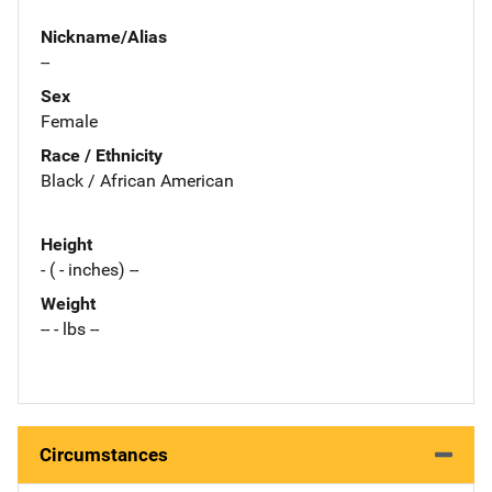
Nickname/Alias
--
Sex
Female
Race / Ethnicity
Black / African American
Height
- ( - inches) --
Weight
-- - lbs --
Circumstances