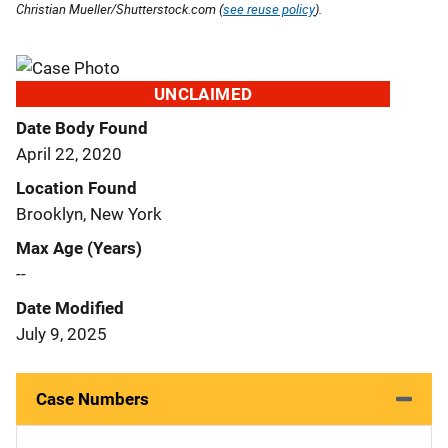
Christian Mueller/Shutterstock.com (
see reuse policy
).
UNCLAIMED
Date Body Found
April 22, 2020
Location Found
Brooklyn, New York
Max Age (Years)
--
Date Modified
July 9, 2025
Case Numbers