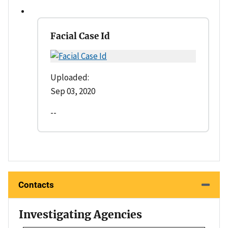
Facial Case Id
Uploaded:
Sep 03, 2020
--
Contacts
Investigating Agencies