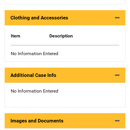
Clothing and Accessories
Item
Description
No Information Entered
Additional Case Info
No Information Entered
Images and Documents