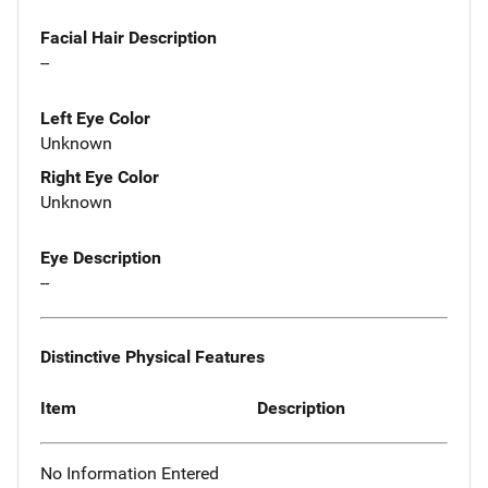
Facial Hair Description
--
Left Eye Color
Unknown
Right Eye Color
Unknown
Eye Description
--
Distinctive Physical Features
Item
Description
No Information Entered