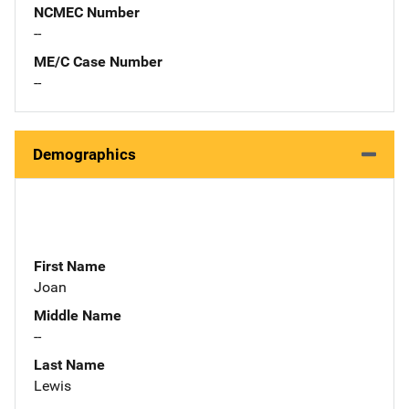
NCMEC Number
--
ME/C Case Number
--
Demographics
First Name
Joan
Middle Name
--
Last Name
Lewis