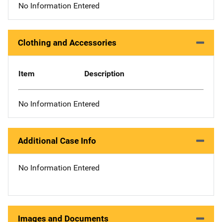
No Information Entered
Clothing and Accessories
Item
Description
No Information Entered
Additional Case Info
No Information Entered
Images and Documents