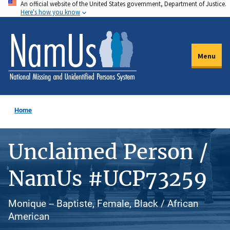
An official website of the United States government, Department of Justice.
Skip
Here's how you know
to
main
content
Menu
Home
Unclaimed Person /
NamUs #UCP73259
Monique -- Baptiste, Female, Black / African
American