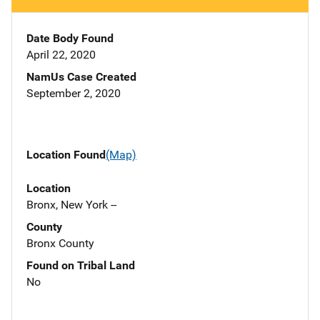
Date Body Found
April 22, 2020
NamUs Case Created
September 2, 2020
Location Found
(Map)
Location
Bronx, New York --
County
Bronx County
Found on Tribal Land
No