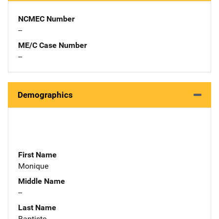
NCMEC Number
--
ME/C Case Number
--
Demographics
First Name
Monique
Middle Name
--
Last Name
Baptiste