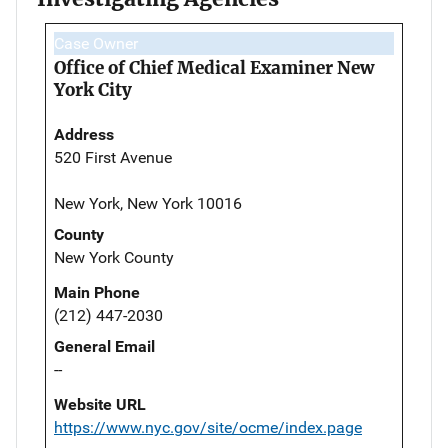
Case Owner
Office of Chief Medical Examiner New
York City
Address
520 First Avenue
New York, New York 10016
County
New York County
Main Phone
(212) 447-2030
General Email
--
Website URL
https://www.nyc.gov/site/ocme/index.page