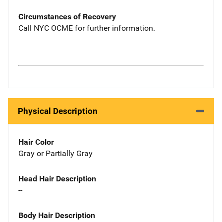
Circumstances of Recovery
Call NYC OCME for further information.
Physical Description
Hair Color
Gray or Partially Gray
Head Hair Description
--
Body Hair Description