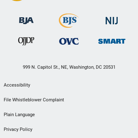
999 N. Capitol St., NE, Washington, DC 20531
Secondary
Accessibility
Footer
File Whistleblower Complaint
link
Plain Language
menu
Privacy Policy