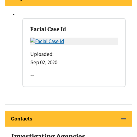
Facial Case Id
Uploaded:
Sep 02, 2020
--
Contacts
Investigating Agencies