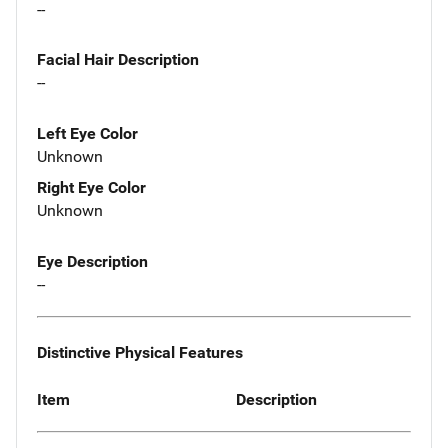
--
Facial Hair Description
--
Left Eye Color
Unknown
Right Eye Color
Unknown
Eye Description
--
Distinctive Physical Features
Item
Description