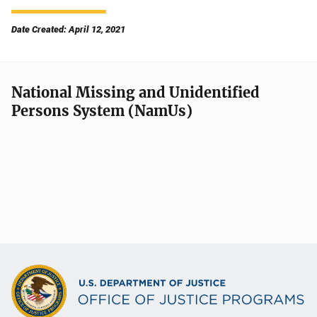
Date Created: April 12, 2021
National Missing and Unidentified
Persons System (NamUs)