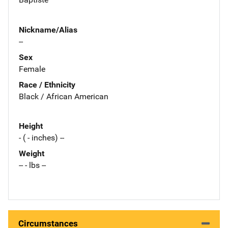
Nickname/Alias
--
Sex
Female
Race / Ethnicity
Black / African American
Height
- ( - inches) --
Weight
-- - lbs --
Circumstances