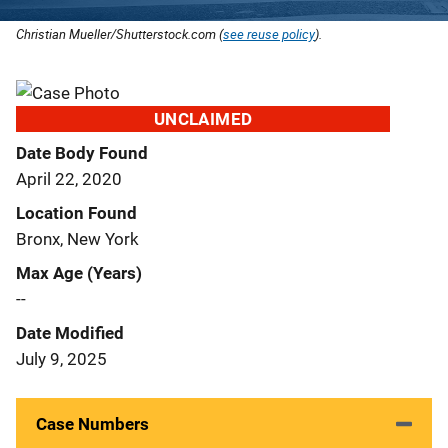
Christian Mueller/Shutterstock.com (
see reuse policy
).
UNCLAIMED
Date Body Found
April 22, 2020
Location Found
Bronx, New York
Max Age (Years)
--
Date Modified
July 9, 2025
Case Numbers