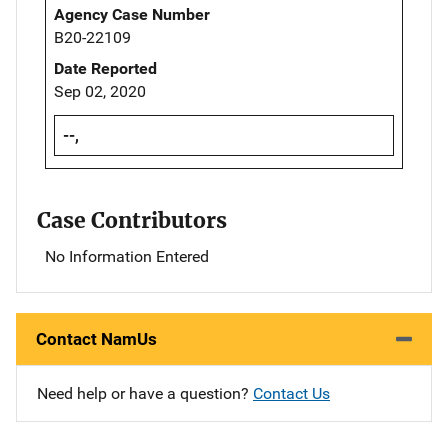
Agency Case Number
B20-22109
Date Reported
Sep 02, 2020
--,
Case Contributors
No Information Entered
Contact NamUs
Need help or have a question?
Contact Us