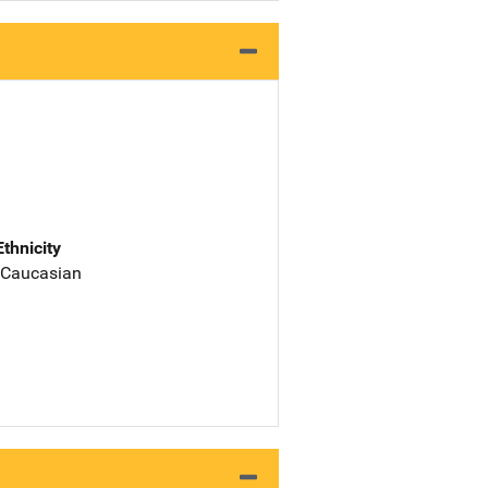
Ethnicity
 Caucasian