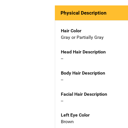
Physical Description
Hair Color
Gray or Partially Gray
Head Hair Description
--
Body Hair Description
--
Facial Hair Description
--
Left Eye Color
Brown