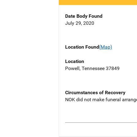
Date Body Found
July 29, 2020
Location Found
(Map)
Location
Powell, Tennessee 37849
Circumstances of Recovery
NOK did not make funeral arrang