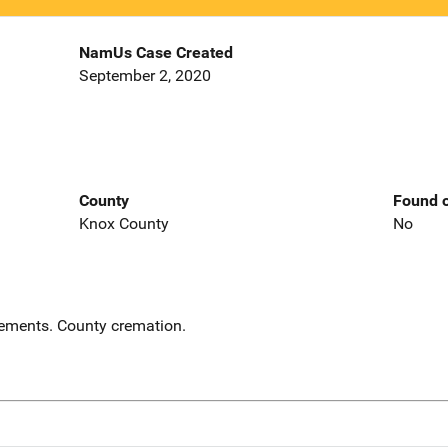
NamUs Case Created
September 2, 2020
County
Found o
Knox County
No
ements. County cremation.