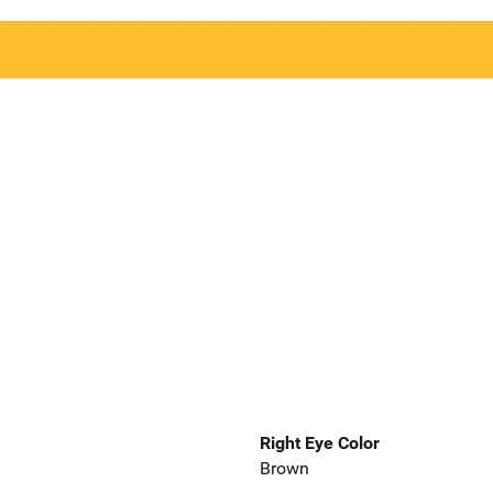
Right Eye Color
Brown