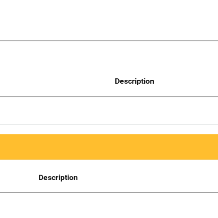
Description
Description