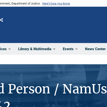
vernment, Department of Justice.
Here's how you know
Share
News Center
ices
Library & Multimedia
Events
d Person / NamUs
42