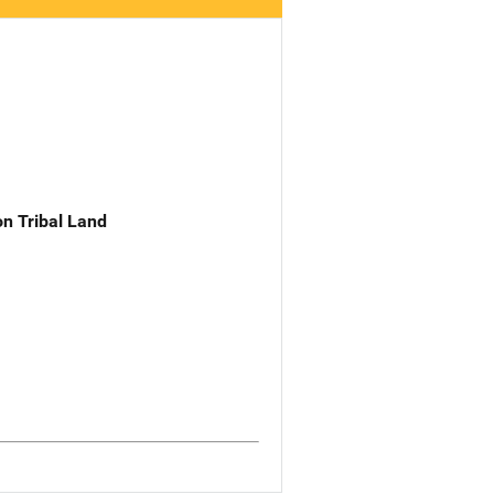
n Tribal Land