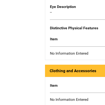
Eye Description
--
Distinctive Physical Features
Item
No Information Entered
Clothing and Accessories
Item
No Information Entered