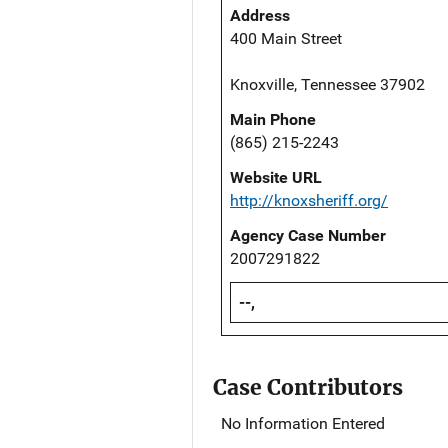
Address
400 Main Street
Knoxville, Tennessee 37902
Main Phone
(865) 215-2243
Website URL
http://knoxsheriff.org/
Agency Case Number
2007291822
--,
Case Contributors
No Information Entered