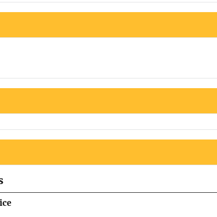
s
ice