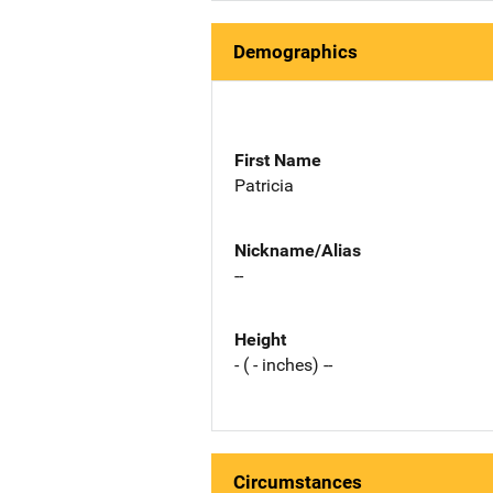
Demographics
First Name
Patricia
Nickname/Alias
--
Height
- ( - inches) --
Circumstances