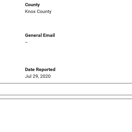
County
Knox County
General Email
--
Date Reported
Jul 29, 2020