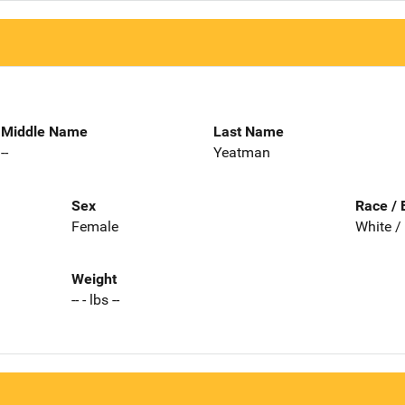
Middle Name
Last Name
--
Yeatman
Sex
Race / 
Female
White /
Weight
-- - lbs --