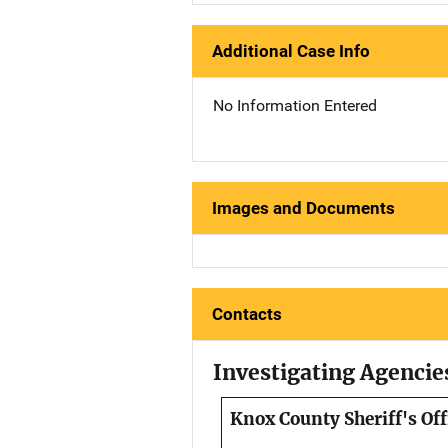
Additional Case Info
No Information Entered
Images and Documents
Contacts
Investigating Agencie
Knox County Sheriff's Off