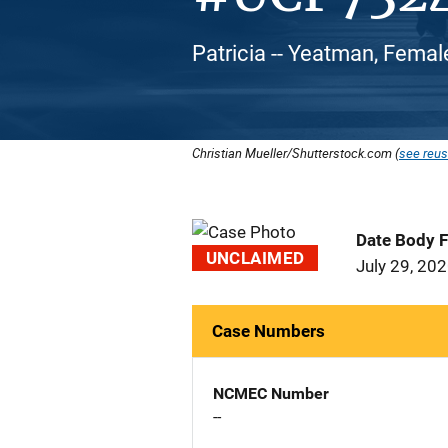
Patricia -- Yeatman, Femal
Christian Mueller/Shutterstock.com (
see reus
Date Body 
UNCLAIMED
July 29, 20
Case Numbers
NCMEC Number
--