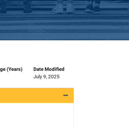
ge (Years)
Date Modified
July 9, 2025