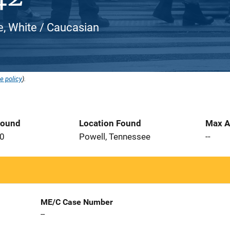
e, White / Caucasian
e policy
).
Found
Location Found
Max A
20
Powell, Tennessee
--
ME/C Case Number
--