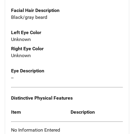
Facial Hair Description
Black/gray beard
Left Eye Color
Unknown
Right Eye Color
Unknown
Eye Description
--
Distinctive Physical Features
Item
Description
No Information Entered