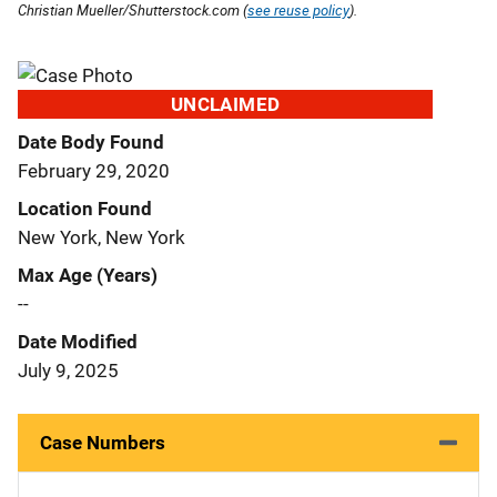
Christian Mueller/Shutterstock.com (
see reuse policy
).
UNCLAIMED
Date Body Found
February 29, 2020
Location Found
New York, New York
Max Age (Years)
--
Date Modified
July 9, 2025
Case Numbers