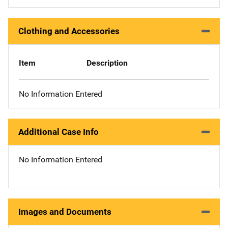
Clothing and Accessories
Item
Description
No Information Entered
Additional Case Info
No Information Entered
Images and Documents