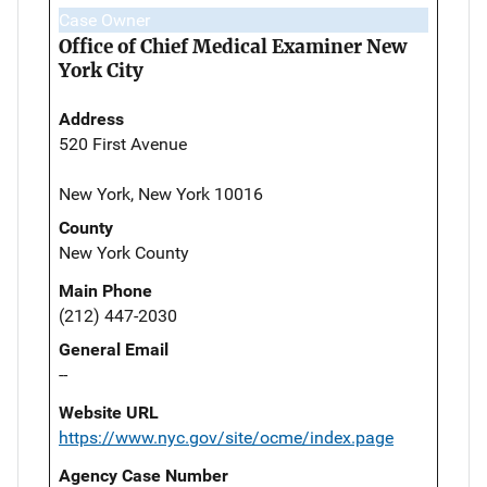
Case Owner
Office of Chief Medical Examiner New
York City
Address
520 First Avenue
New York, New York 10016
County
New York County
Main Phone
(212) 447-2030
General Email
--
Website URL
https://www.nyc.gov/site/ocme/index.page
Agency Case Number