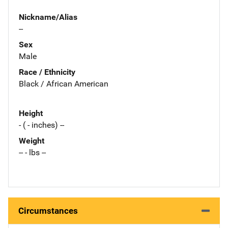
Nickname/Alias
--
Sex
Male
Race / Ethnicity
Black / African American
Height
- ( - inches) --
Weight
-- - lbs --
Circumstances