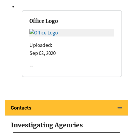
Office Logo
Uploaded:
Sep 02, 2020
--
Contacts
Investigating Agencies