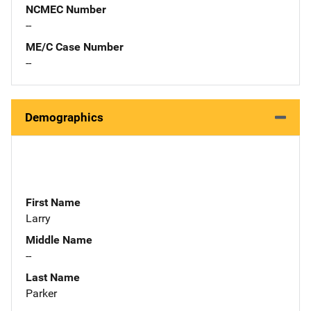
NCMEC Number
--
ME/C Case Number
--
Demographics
First Name
Larry
Middle Name
--
Last Name
Parker