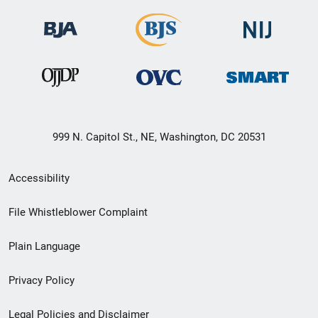
999 N. Capitol St., NE, Washington, DC 20531
Secondary
Accessibility
Footer
File Whistleblower Complaint
link
Plain Language
menu
Privacy Policy
Legal Policies and Disclaimer