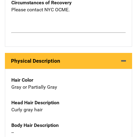
Circumstances of Recovery
Please contact NYC OCME.
Physical Description
Hair Color
Gray or Partially Gray
Head Hair Description
Curly gray hair
Body Hair Description
--