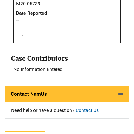
M20-05739
Date Reported
--
--,
Case Contributors
No Information Entered
Contact NamUs
Need help or have a question?
Contact Us