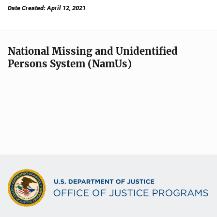
Date Created: April 12, 2021
National Missing and Unidentified
Persons System (NamUs)