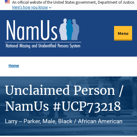
An official website of the United States government, Department of Justice.
Skip
Here's how you know
to
main
content
Menu
Home
Unclaimed Person /
NamUs #UCP73218
Larry -- Parker, Male, Black / African American