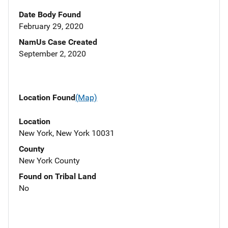
Date Body Found
February 29, 2020
NamUs Case Created
September 2, 2020
Location Found
(Map)
Location
New York, New York 10031
County
New York County
Found on Tribal Land
No