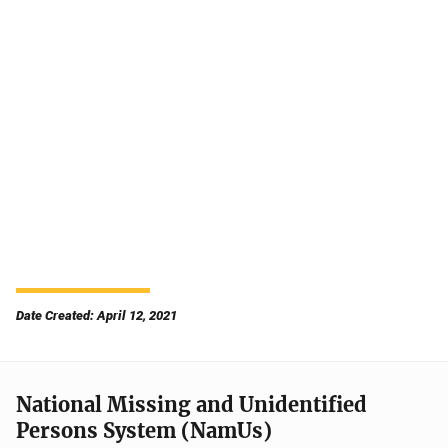
Date Created: April 12, 2021
National Missing and Unidentified
Persons System (NamUs)