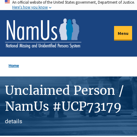
An official website of the United States government, Department of Justice.
Skip
Here's how you know
to
main
content
Menu
Home
Unclaimed Person /
NamUs #UCP73179
details