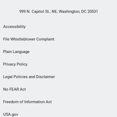
999 N. Capitol St., NE, Washington, DC 20531
Secondary
Accessibility
Footer
File Whistleblower Complaint
link
Plain Language
menu
Privacy Policy
Legal Policies and Disclaimer
No FEAR Act
Freedom of Information Act
USA.gov