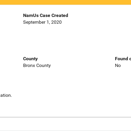
NamUs Case Created
September 1, 2020
County
Found o
Bronx County
No
ation.