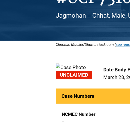
Jagmohan -- Chhat, Male, 
Christian Mueller/Shutterstock.com (
see reus
Date Body 
UNCLAIMED
March 28, 
Case Numbers
NCMEC Number
--