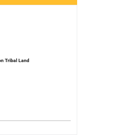
n Tribal Land