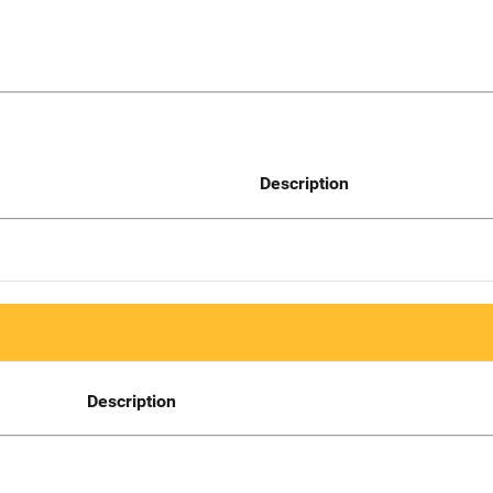
Description
Description