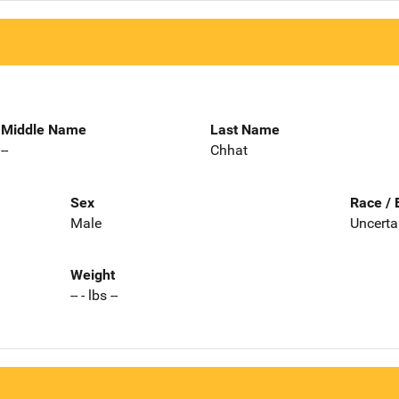
Middle Name
Last Name
--
Chhat
Sex
Race / 
Male
Uncerta
Weight
-- - lbs --