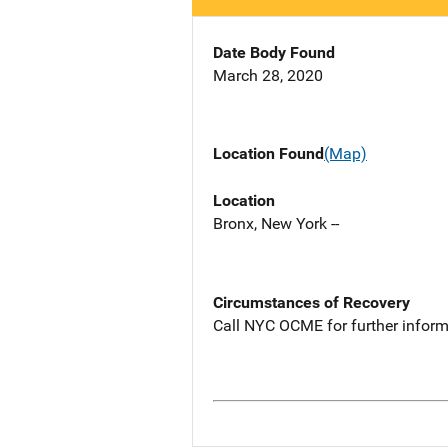
Date Body Found
March 28, 2020
Location Found
(Map)
Location
Bronx, New York --
Circumstances of Recovery
Call NYC OCME for further inform