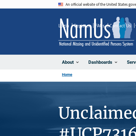
Skip
An official website of the United States go
to
main
Login
Register
FAQs
Contact Us
content
About
Dashboards
Serv
Home
Unclaime
#UCP731