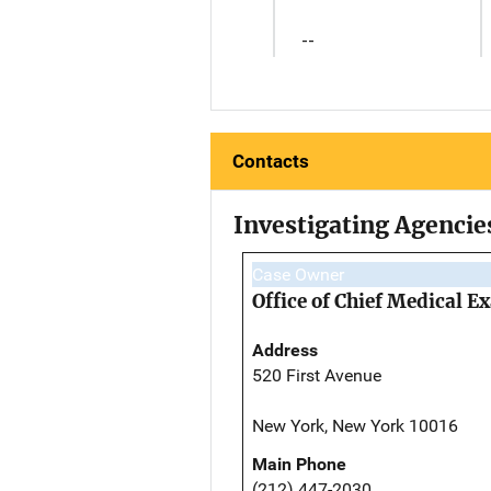
--
Contacts
Investigating Agencie
Case Owner
Office of Chief Medical 
Address
520 First Avenue
New York, New York 10016
Main Phone
(212) 447-2030