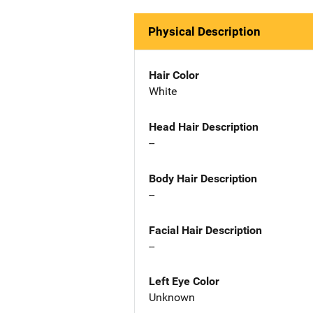
Physical Description
Hair Color
White
Head Hair Description
--
Body Hair Description
--
Facial Hair Description
--
Left Eye Color
Unknown