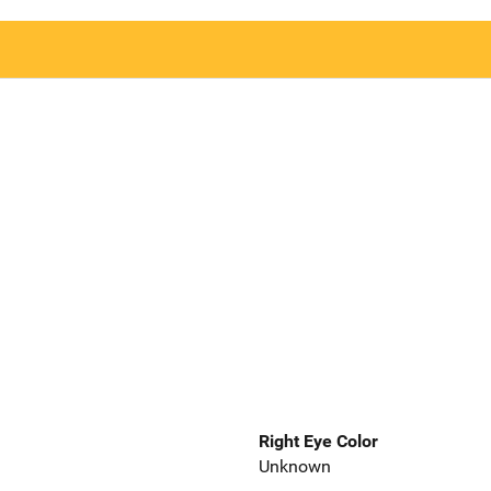
Right Eye Color
Unknown