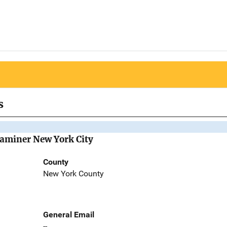
s
Examiner New York City
County
New York County
General Email
--