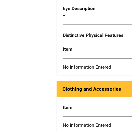
Eye Description
--
Distinctive Physical Features
Item
No Information Entered
Clothing and Accessories
Item
No Information Entered