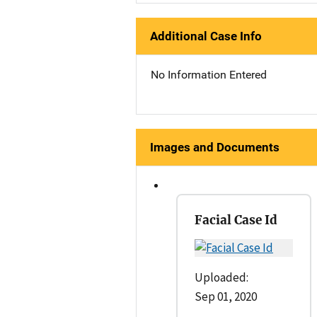
Additional Case Info
No Information Entered
Images and Documents
Facial Case Id
Uploaded:
Sep 01, 2020