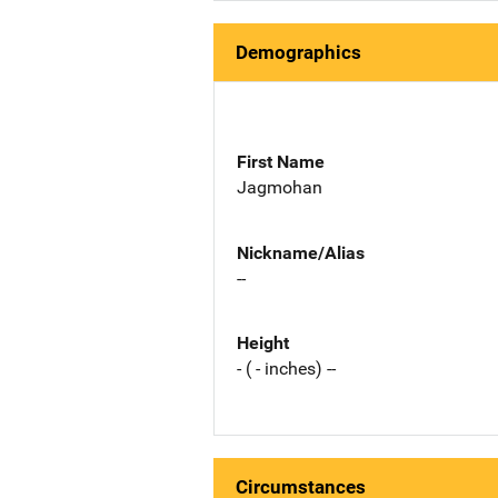
Demographics
First Name
Jagmohan
Nickname/Alias
--
Height
- ( - inches) --
Circumstances