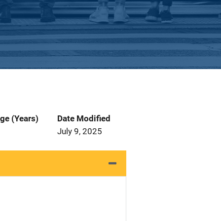
ge (Years)
Date Modified
July 9, 2025