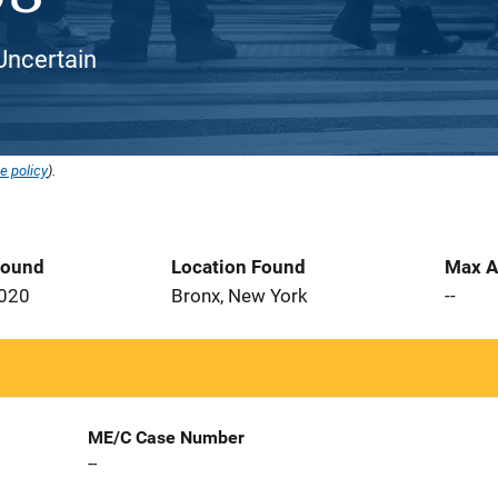
Uncertain
e policy
).
Found
Location Found
Max A
2020
Bronx, New York
--
ME/C Case Number
--