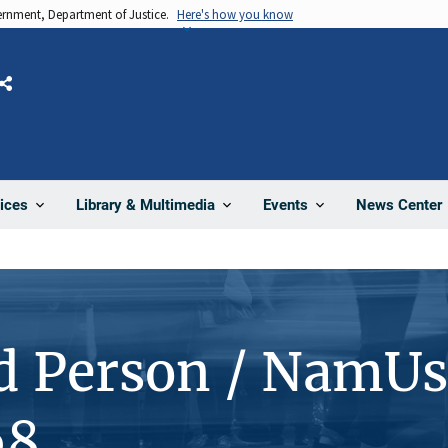
vernment, Department of Justice.
Here's how you know
Share
News Center
ices
Library & Multimedia
Events
d Person / NamUs
68