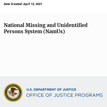
Date Created: April 12, 2021
National Missing and Unidentified
Persons System (NamUs)