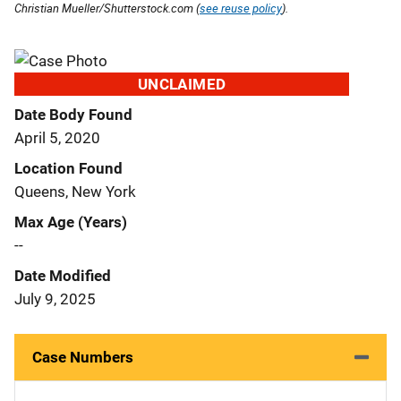
Christian Mueller/Shutterstock.com (
see reuse policy
).
UNCLAIMED
Date Body Found
April 5, 2020
Location Found
Queens, New York
Max Age (Years)
--
Date Modified
July 9, 2025
Case Numbers