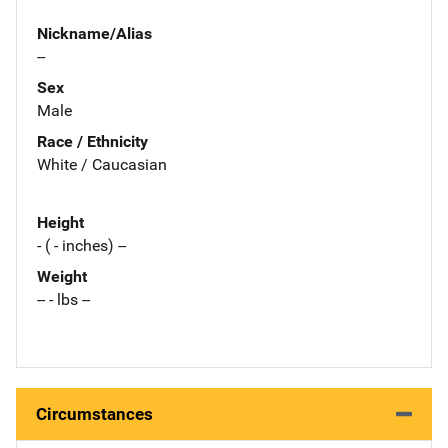
Nickname/Alias
--
Sex
Male
Race / Ethnicity
White / Caucasian
Height
- ( - inches) --
Weight
-- - lbs --
Circumstances