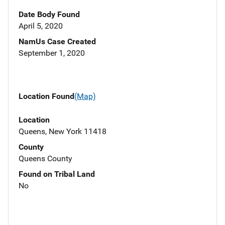
Date Body Found
April 5, 2020
NamUs Case Created
September 1, 2020
Location Found
(Map)
Location
Queens, New York 11418
County
Queens County
Found on Tribal Land
No