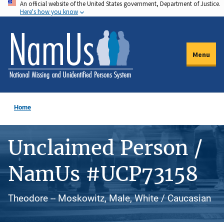
An official website of the United States government, Department of Justice.
Skip
Here's how you know
to
main
content
Menu
Home
Unclaimed Person /
NamUs #UCP73158
Theodore -- Moskowitz, Male, White / Caucasian