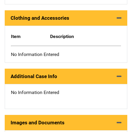
Clothing and Accessories
Item
Description
No Information Entered
Additional Case Info
No Information Entered
Images and Documents