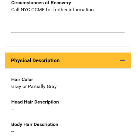
Circumstances of Recovery
Call NYC OCME for further information.
Physical Description
Hair Color
Gray or Partially Gray
Head Hair Description
--
Body Hair Description
--