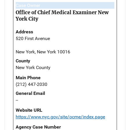
Case Owner
Office of Chief Medical Examiner New
York City
Address
520 First Avenue
New York, New York 10016
County
New York County
Main Phone
(212) 447-2030
General Email
--
Website URL
https://www.nyc.gov/site/ocme/index.page
Agency Case Number