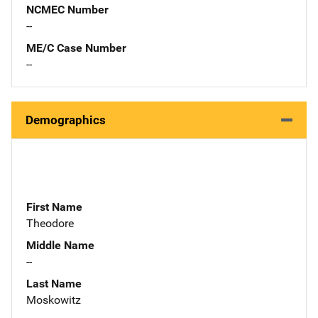
NCMEC Number
--
ME/C Case Number
--
Demographics
First Name
Theodore
Middle Name
--
Last Name
Moskowitz