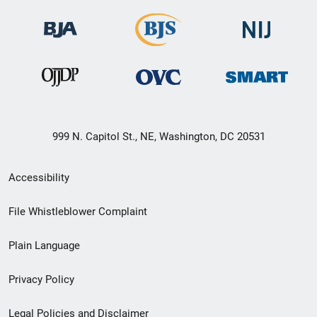
999 N. Capitol St., NE, Washington, DC 20531
Secondary
Accessibility
Footer
File Whistleblower Complaint
link
Plain Language
menu
Privacy Policy
Legal Policies and Disclaimer