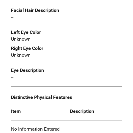
Facial Hair Description
--
Left Eye Color
Unknown
Right Eye Color
Unknown
Eye Description
--
Distinctive Physical Features
Item
Description
No Information Entered