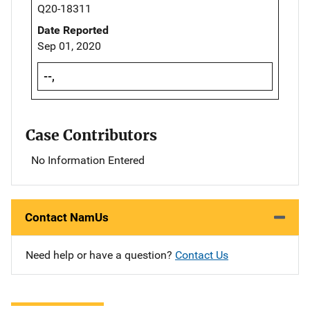
Q20-18311
Date Reported
Sep 01, 2020
--,
Case Contributors
No Information Entered
Contact NamUs
Need help or have a question?
Contact Us