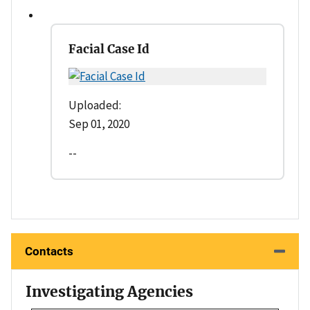
Facial Case Id
Uploaded:
Sep 01, 2020
--
Contacts
Investigating Agencies